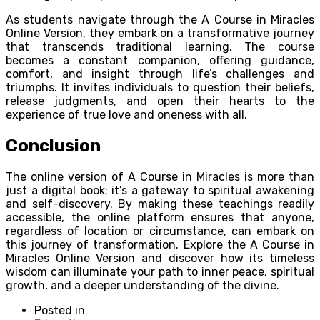
As students navigate through the A Course in Miracles
Online Version, they embark on a transformative journey
that transcends traditional learning. The course
becomes a constant companion, offering guidance,
comfort, and insight through life’s challenges and
triumphs. It invites individuals to question their beliefs,
release judgments, and open their hearts to the
experience of true love and oneness with all.
Conclusion
The online version of A Course in Miracles is more than
just a digital book; it’s a gateway to spiritual awakening
and self-discovery. By making these teachings readily
accessible, the online platform ensures that anyone,
regardless of location or circumstance, can embark on
this journey of transformation. Explore the A Course in
Miracles Online Version and discover how its timeless
wisdom can illuminate your path to inner peace, spiritual
growth, and a deeper understanding of the divine.
Posted in