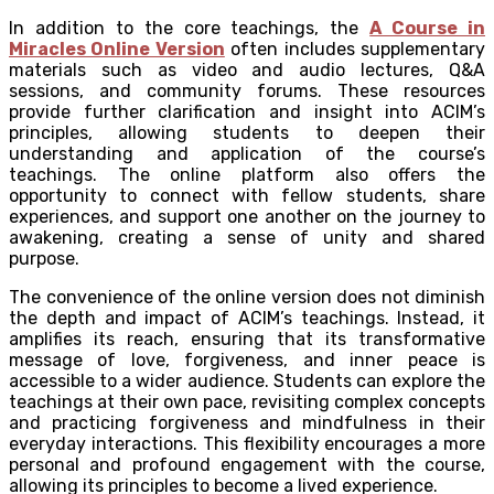
In addition to the core teachings, the
A Course in
Miracles Online Version
often includes supplementary
materials such as video and audio lectures, Q&A
sessions, and community forums. These resources
provide further clarification and insight into ACIM’s
principles, allowing students to deepen their
understanding and application of the course’s
teachings. The online platform also offers the
opportunity to connect with fellow students, share
experiences, and support one another on the journey to
awakening, creating a sense of unity and shared
purpose.
The convenience of the online version does not diminish
the depth and impact of ACIM’s teachings. Instead, it
amplifies its reach, ensuring that its transformative
message of love, forgiveness, and inner peace is
accessible to a wider audience. Students can explore the
teachings at their own pace, revisiting complex concepts
and practicing forgiveness and mindfulness in their
everyday interactions. This flexibility encourages a more
personal and profound engagement with the course,
allowing its principles to become a lived experience.