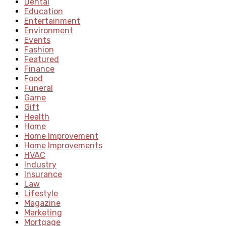
Dental
Education
Entertainment
Environment
Events
Fashion
Featured
Finance
Food
Funeral
Game
Gift
Health
Home
Home Improvement
Home Improvements
HVAC
Industry
Insurance
Law
Lifestyle
Magazine
Marketing
Mortgage