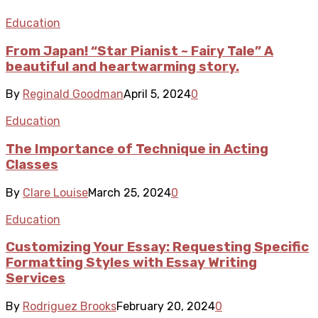
Education
From Japan! “Star Pianist ~ Fairy Tale” A
beautiful and heartwarming story.
By
Reginald Goodman
April 5, 2024
0
Education
The Importance of Technique in Acting
Classes
By
Clare Louise
March 25, 2024
0
Education
Customizing Your Essay: Requesting Specific
Formatting Styles with Essay Writing
Services
By
Rodriguez Brooks
February 20, 2024
0