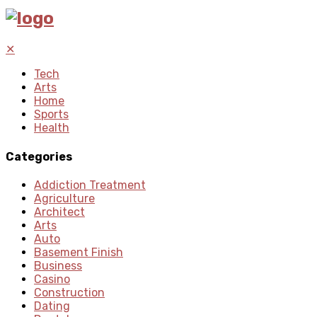
✕
Tech
Arts
Home
Sports
Health
Categories
Addiction Treatment
Agriculture
Architect
Arts
Auto
Basement Finish
Business
Casino
Construction
Dating