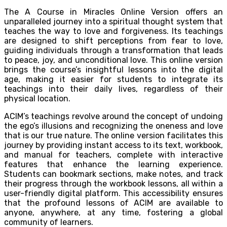
The A Course in Miracles Online Version offers an
unparalleled journey into a spiritual thought system that
teaches the way to love and forgiveness. Its teachings
are designed to shift perceptions from fear to love,
guiding individuals through a transformation that leads
to peace, joy, and unconditional love. This online version
brings the course’s insightful lessons into the digital
age, making it easier for students to integrate its
teachings into their daily lives, regardless of their
physical location.
ACIM’s teachings revolve around the concept of undoing
the ego’s illusions and recognizing the oneness and love
that is our true nature. The online version facilitates this
journey by providing instant access to its text, workbook,
and manual for teachers, complete with interactive
features that enhance the learning experience.
Students can bookmark sections, make notes, and track
their progress through the workbook lessons, all within a
user-friendly digital platform. This accessibility ensures
that the profound lessons of ACIM are available to
anyone, anywhere, at any time, fostering a global
community of learners.