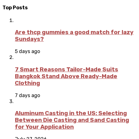
Top Posts
Are thcp gummies a good match for lazy
Sundays?
5 days ago
7 Smart Reasons Tailor-Made Suits
Bangkok Stand Above Ready-Made
Clothing
7 days ago
Aluminum Casting in the US: Selecting
Between Die Casting and Sand Casting
for Your Application