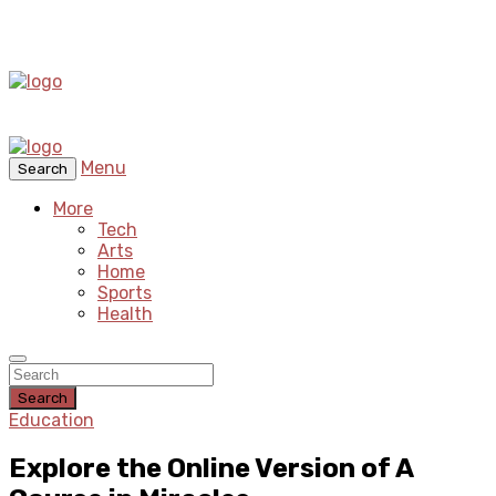
Menu
Search
More
Tech
Arts
Home
Sports
Health
Search
Education
Explore the Online Version of A