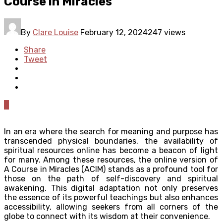
Course in Miracles
By
Clare Louise
February 12, 2024
247 views
Share
Tweet
0
In an era where the search for meaning and purpose has
transcended physical boundaries, the availability of
spiritual resources online has become a beacon of light
for many. Among these resources, the online version of
A Course in Miracles (ACIM) stands as a profound tool for
those on the path of self-discovery and spiritual
awakening. This digital adaptation not only preserves
the essence of its powerful teachings but also enhances
accessibility, allowing seekers from all corners of the
globe to connect with its wisdom at their convenience.