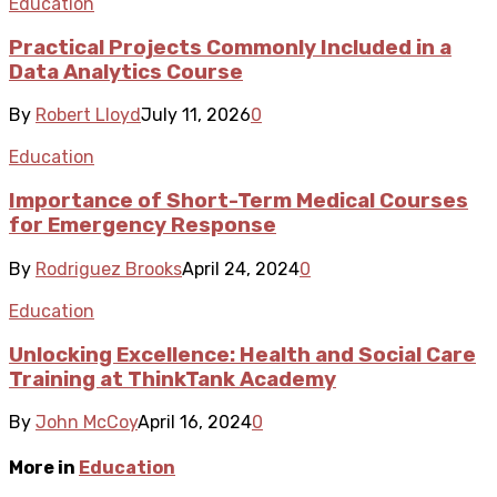
Education
Practical Projects Commonly Included in a
Data Analytics Course
By
Robert Lloyd
July 11, 2026
0
Education
Importance of Short-Term Medical Courses
for Emergency Response
By
Rodriguez Brooks
April 24, 2024
0
Education
Unlocking Excellence: Health and Social Care
Training at ThinkTank Academy
By
John McCoy
April 16, 2024
0
More in
Education