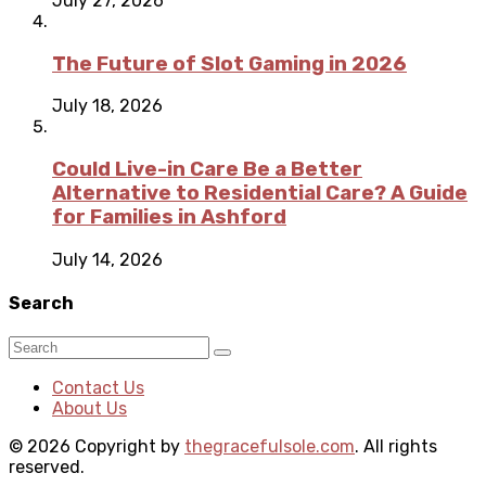
July 27, 2026
The Future of Slot Gaming in 2026
July 18, 2026
Could Live-in Care Be a Better
Alternative to Residential Care? A Guide
for Families in Ashford
July 14, 2026
Search
Contact Us
About Us
© 2026 Copyright by
thegracefulsole.com
. All rights
reserved.