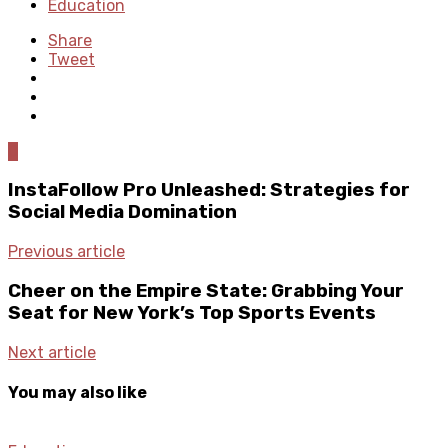
Education
Share
Tweet
0
InstaFollow Pro Unleashed: Strategies for
Social Media Domination
Previous article
Cheer on the Empire State: Grabbing Your
Seat for New York’s Top Sports Events
Next article
You may also like