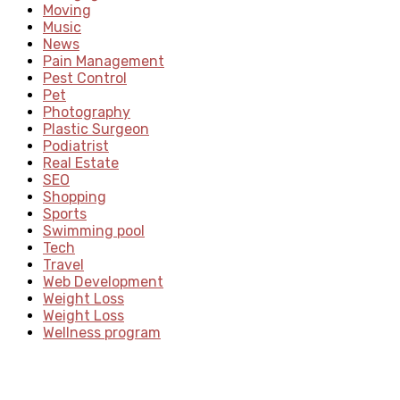
Moving
Music
News
Pain Management
Pest Control
Pet
Photography
Plastic Surgeon
Podiatrist
Real Estate
SEO
Shopping
Sports
Swimming pool
Tech
Travel
Web Development
Weight Loss
Weight Loss
Wellness program