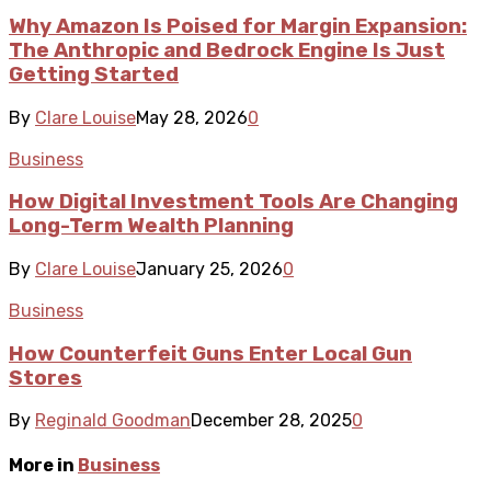
Why Amazon Is Poised for Margin Expansion:
The Anthropic and Bedrock Engine Is Just
Getting Started
By
Clare Louise
May 28, 2026
0
Business
How Digital Investment Tools Are Changing
Long-Term Wealth Planning
By
Clare Louise
January 25, 2026
0
Business
How Counterfeit Guns Enter Local Gun
Stores
By
Reginald Goodman
December 28, 2025
0
More in
Business