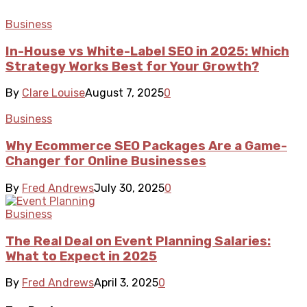
Business
In-House vs White-Label SEO in 2025: Which
Strategy Works Best for Your Growth?
By
Clare Louise
August 7, 2025
0
Business
Why Ecommerce SEO Packages Are a Game-
Changer for Online Businesses
By
Fred Andrews
July 30, 2025
0
Business
The Real Deal on Event Planning Salaries:
What to Expect in 2025
By
Fred Andrews
April 3, 2025
0