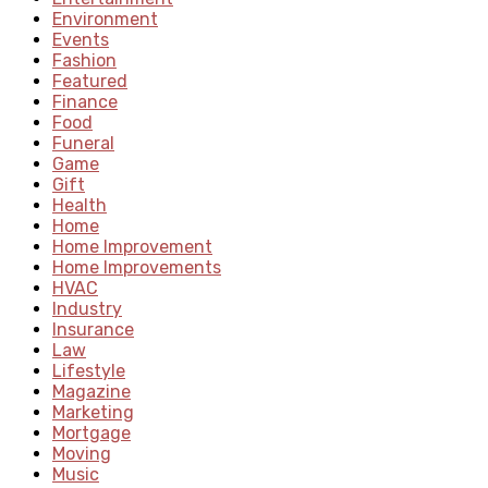
Environment
Events
Fashion
Featured
Finance
Food
Funeral
Game
Gift
Health
Home
Home Improvement
Home Improvements
HVAC
Industry
Insurance
Law
Lifestyle
Magazine
Marketing
Mortgage
Moving
Music