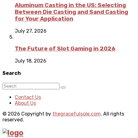
Aluminum Casting in the US: Selecting
Between Die Casting and Sand Casting
for Your Application
July 27, 2026
The Future of Slot Gaming in 2026
July 18, 2026
Search
Contact Us
About Us
© 2026 Copyright by
thegracefulsole.com
. All rights
reserved.