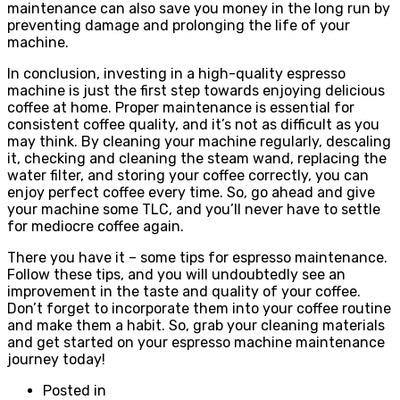
maintenance can also save you money in the long run by
preventing damage and prolonging the life of your
machine.
In conclusion, investing in a high-quality espresso
machine is just the first step towards enjoying delicious
coffee at home. Proper maintenance is essential for
consistent coffee quality, and it’s not as difficult as you
may think. By cleaning your machine regularly, descaling
it, checking and cleaning the steam wand, replacing the
water filter, and storing your coffee correctly, you can
enjoy perfect coffee every time. So, go ahead and give
your machine some TLC, and you’ll never have to settle
for mediocre coffee again.
There you have it – some tips for espresso maintenance.
Follow these tips, and you will undoubtedly see an
improvement in the taste and quality of your coffee.
Don’t forget to incorporate them into your coffee routine
and make them a habit. So, grab your cleaning materials
and get started on your espresso machine maintenance
journey today!
Posted in