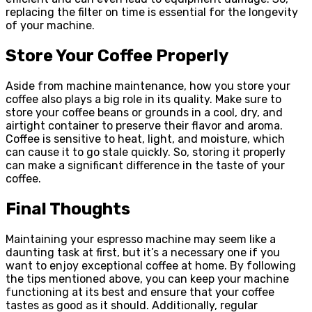
replacing the filter on time is essential for the longevity
of your machine.
Store Your Coffee Properly
Aside from machine maintenance, how you store your
coffee also plays a big role in its quality. Make sure to
store your coffee beans or grounds in a cool, dry, and
airtight container to preserve their flavor and aroma.
Coffee is sensitive to heat, light, and moisture, which
can cause it to go stale quickly. So, storing it properly
can make a significant difference in the taste of your
coffee.
Final Thoughts
Maintaining your espresso machine may seem like a
daunting task at first, but it’s a necessary one if you
want to enjoy exceptional coffee at home. By following
the tips mentioned above, you can keep your machine
functioning at its best and ensure that your coffee
tastes as good as it should. Additionally, regular