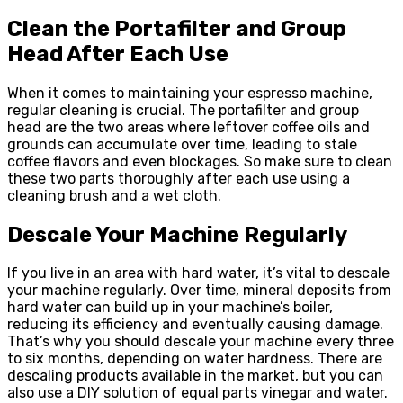
Clean the Portafilter and Group
Head After Each Use
When it comes to maintaining your espresso machine,
regular cleaning is crucial. The portafilter and group
head are the two areas where leftover coffee oils and
grounds can accumulate over time, leading to stale
coffee flavors and even blockages. So make sure to clean
these two parts thoroughly after each use using a
cleaning brush and a wet cloth.
Descale Your Machine Regularly
If you live in an area with hard water, it’s vital to descale
your machine regularly. Over time, mineral deposits from
hard water can build up in your machine’s boiler,
reducing its efficiency and eventually causing damage.
That’s why you should descale your machine every three
to six months, depending on water hardness. There are
descaling products available in the market, but you can
also use a DIY solution of equal parts vinegar and water.