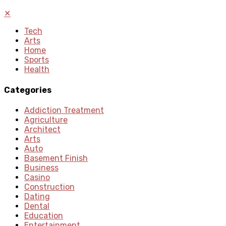
✕
Tech
Arts
Home
Sports
Health
Categories
Addiction Treatment
Agriculture
Architect
Arts
Auto
Basement Finish
Business
Casino
Construction
Dating
Dental
Education
Entertainment