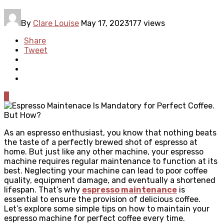
By
Clare Louise
May 17, 2023
177 views
Share
Tweet
0
As an espresso enthusiast, you know that nothing beats
the taste of a perfectly brewed shot of espresso at
home. But just like any other machine, your espresso
machine requires regular maintenance to function at its
best. Neglecting your machine can lead to poor coffee
quality, equipment damage, and eventually a shortened
lifespan. That’s why
espresso maintenance
is
essential to ensure the provision of delicious coffee.
Let’s explore some simple tips on how to maintain your
espresso machine for perfect coffee every time.