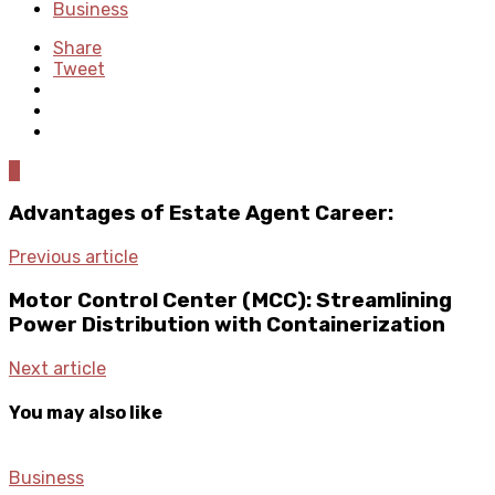
Business
Share
Tweet
0
Advantages of Estate Agent Career:
Previous article
Motor Control Center (MCC): Streamlining
Power Distribution with Containerization
Next article
You may also like
Business