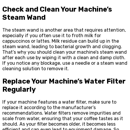
Check and Clean Your Machine’s
Steam Wand
The steam wand is another area that requires attention,
especially if you often use it to froth milk for
cappuccinos or lattes. Milk residue can build up in the
steam wand, leading to bacterial growth and clogging.
That’s why you should clean your machine’s steam wand
after each use by wiping it with a clean and damp cloth.
If you notice any blockage, use a needle or a steam wand
cleaning solution to remove it.
Replace Your Machine’s Water Filter
Regularly
If your machine features a water filter, make sure to
replace it according to the manufacturer’s
recommendations. Water filters remove impurities and
scale from water, ensuring that your coffee tastes as it
should. As your filter becomes older, it becomes less
efficient and can even lead to equipment damage. So,