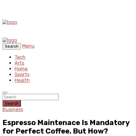
Menu
Search
Tech
Arts
Home
Sports
Health
Search
Business
Espresso Maintenace Is Mandatory
for Perfect Coffee. But How?