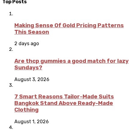
Top Posts
Making Sense Of Gold Pricing Patterns
This Season
2 days ago
Are thcp gummies a good match for lazy
Sundays?
August 3, 2026
7 Smart Reasons Tailor-Made Suits
Bangkok Stand Above Ready-Made
Clothing
August 1, 2026