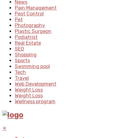
News
Pain Management
Pest Control
Pet
Photography
Plastic Surgeon
Podiatrist
Real Estate
SEO
Shopping
Sports
Swimming pool
Tech
Travel
Web Development
Weight Loss
Weight Loss
Wellness program
✕