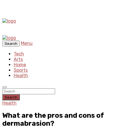
Menu
Search
Tech
Arts
Home
Sports
Health
Search
Health
What are the pros and cons of
dermabrasion?