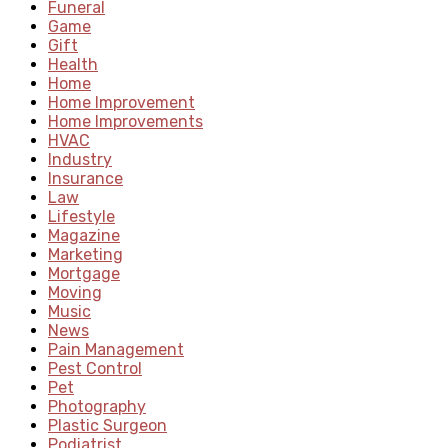
Funeral
Game
Gift
Health
Home
Home Improvement
Home Improvements
HVAC
Industry
Insurance
Law
Lifestyle
Magazine
Marketing
Mortgage
Moving
Music
News
Pain Management
Pest Control
Pet
Photography
Plastic Surgeon
Podiatrist