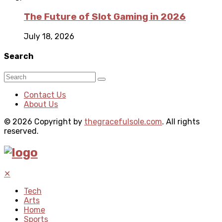
The Future of Slot Gaming in 2026
July 18, 2026
Search
Contact Us
About Us
© 2026 Copyright by
thegracefulsole.com
. All rights
reserved.
✕
Tech
Arts
Home
Sports