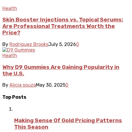
Health
Skin Booster Injections vs. Topical Serums:
Are Professional Treatments Worth the
Price?
By
Rodriguez Brooks
July 5, 2026
0
Health
Why D9 Gummies Are Gaining Popularity in
the U.S.
By
Alicia souza
May 30, 2025
0
Top Posts
Making Sense Of Gold Pricing Patterns
This Season