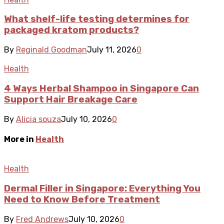
What shelf-life testing determines for
packaged kratom products?
By
Reginald Goodman
July 11, 2026
0
Health
4 Ways Herbal Shampoo in Singapore Can
Support Hair Breakage Care
By
Alicia souza
July 10, 2026
0
More in
Health
Health
Dermal Filler in Singapore: Everything You
Need to Know Before Treatment
By
Fred Andrews
July 10, 2026
0