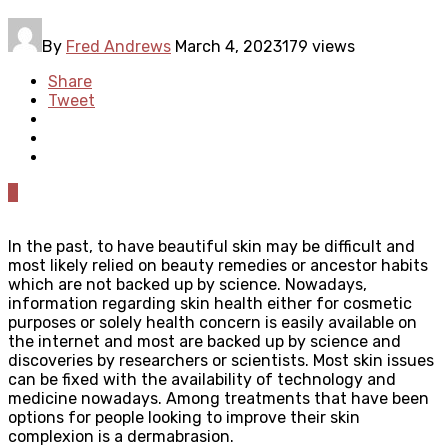
By
Fred Andrews
March 4, 2023
179 views
Share
Tweet
0
In the past, to have beautiful skin may be difficult and
most likely relied on beauty remedies or ancestor habits
which are not backed up by science. Nowadays,
information regarding skin health either for cosmetic
purposes or solely health concern is easily available on
the internet and most are backed up by science and
discoveries by researchers or scientists. Most skin issues
can be fixed with the availability of technology and
medicine nowadays. Among treatments that have been
options for people looking to improve their skin
complexion is a dermabrasion.