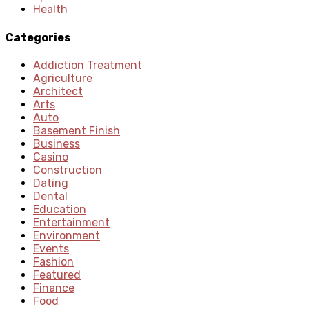
Health
Categories
Addiction Treatment
Agriculture
Architect
Arts
Auto
Basement Finish
Business
Casino
Construction
Dating
Dental
Education
Entertainment
Environment
Events
Fashion
Featured
Finance
Food