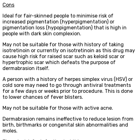
Cons
Ideal for fair-skinned people to minimise risk of
increased pigmentation (hyperpigmentation) or
pigmentation loss (hypopigmentation) that is high in
people with dark skin complexion.
May not be suitable for those with history of taking
isotretinoin or currently on isotretinoin as this drug may
cause high risk for raised scar such as keloid scar or
hypertrophic scar which defeats the purpose of
dermabrasion itself.
A person with a history of herpes simplex virus (HSV) or
cold sore may need to go through antiviral treatments
for a few days or weeks prior to procedure. This is done
to lower chances of fever blisters.
May not be suitable for those with active acne.
Dermabrasion remains ineffective to reduce lesion from
birth, birthmarks or congenital skin abnormalities and
moles.