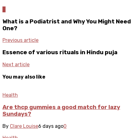
0
What is a Podiatrist and Why You Might Need
One?
Previous article
Essence of various rituals in Hindu puja
Next article
You may also like
Health
Are thcp gummies a good match for lazy
Sundays?
By
Clare Louise
6 days ago
0
Health