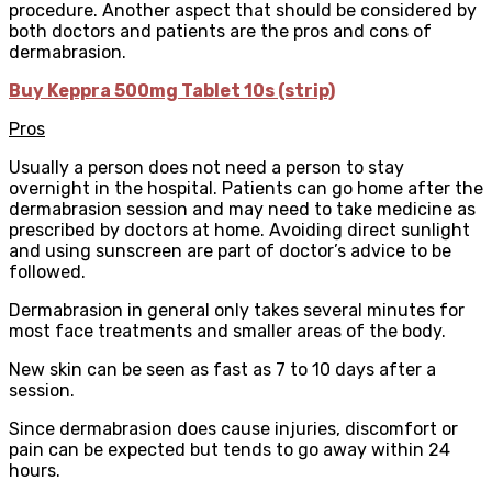
procedure. Another aspect that should be considered by
both doctors and patients are the pros and cons of
dermabrasion.
Buy Keppra 500mg Tablet 10s (strip)
Pros
Usually a person does not need a person to stay
overnight in the hospital. Patients can go home after the
dermabrasion session and may need to take medicine as
prescribed by doctors at home. Avoiding direct sunlight
and using sunscreen are part of doctor’s advice to be
followed.
Dermabrasion in general only takes several minutes for
most face treatments and smaller areas of the body.
New skin can be seen as fast as 7 to 10 days after a
session.
Since dermabrasion does cause injuries, discomfort or
pain can be expected but tends to go away within 24
hours.