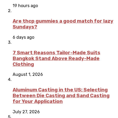
19 hours ago
Are thcp gummies a good match for lazy
Sundays?
6 days ago
7 Smart Reasons Tailor-Made Suits
Bangkok Stand Above Ready-Made
Clothing
August 1, 2026
Aluminum Casting in the US: Selecting
Between Die Casting and Sand Casting
for Your Application
July 27, 2026