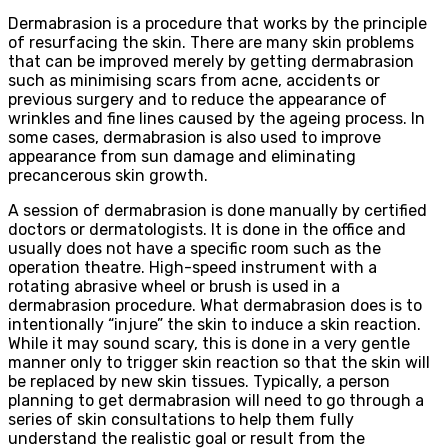
Dermabrasion is a procedure that works by the principle
of resurfacing the skin. There are many skin problems
that can be improved merely by getting dermabrasion
such as minimising scars from acne, accidents or
previous surgery and to reduce the appearance of
wrinkles and fine lines caused by the ageing process. In
some cases, dermabrasion is also used to improve
appearance from sun damage and eliminating
precancerous skin growth.
A session of dermabrasion is done manually by certified
doctors or dermatologists. It is done in the office and
usually does not have a specific room such as the
operation theatre. High-speed instrument with a
rotating abrasive wheel or brush is used in a
dermabrasion procedure. What dermabrasion does is to
intentionally “injure” the skin to induce a skin reaction.
While it may sound scary, this is done in a very gentle
manner only to trigger skin reaction so that the skin will
be replaced by new skin tissues. Typically, a person
planning to get dermabrasion will need to go through a
series of skin consultations to help them fully
understand the realistic goal or result from the