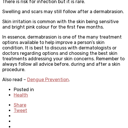
There is risk for infection but it is rare.
Swelling and scars may still follow after a dermabrasion.
Skin irritation is common with the skin being sensitive
and bright pink colour for the first few months.
In essence, dermabrasion is one of the many treatment
options available to help improve a person’s skin
condition. It is best to discuss with dermatologists or
doctors regarding options and choosing the best skin
treatments addressing your skin concerns. Remember to
always follow all advice before, during and after a skin
procedure.
Also read –
Dengue Prevention
.
Posted in
Health
Share
Tweet