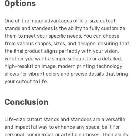
Options
One of the major advantages of life-size cutout
stands and standees is the ability to fully customize
them to meet your specific needs. You can choose
from various shapes, sizes, and designs, ensuring that
the final product aligns perfectly with your vision.
Whether you want a simple silhouette or a detailed,
high-resolution image, modern printing technology
allows for vibrant colors and precise details that bring
your cutout to life.
Conclusion
Life-size cutout stands and standees are a versatile
and impactful way to enhance any space, be it for
personal, commercial, or artistic purposes. Their ability