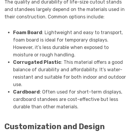
The quality and durability of life-size cutout stands
and standees largely depend on the materials used in
their construction. Common options include:
Foam Board
: Lightweight and easy to transport,
foam board is ideal for temporary displays.
However, it’s less durable when exposed to
moisture or rough handling.
Corrugated Plastic
: This material offers a good
balance of durability and affordability. It’s water-
resistant and suitable for both indoor and outdoor
use.
Cardboard
: Often used for short-term displays,
cardboard standees are cost-effective but less
durable than other materials.
Customization and Design