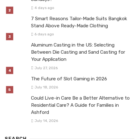
4 days ago
7 Smart Reasons Tailor-Made Suits Bangkok
Stand Above Ready-Made Clothing
6 days ago
Aluminum Casting in the US: Selecting
Between Die Casting and Sand Casting for
Your Application
July 27, 2026
The Future of Slot Gaming in 2026
July 18, 2026
Could Live-in Care Be a Better Alternative to
Residential Care? A Guide for Families in
Ashford
July 14, 2026
SEARCH