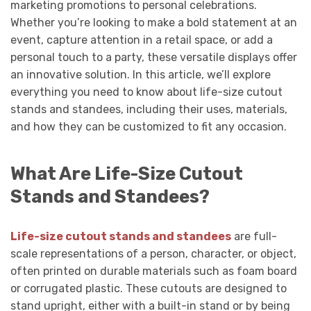
marketing promotions to personal celebrations.
Whether you’re looking to make a bold statement at an
event, capture attention in a retail space, or add a
personal touch to a party, these versatile displays offer
an innovative solution. In this article, we’ll explore
everything you need to know about life-size cutout
stands and standees, including their uses, materials,
and how they can be customized to fit any occasion.
What Are Life-Size Cutout
Stands and Standees?
Life-size cutout stands and standees
are full-
scale representations of a person, character, or object,
often printed on durable materials such as foam board
or corrugated plastic. These cutouts are designed to
stand upright, either with a built-in stand or by being