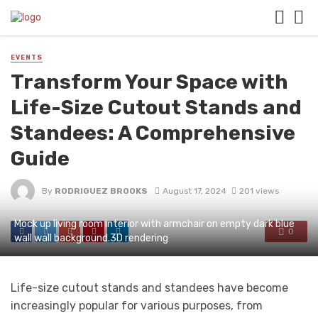
EVENTS
Transform Your Space with
Life-Size Cutout Stands and
Standees: A Comprehensive
Guide
By
RODRIGUEZ BROOKS
August 17, 2024
201 views
Mock up living room interior with armchair on empty dark blue
0
wall wall background.3D rendering
Life-size cutout stands and standees have become
increasingly popular for various purposes, from