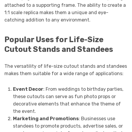
attached to a supporting frame. The ability to create a
1:1 scale replica makes them a unique and eye-
catching addition to any environment.
Popular Uses for Life-Size
Cutout Stands and Standees
The versatility of life-size cutout stands and standees
makes them suitable for a wide range of applications:
Event Decor
: From weddings to birthday parties,
these cutouts can serve as fun photo props or
decorative elements that enhance the theme of
the event.
Marketing and Promotions
: Businesses use
standees to promote products, advertise sales, or