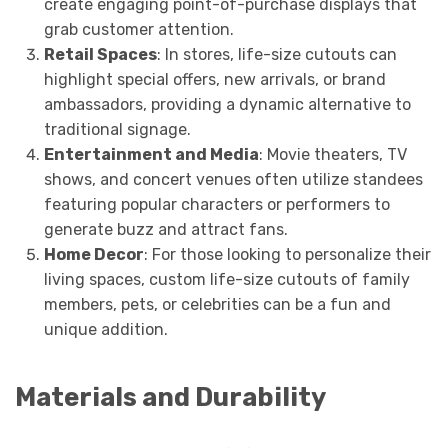
create engaging point-of-purchase displays that
grab customer attention.
Retail Spaces
: In stores, life-size cutouts can
highlight special offers, new arrivals, or brand
ambassadors, providing a dynamic alternative to
traditional signage.
Entertainment and Media
: Movie theaters, TV
shows, and concert venues often utilize standees
featuring popular characters or performers to
generate buzz and attract fans.
Home Decor
: For those looking to personalize their
living spaces, custom life-size cutouts of family
members, pets, or celebrities can be a fun and
unique addition.
Materials and Durability