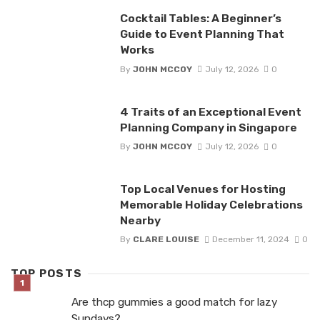
Cocktail Tables: A Beginner’s
Guide to Event Planning That
Works
By
JOHN MCCOY
July 12, 2026
0
4 Traits of an Exceptional Event
Planning Company in Singapore
By
JOHN MCCOY
July 12, 2026
0
Top Local Venues for Hosting
Memorable Holiday Celebrations
Nearby
By
CLARE LOUISE
December 11, 2024
0
TOP POSTS
Are thcp gummies a good match for lazy
Sundays?