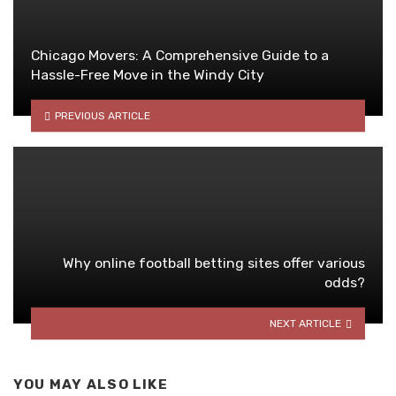
Chicago Movers: A Comprehensive Guide to a
Hassle-Free Move in the Windy City
PREVIOUS ARTICLE
Why online football betting sites offer various
odds?
NEXT ARTICLE
YOU MAY ALSO LIKE