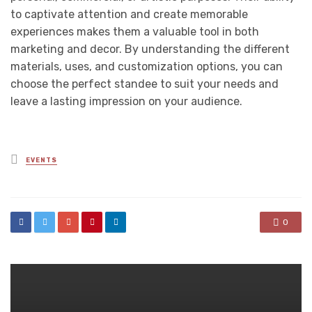
to captivate attention and create memorable
experiences makes them a valuable tool in both
marketing and decor. By understanding the different
materials, uses, and customization options, you can
choose the perfect standee to suit your needs and
leave a lasting impression on your audience.
Posted
EVENTS
in
0