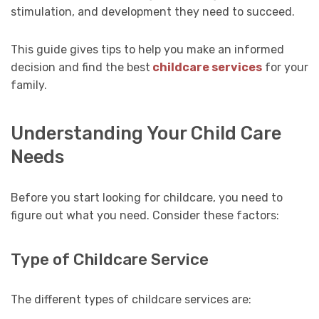
stimulation, and development they need to succeed.
This guide gives tips to help you make an informed
decision and find the best
childcare services
for your
family.
Understanding Your Child Care
Needs
Before you start looking for childcare, you need to
figure out what you need. Consider these factors:
Type of Childcare Service
The different types of childcare services are: