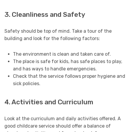
3. Cleanliness and Safety
Safety should be top of mind. Take a tour of the
building and look for the following factors:
The environment is clean and taken care of.
The place is safe for kids, has safe places to play,
and has ways to handle emergencies.
Check that the service follows proper hygiene and
sick policies.
4. Activities and Curriculum
Look at the curriculum and daily activities offered. A
good childcare service should offer a balance of