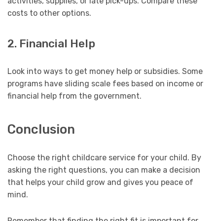
activities, supplies, or late pick-ups. Compare these
costs to other options.
2. Financial Help
Look into ways to get money help or subsidies. Some
programs have sliding scale fees based on income or
financial help from the government.
Conclusion
Choose the right childcare service for your child. By
asking the right questions, you can make a decision
that helps your child grow and gives you peace of
mind.
Remember that finding the right fit is important for