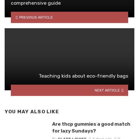
comprehensive guide
PREVIOUS ARTICLE
Teaching kids about eco-friendly bags
NEXT ARTICLE
YOU MAY ALSO LIKE
Are thcp gummies a good match
for lazy Sundays?
By
CLARE LOUISE
4 days ago
0