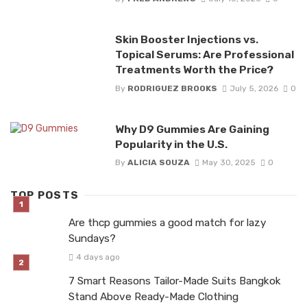
Skin Booster Injections vs.
Topical Serums: Are Professional
Treatments Worth the Price?
By
RODRIGUEZ BROOKS
July 5, 2026
0
Why D9 Gummies Are Gaining
Popularity in the U.S.
By
ALICIA SOUZA
May 30, 2025
0
TOP POSTS
Are thcp gummies a good match for lazy
Sundays?
4 days ago
7 Smart Reasons Tailor-Made Suits Bangkok
Stand Above Ready-Made Clothing