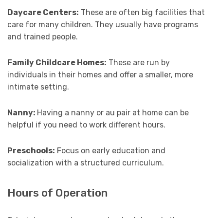
Daycare Centers:
These are often big facilities that
care for many children. They usually have programs
and trained people.
Family Childcare Homes:
These are run by
individuals in their homes and offer a smaller, more
intimate setting.
Nanny:
Having a nanny or au pair at home can be
helpful if you need to work different hours.
Preschools:
Focus on early education and
socialization with a structured curriculum.
Hours of Operation