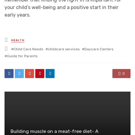
your child’s well-being and a positive start in their
early years.
Posted
HEALTH
in
Tagged
Child Care Needs
childcare services
Daycare Centers
with
Guide for Parents
0
Building muscle on a meat-free diet- A