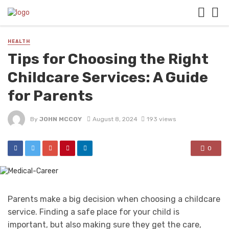
HEALTH
Tips for Choosing the Right
Childcare Services: A Guide
for Parents
By
JOHN MCCOY
August 8, 2024
193 views
0
Parents make a big decision when choosing a childcare
service. Finding a safe place for your child is
important, but also making sure they get the care,