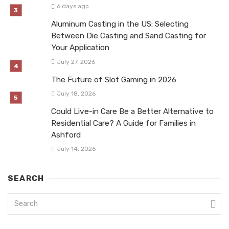
6 days ago
Aluminum Casting in the US: Selecting
Between Die Casting and Sand Casting for
Your Application
July 27, 2026
The Future of Slot Gaming in 2026
July 18, 2026
Could Live-in Care Be a Better Alternative to
Residential Care? A Guide for Families in
Ashford
July 14, 2026
SEARCH