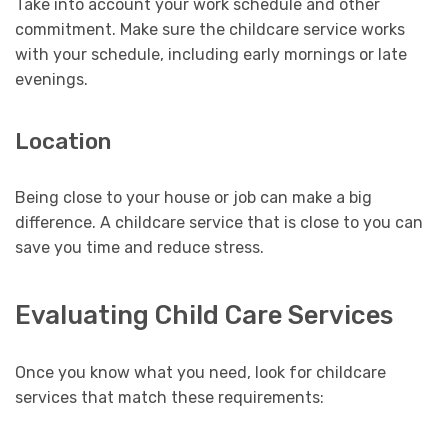
Take into account your work schedule and other
commitment. Make sure the childcare service works
with your schedule, including early mornings or late
evenings.
Location
Being close to your house or job can make a big
difference. A childcare service that is close to you can
save you time and reduce stress.
Evaluating Child Care Services
Once you know what you need, look for childcare
services that match these requirements: