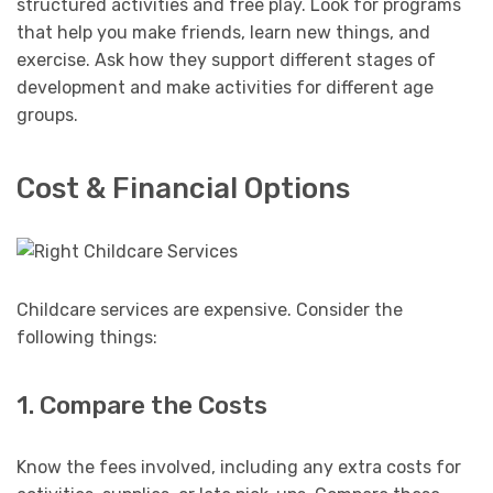
structured activities and free play. Look for programs
that help you make friends, learn new things, and
exercise. Ask how they support different stages of
development and make activities for different age
groups.
Cost & Financial Options
Childcare services are expensive. Consider the
following things:
1. Compare the Costs
Know the fees involved, including any extra costs for