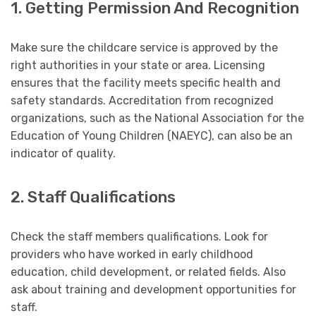
1. Getting Permission And Recognition
Make sure the childcare service is approved by the
right authorities in your state or area. Licensing
ensures that the facility meets specific health and
safety standards. Accreditation from recognized
organizations, such as the National Association for the
Education of Young Children (NAEYC), can also be an
indicator of quality.
2. Staff Qualifications
Check the staff members qualifications. Look for
providers who have worked in early childhood
education, child development, or related fields. Also
ask about training and development opportunities for
staff.