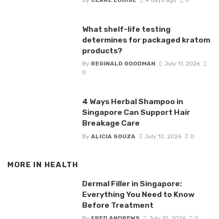
What shelf-life testing
determines for packaged kratom
products?
By
REGINALD GOODMAN
July 11, 2026
0
4 Ways Herbal Shampoo in
Singapore Can Support Hair
Breakage Care
By
ALICIA SOUZA
July 10, 2026
0
MORE IN
HEALTH
Dermal Filler in Singapore:
Everything You Need to Know
Before Treatment
By
FRED ANDREWS
July 10, 2026
0