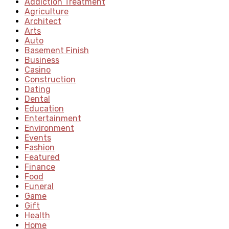
Addiction Treatment
Agriculture
Architect
Arts
Auto
Basement Finish
Business
Casino
Construction
Dating
Dental
Education
Entertainment
Environment
Events
Fashion
Featured
Finance
Food
Funeral
Game
Gift
Health
Home