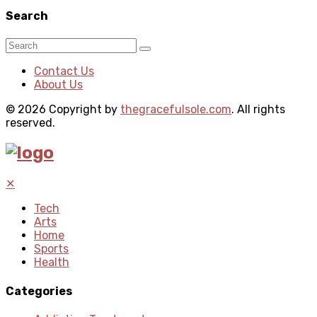
Search
Contact Us
About Us
© 2026 Copyright by
thegracefulsole.com
. All rights
reserved.
✕
Tech
Arts
Home
Sports
Health
Categories