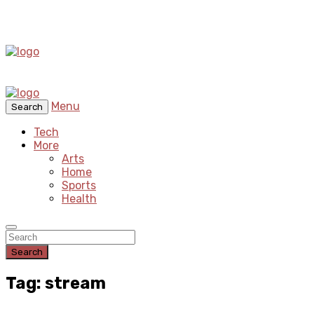
Menu
Search
Tech
More
Arts
Home
Sports
Health
Search
Tag: stream