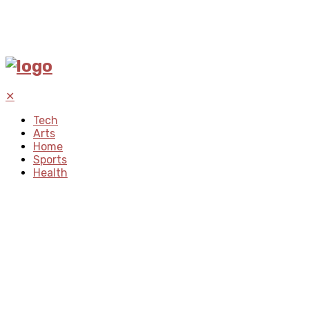
✕
Tech
Arts
Home
Sports
Health