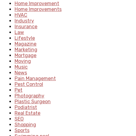
Home Improvement
Home Improvements
HVAC
Industry
Insurance
Law
Lifestyle
Magazine
Marketing
Mortgage
Moving
Music
News
Pain Management
Pest Control
Pet
Photography
Plastic Surgeon
Podiatrist
Real Estate
SEO
Shopping
Sports