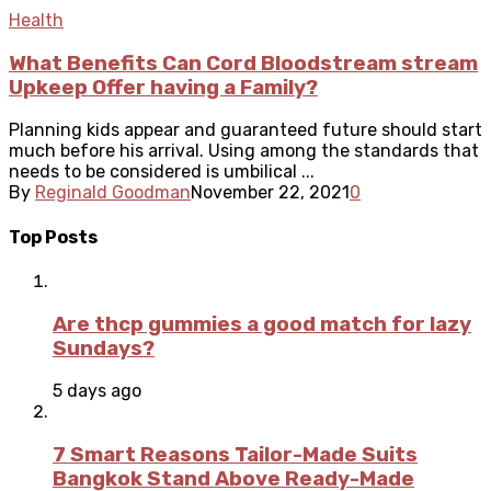
Health
What Benefits Can Cord Bloodstream stream
Upkeep Offer having a Family?
Planning kids appear and guaranteed future should start
much before his arrival. Using among the standards that
needs to be considered is umbilical ...
By
Reginald Goodman
November 22, 2021
0
Top Posts
Are thcp gummies a good match for lazy
Sundays?
5 days ago
7 Smart Reasons Tailor-Made Suits
Bangkok Stand Above Ready-Made