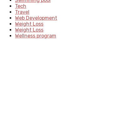
Swimming pool
Tech
Travel
Web Development
Weight Loss
Weight Loss
Wellness program