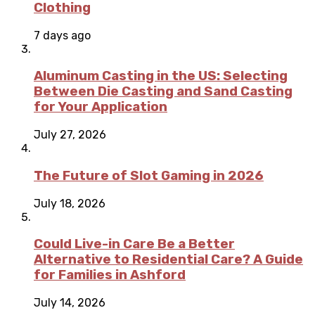
Clothing
7 days ago
Aluminum Casting in the US: Selecting
Between Die Casting and Sand Casting
for Your Application
July 27, 2026
The Future of Slot Gaming in 2026
July 18, 2026
Could Live-in Care Be a Better
Alternative to Residential Care? A Guide
for Families in Ashford
July 14, 2026