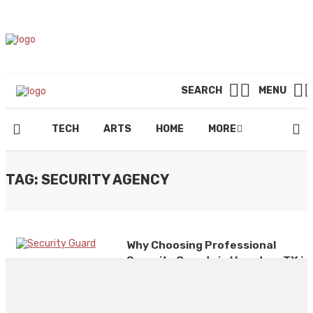
SEARCH
MENU
TECH
ARTS
HOME
MORE
TAG: SECURITY AGENCY
Why Choosing Professional
Security Guards in Houston, TX is
Essential. Insights from Ranger
Security Agency
By
CLARE LOUISE
December 31, 2024
0