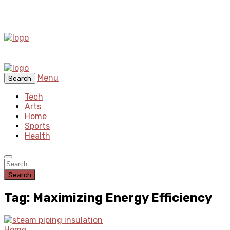
Menu
Search
Tech
Arts
Home
Sports
Health
Search
Tag: Maximizing Energy Efficiency
Home