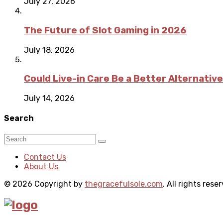
July 27, 2026
The Future of Slot Gaming in 2026
July 18, 2026
Could Live-in Care Be a Better Alternative
July 14, 2026
Search
Contact Us
About Us
© 2026 Copyright by
thegracefulsole.com
. All rights rese