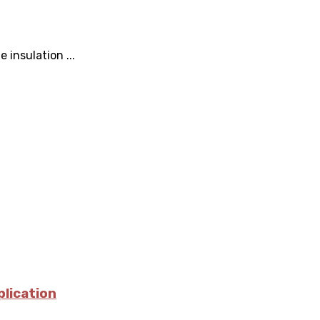
 insulation ...
plication