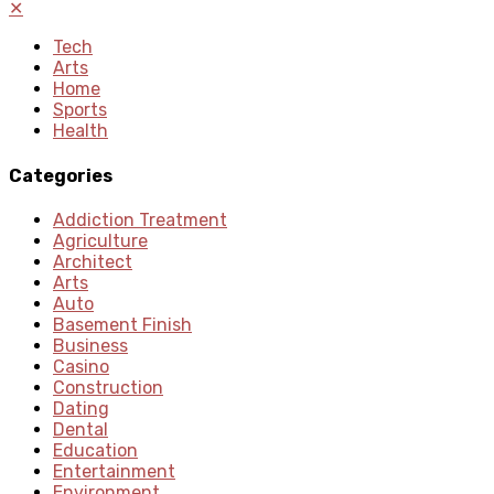
✕
Tech
Arts
Home
Sports
Health
Categories
Addiction Treatment
Agriculture
Architect
Arts
Auto
Basement Finish
Business
Casino
Construction
Dating
Dental
Education
Entertainment
Environment