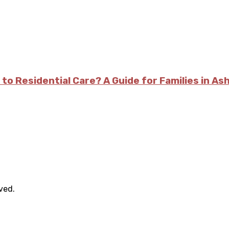
 to Residential Care? A Guide for Families in As
rved.