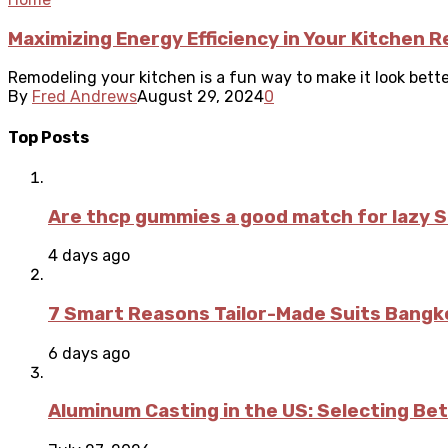
Maximizing Energy Efficiency in Your Kitchen 
Remodeling your kitchen is a fun way to make it look bette
By
Fred Andrews
August 29, 2024
0
Top Posts
Are thcp gummies a good match for lazy 
4 days ago
7 Smart Reasons Tailor-Made Suits Bang
6 days ago
Aluminum Casting in the US: Selecting Be