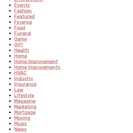
Events
Fashion
Featured
Finance
Food
Funeral
Game
Gift
Health
Home
Home Improvement
Home Improvements
HVAC
Industry
Insurance
Law
Lifestyle
Magazine
Marketing
Mortgage
Moving
Music
News