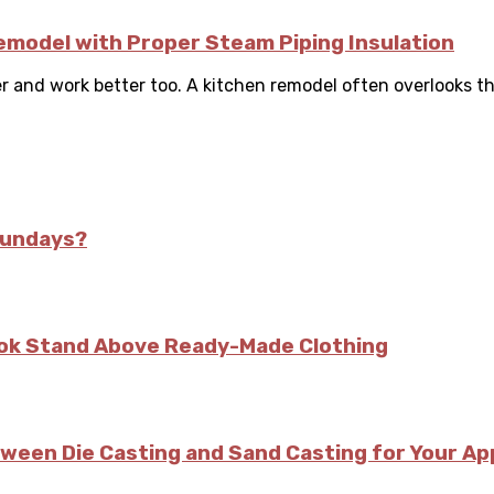
Remodel with Proper Steam Piping Insulation
r and work better too. A kitchen remodel often overlooks the
Sundays?
kok Stand Above Ready-Made Clothing
tween Die Casting and Sand Casting for Your Ap