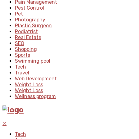
Pain Management
Pest Control
Pet
Photography
Plastic Surgeon
Podiatrist
Real Estate
SEO
Shopping
Sports
Swimming pool
Tech
Travel
Web Development
Weight Loss
Weight Loss
Wellness program
✕
Tech