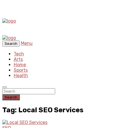
Menu
Search
Tech
Arts
Home
Sports
Health
Search
Tag: Local SEO Services
SEO