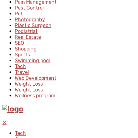
Pain Management
Pest Control
Pet
Photography
Plastic Surgeon
Podiatrist
Real Estate
SEO
Shopping
Sports
Swimming pool
Tech
Travel
Web Development
Weight Loss
Weight Loss
Wellness program
✕
Tech