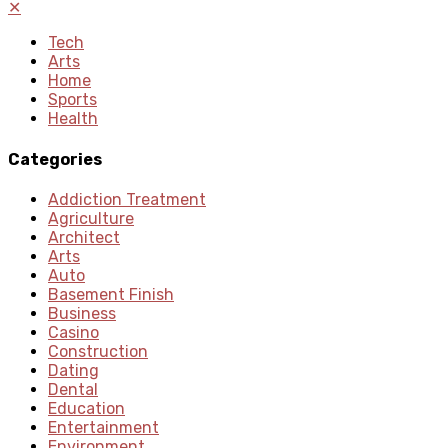
✕
Tech
Arts
Home
Sports
Health
Categories
Addiction Treatment
Agriculture
Architect
Arts
Auto
Basement Finish
Business
Casino
Construction
Dating
Dental
Education
Entertainment
Environment