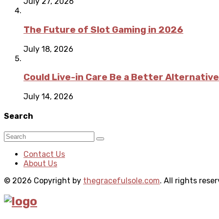
July 27, 2026
The Future of Slot Gaming in 2026
July 18, 2026
Could Live-in Care Be a Better Alternative
July 14, 2026
Search
Contact Us
About Us
© 2026 Copyright by
thegracefulsole.com
. All rights rese