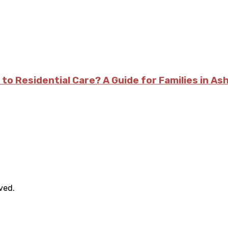
 to Residential Care? A Guide for Families in As
rved.