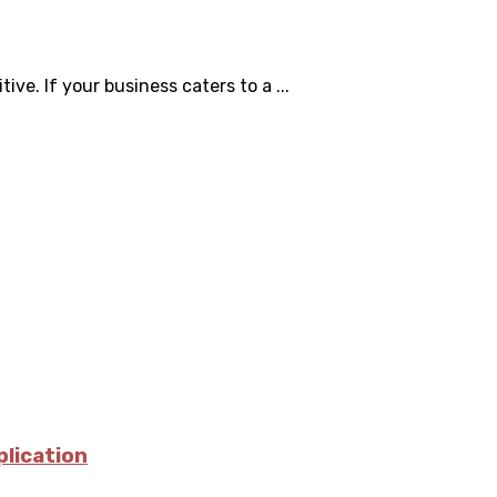
ve. If your business caters to a ...
plication