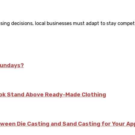
ing decisions, local businesses must adapt to stay competiti
Sundays?
kok Stand Above Ready-Made Clothing
tween Die Casting and Sand Casting for Your Ap