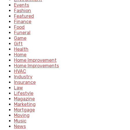
Events
Fashion
Featured
Finance
Food
Funeral
Game
Gift
Health
Home
Home Improvement
Home Improvements
HVAC
Industry
Insurance
Law
Lifestyle
Magazine
Marketing
Mortgage
Moving
Music
News