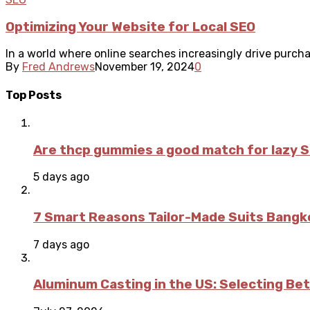
Optimizing Your Website for Local SEO
In a world where online searches increasingly drive purchas
By
Fred Andrews
November 19, 2024
0
Top Posts
Are thcp gummies a good match for lazy 
5 days ago
7 Smart Reasons Tailor-Made Suits Bang
7 days ago
Aluminum Casting in the US: Selecting Be