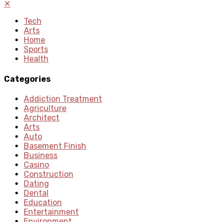
✕
Tech
Arts
Home
Sports
Health
Categories
Addiction Treatment
Agriculture
Architect
Arts
Auto
Basement Finish
Business
Casino
Construction
Dating
Dental
Education
Entertainment
Environment