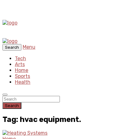
Menu
Search
Tech
Arts
Home
Sports
Health
Search
Tag: hvac equipment.
Home