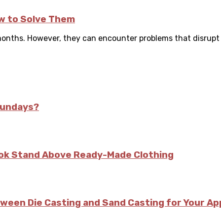
w to Solve Them
onths. However, they can encounter problems that disrupt p
Sundays?
kok Stand Above Ready-Made Clothing
tween Die Casting and Sand Casting for Your Ap