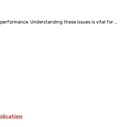
erformance. Understanding these issues is vital for ...
plication