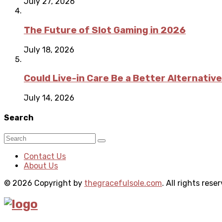
July 27, 2026
The Future of Slot Gaming in 2026
July 18, 2026
Could Live-in Care Be a Better Alternative
July 14, 2026
Search
Contact Us
About Us
© 2026 Copyright by
thegracefulsole.com
. All rights rese