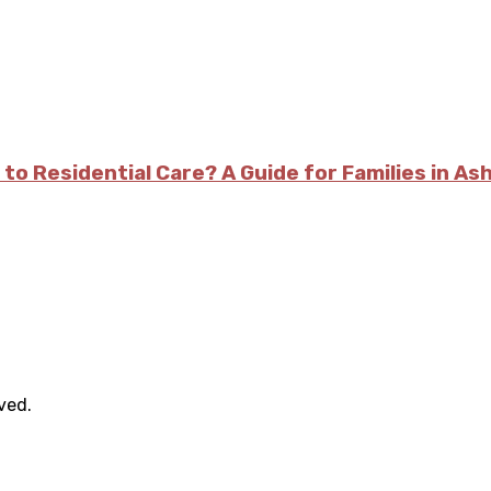
 to Residential Care? A Guide for Families in As
rved.