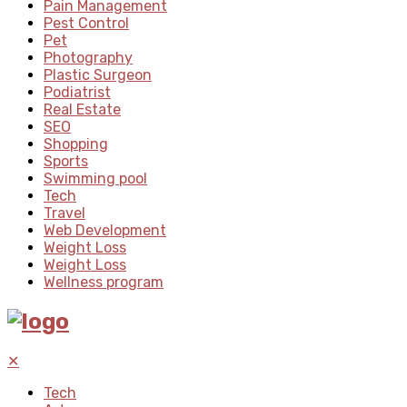
Pain Management
Pest Control
Pet
Photography
Plastic Surgeon
Podiatrist
Real Estate
SEO
Shopping
Sports
Swimming pool
Tech
Travel
Web Development
Weight Loss
Weight Loss
Wellness program
✕
Tech