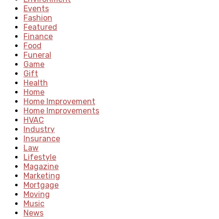
Events
Fashion
Featured
Finance
Food
Funeral
Game
Gift
Health
Home
Home Improvement
Home Improvements
HVAC
Industry
Insurance
Law
Lifestyle
Magazine
Marketing
Mortgage
Moving
Music
News