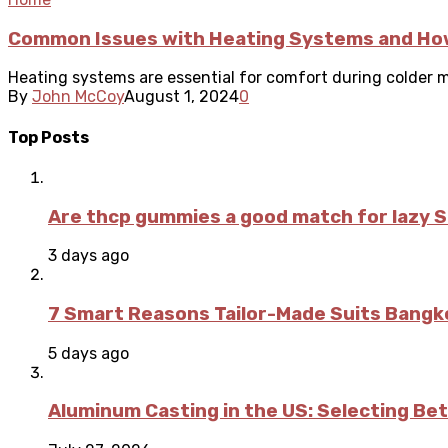
Common Issues with Heating Systems and Ho
Heating systems are essential for comfort during colder m
By
John McCoy
August 1, 2024
0
Top Posts
Are thcp gummies a good match for lazy 
3 days ago
7 Smart Reasons Tailor-Made Suits Bang
5 days ago
Aluminum Casting in the US: Selecting Be