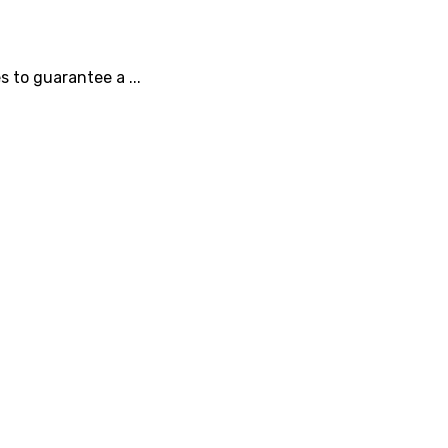
 to guarantee a ...