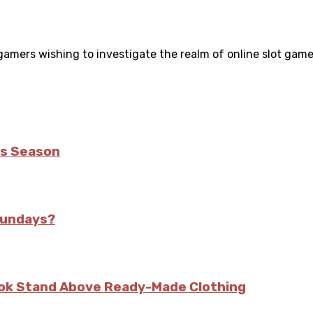
gamers wishing to investigate the realm of online slot games
is Season
Sundays?
kok Stand Above Ready-Made Clothing