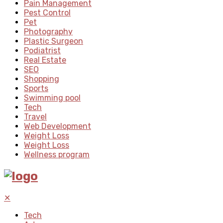
Pain Management
Pest Control
Pet
Photography
Plastic Surgeon
Podiatrist
Real Estate
SEO
Shopping
Sports
Swimming pool
Tech
Travel
Web Development
Weight Loss
Weight Loss
Wellness program
✕
Tech