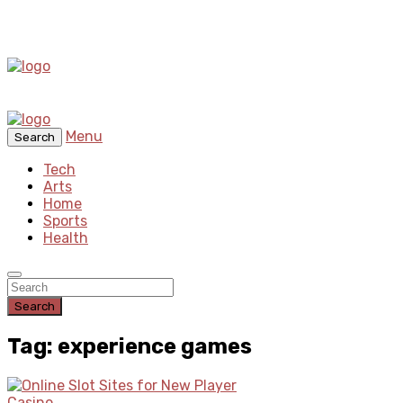
Menu
Search
Tech
Arts
Home
Sports
Health
Search
Tag: experience games
Casino