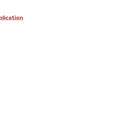
plication