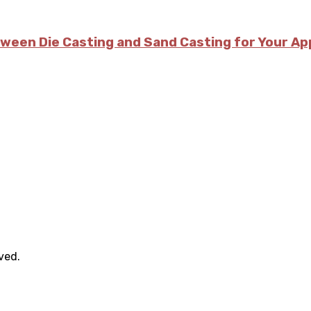
tween Die Casting and Sand Casting for Your Ap
rved.