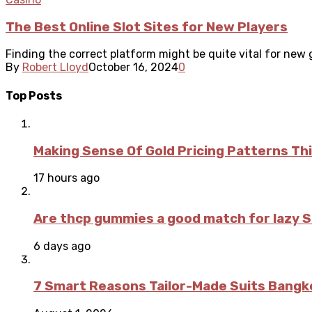
The Best Online Slot Sites for New Players
Finding the correct platform might be quite vital for new 
By
Robert Lloyd
October 16, 2024
0
Top Posts
Making Sense Of Gold Pricing Patterns Th
17 hours ago
Are thcp gummies a good match for lazy 
6 days ago
7 Smart Reasons Tailor-Made Suits Bang