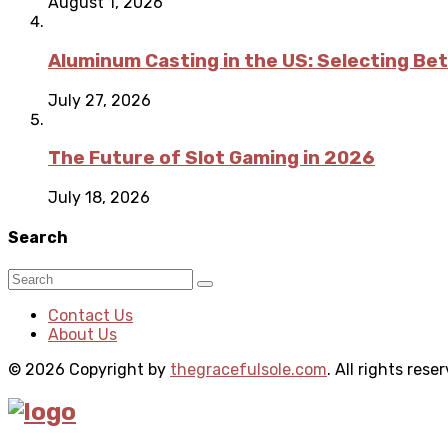
August 1, 2026
Aluminum Casting in the US: Selecting Be
July 27, 2026
The Future of Slot Gaming in 2026
July 18, 2026
Search
Contact Us
About Us
© 2026 Copyright by
thegracefulsole.com
. All rights rese