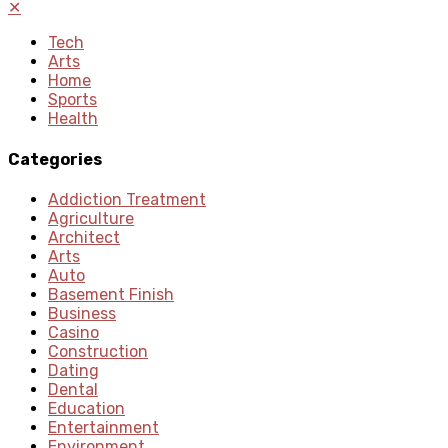
✕
Tech
Arts
Home
Sports
Health
Categories
Addiction Treatment
Agriculture
Architect
Arts
Auto
Basement Finish
Business
Casino
Construction
Dating
Dental
Education
Entertainment
Environment