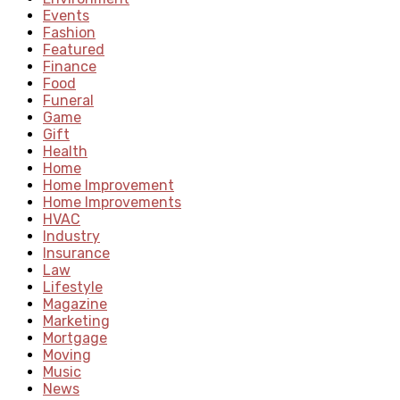
Events
Fashion
Featured
Finance
Food
Funeral
Game
Gift
Health
Home
Home Improvement
Home Improvements
HVAC
Industry
Insurance
Law
Lifestyle
Magazine
Marketing
Mortgage
Moving
Music
News