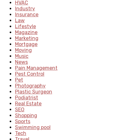
HVAC
Industry
Insurance
Law
Lifestyle
Magazine
Marketing
Mortgage
Moving
Music
News
Pain Management
Pest Control
Pet
Photography
Plastic Surgeon
Podiatrist
Real Estate
SEO
Shopping
Sports
Swimming pool
Tech
Travel