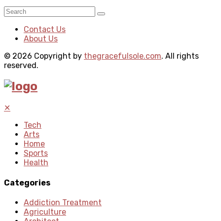
Contact Us
About Us
© 2026 Copyright by
thegracefulsole.com
. All rights
reserved.
✕
Tech
Arts
Home
Sports
Health
Categories
Addiction Treatment
Agriculture