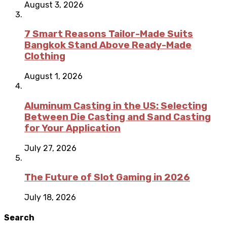
August 3, 2026
7 Smart Reasons Tailor-Made Suits
Bangkok Stand Above Ready-Made
Clothing
August 1, 2026
Aluminum Casting in the US: Selecting
Between Die Casting and Sand Casting
for Your Application
July 27, 2026
The Future of Slot Gaming in 2026
July 18, 2026
Search