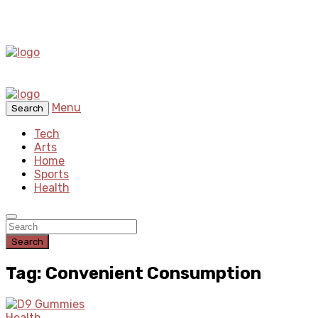
Menu
Search
Tech
Arts
Home
Sports
Health
Search
Tag: Convenient Consumption
Health