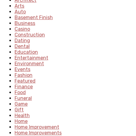
Architect
Arts
Auto
Basement Finish
Business
Casino
Construction
Dating
Dental
Education
Entertainment
Environment
Events
Fashion
Featured
Finance
Food
Funeral
Game
Gift
Health
Home
Home Improvement
Home Improvements