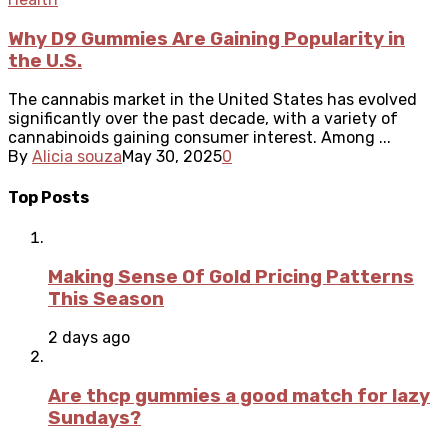
Why D9 Gummies Are Gaining Popularity in
the U.S.
The cannabis market in the United States has evolved
significantly over the past decade, with a variety of
cannabinoids gaining consumer interest. Among ...
By
Alicia souza
May 30, 2025
0
Top Posts
Making Sense Of Gold Pricing Patterns
This Season
2 days ago
Are thcp gummies a good match for lazy
Sundays?