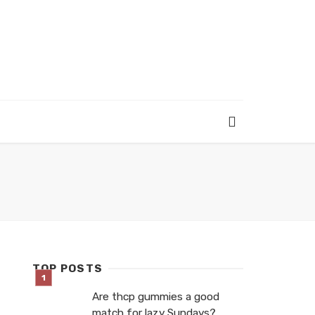
TOP POSTS
Are thcp gummies a good
match for lazy Sundays?