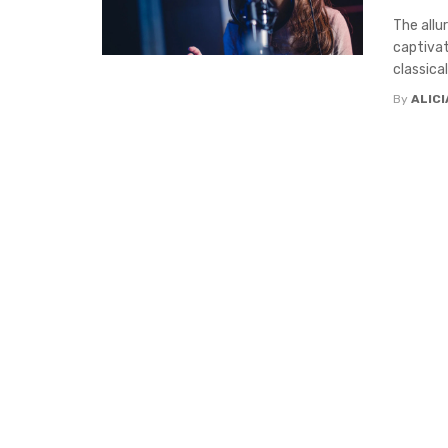
The allu
captivat
classical 
By
ALIC