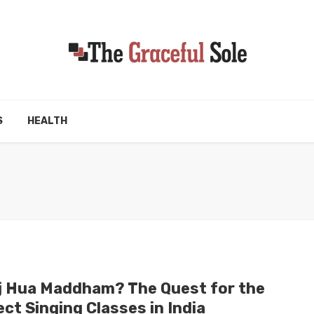
S
HEALTH
j Hua Maddham? The Quest for the
ct Singing Classes in India