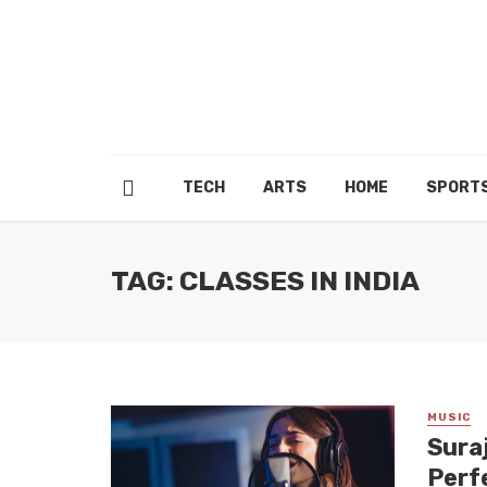
TECH
ARTS
HOME
SPORT
TAG: CLASSES IN INDIA
MUSIC
Sura
Perfe