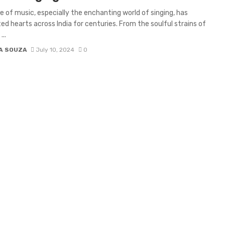
re of music, especially the enchanting world of singing, has
ed hearts across India for centuries. From the soulful strains of
...
IA SOUZA
July 10, 2024
0