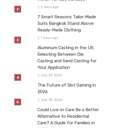
5 days ago
7 Smart Reasons Tailor-Made
Suits Bangkok Stand Above
Ready-Made Clothing
7 days ago
Aluminum Casting in the US:
Selecting Between Die
Casting and Sand Casting for
Your Application
July 27, 2026
The Future of Slot Gaming in
2026
July 18, 2026
Could Live-in Care Be a Better
Alternative to Residential
Care? A Guide for Families in