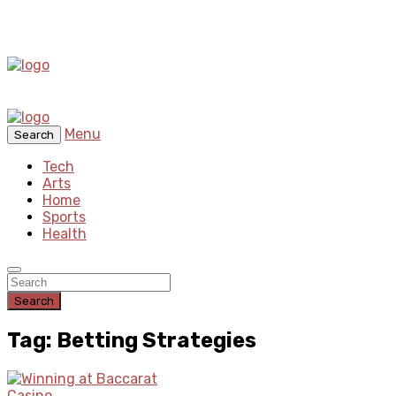
Menu
Search
Tech
Arts
Home
Sports
Health
Search
Tag: Betting Strategies
Casino