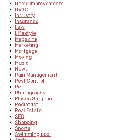
Home Improvements
HVAC
Industry
Insurance
Law
Lifestyle
Magazine
Marketing
Mortgage
Moving
Music
News
Pain Management
Pest Control
Pet
Photography
Plastic Surgeon
Podiatrist
Real Estate
SEO
Shopping
Sports
Swimming pool