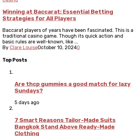
Winning at Baccarat: Essential Betting
Strategies for All Players
Baccarat players of years have been fascinated. This is a
traditional casino game. Though its quick action and
basic rules are well-known, like ...
By
Clare Louise
October 10, 2024
0
Top Posts
Are thcp gummies a good match for lazy
Sundays?
5 days ago
7 Smart Reasons Tailor-Made Suits
Bangkok Stand Above Ready-Made
Clothing