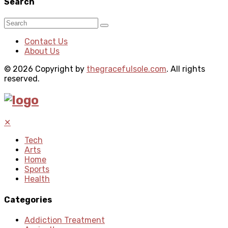
Search
Contact Us
About Us
© 2026 Copyright by
thegracefulsole.com
. All rights
reserved.
✕
Tech
Arts
Home
Sports
Health
Categories
Addiction Treatment