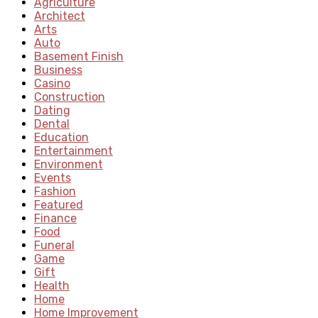
Agriculture
Architect
Arts
Auto
Basement Finish
Business
Casino
Construction
Dating
Dental
Education
Entertainment
Environment
Events
Fashion
Featured
Finance
Food
Funeral
Game
Gift
Health
Home
Home Improvement