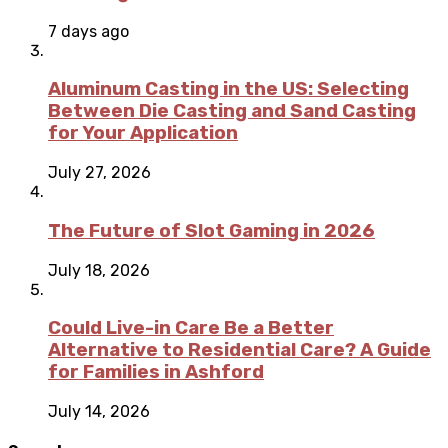
7 days ago
Aluminum Casting in the US: Selecting
Between Die Casting and Sand Casting
for Your Application
July 27, 2026
The Future of Slot Gaming in 2026
July 18, 2026
Could Live-in Care Be a Better
Alternative to Residential Care? A Guide
for Families in Ashford
July 14, 2026