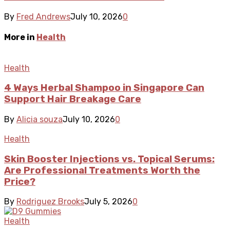
By
Fred Andrews
July 10, 2026
0
More in
Health
Health
4 Ways Herbal Shampoo in Singapore Can
Support Hair Breakage Care
By
Alicia souza
July 10, 2026
0
Health
Skin Booster Injections vs. Topical Serums:
Are Professional Treatments Worth the
Price?
By
Rodriguez Brooks
July 5, 2026
0
Health