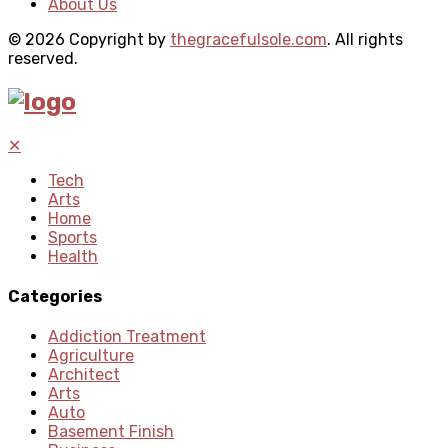
About Us
© 2026 Copyright by
thegracefulsole.com
. All rights
reserved.
✕
Tech
Arts
Home
Sports
Health
Categories
Addiction Treatment
Agriculture
Architect
Arts
Auto
Basement Finish