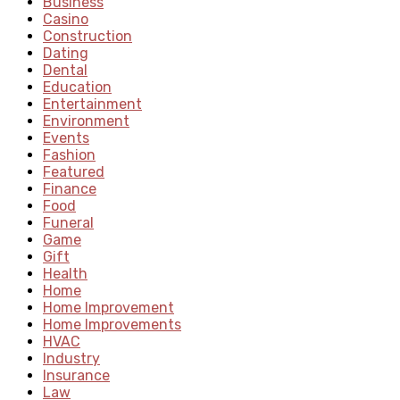
Business
Casino
Construction
Dating
Dental
Education
Entertainment
Environment
Events
Fashion
Featured
Finance
Food
Funeral
Game
Gift
Health
Home
Home Improvement
Home Improvements
HVAC
Industry
Insurance
Law