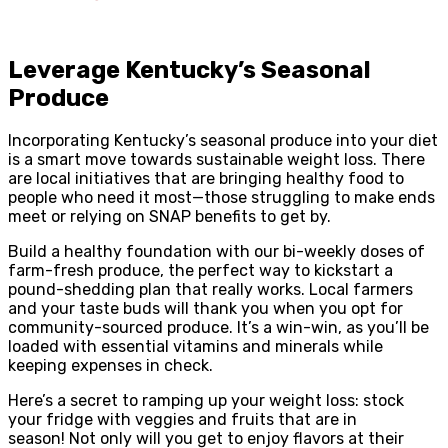
Leverage Kentucky’s Seasonal
Produce
Incorporating Kentucky’s seasonal produce into your diet
is a smart move towards sustainable weight loss. There
are local initiatives that are bringing healthy food to
people who need it most—those struggling to make ends
meet or relying on SNAP benefits to get by.
Build a healthy foundation with our bi-weekly doses of
farm-fresh produce, the perfect way to kickstart a
pound-shedding plan that really works. Local farmers
and your taste buds will thank you when you opt for
community-sourced produce. It’s a win-win, as you’ll be
loaded with essential vitamins and minerals while
keeping expenses in check.
Here’s a secret to ramping up your weight loss: stock
your fridge with veggies and fruits that are in
season! Not only will you get to enjoy flavors at their