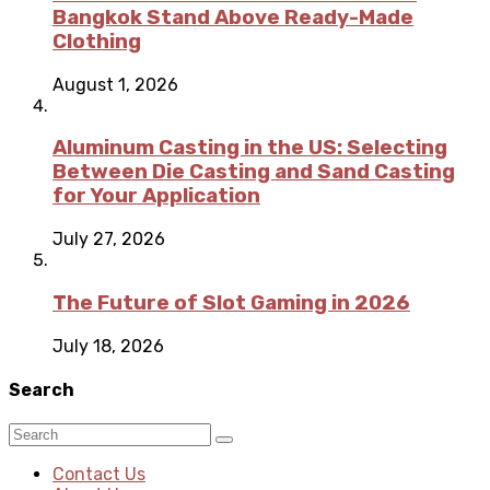
Bangkok Stand Above Ready-Made
Clothing
August 1, 2026
Aluminum Casting in the US: Selecting
Between Die Casting and Sand Casting
for Your Application
July 27, 2026
The Future of Slot Gaming in 2026
July 18, 2026
Search
Contact Us