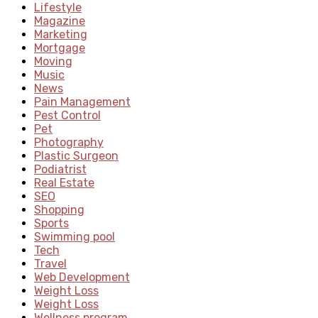
Lifestyle
Magazine
Marketing
Mortgage
Moving
Music
News
Pain Management
Pest Control
Pet
Photography
Plastic Surgeon
Podiatrist
Real Estate
SEO
Shopping
Sports
Swimming pool
Tech
Travel
Web Development
Weight Loss
Weight Loss
Wellness program