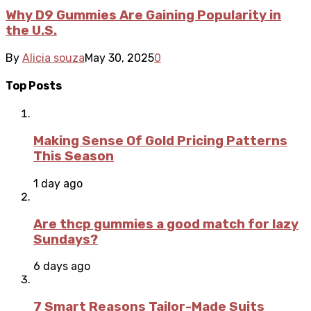
Why D9 Gummies Are Gaining Popularity in
the U.S.
By
Alicia souza
May 30, 2025
0
Top Posts
Making Sense Of Gold Pricing Patterns
This Season
1 day ago
Are thcp gummies a good match for lazy
Sundays?
6 days ago
7 Smart Reasons Tailor-Made Suits