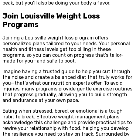
peak, but you’ll also be doing your body a favor.
Join Louisville Weight Loss
Programs
Joining a Louisville weight loss program offers
personalized plans tailored to your needs. Your personal
health and fitness levels get top billing in these
programs, so you can count on progress that’s tailor-
made for you—and safe to boot.
Imagine having a trusted guide to help you cut through
the noise and create a balanced diet that truly works for
you—that’s what our nutrition experts offer. To avoid
injuries, many programs provide gentle exercise routines
that progress gradually, allowing you to build strength
and endurance at your own pace.
Eating when stressed, bored, or emotional is a tough
habit to break. Effective weight management plans
acknowledge this challenge and provide practical tips to
rewire your relationship with food, helping you develop
the resilience you need to stay on track. Surrounded by