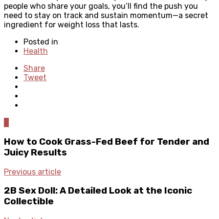
people who share your goals, you’ll find the push you
need to stay on track and sustain momentum—a secret
ingredient for weight loss that lasts.
Posted in
Health
Share
Tweet
0
How to Cook Grass-Fed Beef for Tender and
Juicy Results
Previous article
2B Sex Doll: A Detailed Look at the Iconic
Collectible