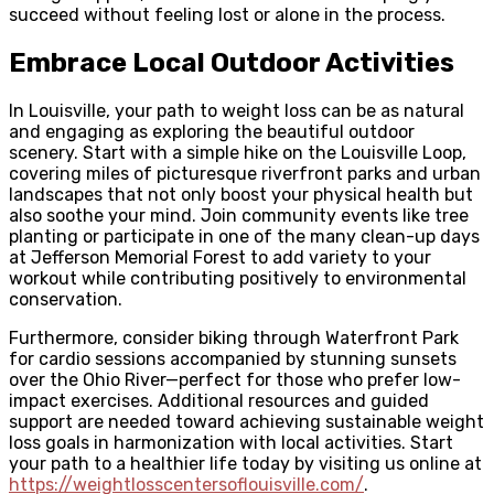
succeed without feeling lost or alone in the process.
Embrace Local Outdoor Activities
In Louisville, your path to weight loss can be as natural
and engaging as exploring the beautiful outdoor
scenery. Start with a simple hike on the Louisville Loop,
covering miles of picturesque riverfront parks and urban
landscapes that not only boost your physical health but
also soothe your mind. Join community events like tree
planting or participate in one of the many clean-up days
at Jefferson Memorial Forest to add variety to your
workout while contributing positively to environmental
conservation.
Furthermore, consider biking through Waterfront Park
for cardio sessions accompanied by stunning sunsets
over the Ohio River—perfect for those who prefer low-
impact exercises. Additional resources and guided
support are needed toward achieving sustainable weight
loss goals in harmonization with local activities. Start
your path to a healthier life today by visiting us online at
https://weightlosscentersoflouisville.com/
.