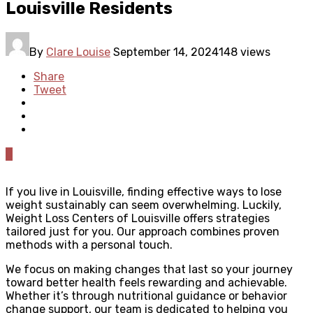
Louisville Residents
By
Clare Louise
September 14, 2024
148 views
Share
Tweet
0
If you live in Louisville, finding effective ways to lose
weight sustainably can seem overwhelming. Luckily,
Weight Loss Centers of Louisville offers strategies
tailored just for you. Our approach combines proven
methods with a personal touch.
We focus on making changes that last so your journey
toward better health feels rewarding and achievable.
Whether it’s through nutritional guidance or behavior
change support, our team is dedicated to helping you