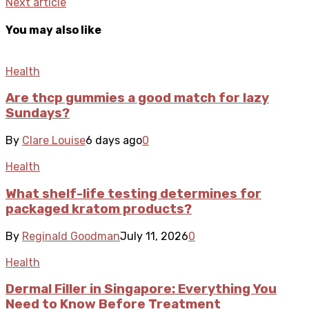
Next article
You may also like
Health
Are thcp gummies a good match for lazy
Sundays?
By
Clare Louise
6 days ago
0
Health
What shelf-life testing determines for
packaged kratom products?
By
Reginald Goodman
July 11, 2026
0
Health
Dermal Filler in Singapore: Everything You
Need to Know Before Treatment