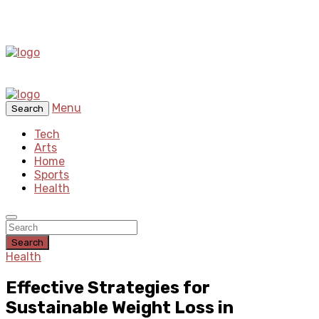
Menu
Search
Tech
Arts
Home
Sports
Health
Search
Health
Effective Strategies for
Sustainable Weight Loss in