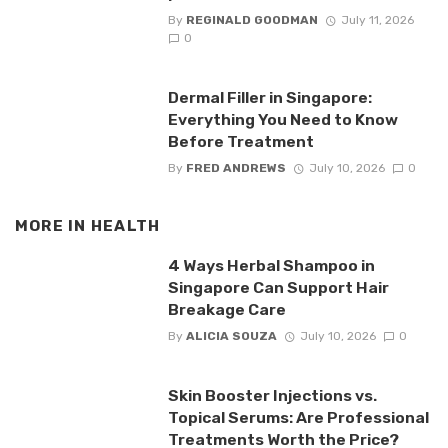
By
REGINALD GOODMAN
July 11, 2026
0
Dermal Filler in Singapore:
Everything You Need to Know
Before Treatment
By
FRED ANDREWS
July 10, 2026
0
MORE IN
HEALTH
4 Ways Herbal Shampoo in
Singapore Can Support Hair
Breakage Care
By
ALICIA SOUZA
July 10, 2026
0
Skin Booster Injections vs.
Topical Serums: Are Professional
Treatments Worth the Price?