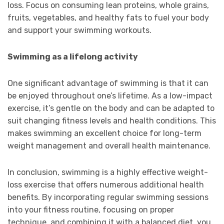
loss. Focus on consuming lean proteins, whole grains,
fruits, vegetables, and healthy fats to fuel your body
and support your swimming workouts.
Swimming as a lifelong activity
One significant advantage of swimming is that it can
be enjoyed throughout one’s lifetime. As a low-impact
exercise, it’s gentle on the body and can be adapted to
suit changing fitness levels and health conditions. This
makes swimming an excellent choice for long-term
weight management and overall health maintenance.
In conclusion, swimming is a highly effective weight-
loss exercise that offers numerous additional health
benefits. By incorporating regular swimming sessions
into your fitness routine, focusing on proper
technique, and combining it with a balanced diet, you