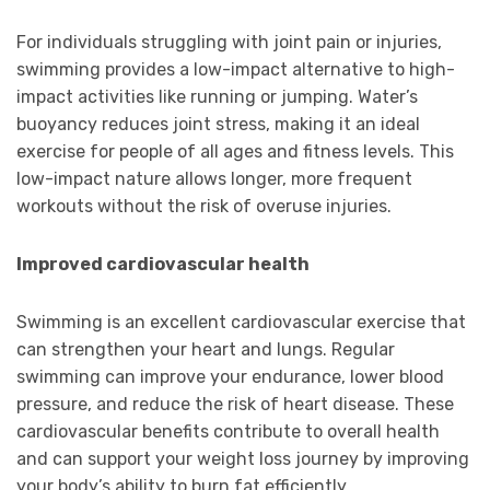
For individuals struggling with joint pain or injuries,
swimming provides a low-impact alternative to high-
impact activities like running or jumping. Water’s
buoyancy reduces joint stress, making it an ideal
exercise for people of all ages and fitness levels. This
low-impact nature allows longer, more frequent
workouts without the risk of overuse injuries.
Improved cardiovascular health
Swimming is an excellent cardiovascular exercise that
can strengthen your heart and lungs. Regular
swimming can improve your endurance, lower blood
pressure, and reduce the risk of heart disease. These
cardiovascular benefits contribute to overall health
and can support your weight loss journey by improving
your body’s ability to burn fat efficiently.