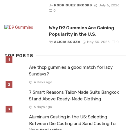
By
RODRIGUEZ BROOKS
July 5, 2026
0
Why D9 Gummies Are Gaining
Popularity in the U.S.
By
ALICIA SOUZA
May 30, 2025
0
TOP POSTS
Are thcp gummies a good match for lazy
Sundays?
4 days ago
7 Smart Reasons Tailor-Made Suits Bangkok
Stand Above Ready-Made Clothing
6 days ago
Aluminum Casting in the US: Selecting
Between Die Casting and Sand Casting for