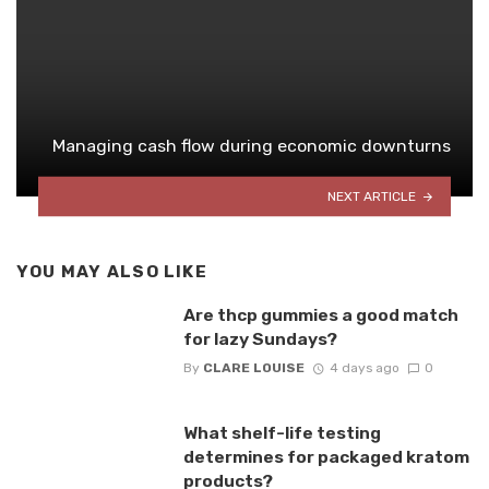
Managing cash flow during economic downturns
NEXT ARTICLE
YOU MAY ALSO LIKE
Are thcp gummies a good match
for lazy Sundays?
By
CLARE LOUISE
4 days ago
0
What shelf-life testing
determines for packaged kratom
products?