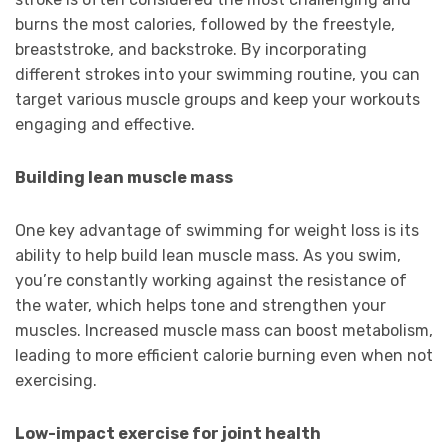
burns the most calories, followed by the freestyle,
breaststroke, and backstroke. By incorporating
different strokes into your swimming routine, you can
target various muscle groups and keep your workouts
engaging and effective.
Building lean muscle mass
One key advantage of swimming for weight loss is its
ability to help build lean muscle mass. As you swim,
you’re constantly working against the resistance of
the water, which helps tone and strengthen your
muscles. Increased muscle mass can boost metabolism,
leading to more efficient calorie burning even when not
exercising.
Low-impact exercise for joint health