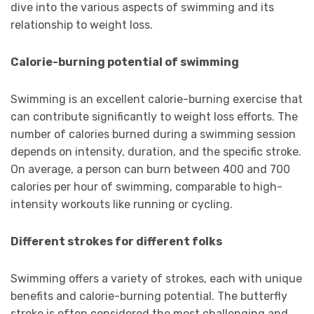
dive into the various aspects of swimming and its
relationship to weight loss.
Calorie-burning potential of swimming
Swimming is an excellent calorie-burning exercise that
can contribute significantly to weight loss efforts. The
number of calories burned during a swimming session
depends on intensity, duration, and the specific stroke.
On average, a person can burn between 400 and 700
calories per hour of swimming, comparable to high-
intensity workouts like running or cycling.
Different strokes for different folks
Swimming offers a variety of strokes, each with unique
benefits and calorie-burning potential. The butterfly
stroke is often considered the most challenging and