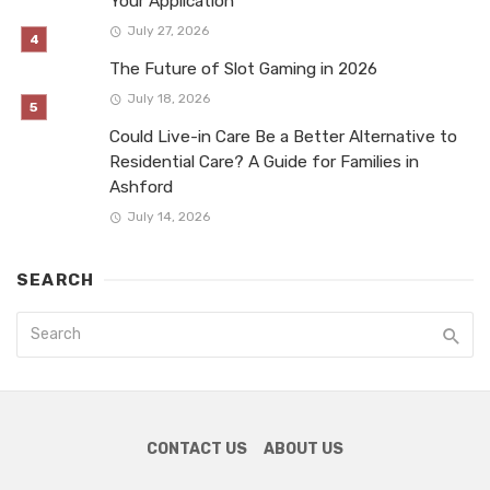
Your Application
July 27, 2026
The Future of Slot Gaming in 2026
July 18, 2026
Could Live-in Care Be a Better Alternative to
Residential Care? A Guide for Families in
Ashford
July 14, 2026
SEARCH
CONTACT US
ABOUT US