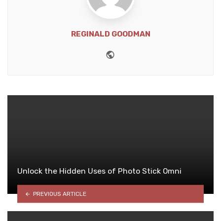
REGINALD GOODMAN
Website
Unlock the Hidden Uses of Photo Stick Omni
PREVIOUS ARTICLE