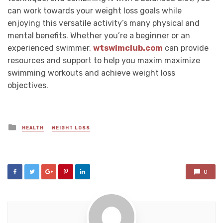
can work towards your weight loss goals while
enjoying this versatile activity’s many physical and
mental benefits. Whether you’re a beginner or an
experienced swimmer,
wtswimclub.com
can provide
resources and support to help you maxim maximize
swimming workouts and achieve weight loss
objectives.
Posted
HEALTH
WEIGHT LOSS
in
0