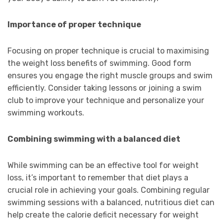
Importance of proper technique
Focusing on proper technique is crucial to maximising
the weight loss benefits of swimming. Good form
ensures you engage the right muscle groups and swim
efficiently. Consider taking lessons or joining a swim
club to improve your technique and personalize your
swimming workouts.
Combining swimming with a balanced diet
While swimming can be an effective tool for weight
loss, it’s important to remember that diet plays a
crucial role in achieving your goals. Combining regular
swimming sessions with a balanced, nutritious diet can
help create the calorie deficit necessary for weight