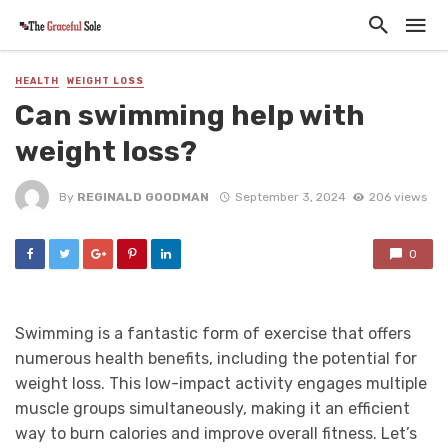
HEALTH
WEIGHT LOSS
Can swimming help with
weight loss?
By
REGINALD GOODMAN
September 3, 2024
206 views
0
Swimming is a fantastic form of exercise that offers
numerous health benefits, including the potential for
weight loss. This low-impact activity engages multiple
muscle groups simultaneously, making it an efficient
way to burn calories and improve overall fitness. Let’s