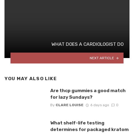
WHAT DOES A CARDIOLOGIST DO
NEXT ARTICLE
YOU MAY ALSO LIKE
Are thcp gummies a good match
for lazy Sundays?
By
CLARE LOUISE
6 days ago
0
What shelf-life testing
determines for packaged kratom