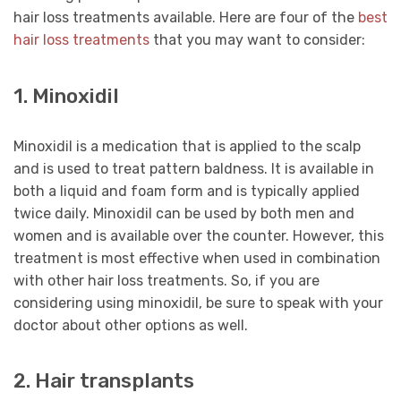
hair loss treatments available. Here are four of the
best
hair loss treatments
that you may want to consider:
1. Minoxidil
Minoxidil is a medication that is applied to the scalp
and is used to treat pattern baldness. It is available in
both a liquid and foam form and is typically applied
twice daily. Minoxidil can be used by both men and
women and is available over the counter. However, this
treatment is most effective when used in combination
with other hair loss treatments. So, if you are
considering using minoxidil, be sure to speak with your
doctor about other options as well.
2. Hair transplants