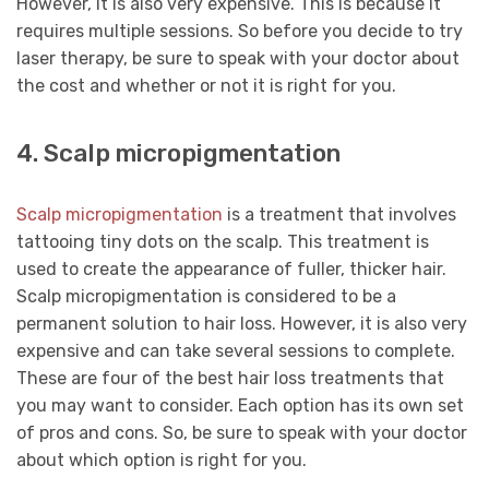
However, it is also very expensive. This is because it
requires multiple sessions. So before you decide to try
laser therapy, be sure to speak with your doctor about
the cost and whether or not it is right for you.
4. Scalp micropigmentation
Scalp micropigmentation
is a treatment that involves
tattooing tiny dots on the scalp. This treatment is
used to create the appearance of fuller, thicker hair.
Scalp micropigmentation is considered to be a
permanent solution to hair loss. However, it is also very
expensive and can take several sessions to complete.
These are four of the best hair loss treatments that
you may want to consider. Each option has its own set
of pros and cons. So, be sure to speak with your doctor
about which option is right for you.