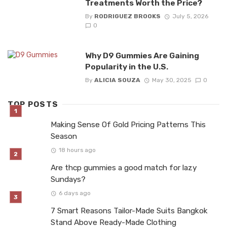
Treatments Worth the Price?
By
RODRIGUEZ BROOKS
July 5, 2026
0
Why D9 Gummies Are Gaining
Popularity in the U.S.
By
ALICIA SOUZA
May 30, 2025
0
TOP POSTS
Making Sense Of Gold Pricing Patterns This
Season
18 hours ago
Are thcp gummies a good match for lazy
Sundays?
6 days ago
7 Smart Reasons Tailor-Made Suits Bangkok
Stand Above Ready-Made Clothing