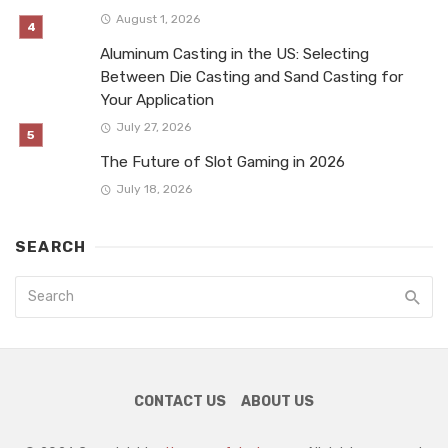
August 1, 2026
Aluminum Casting in the US: Selecting
Between Die Casting and Sand Casting for
Your Application
July 27, 2026
The Future of Slot Gaming in 2026
July 18, 2026
SEARCH
CONTACT US
ABOUT US