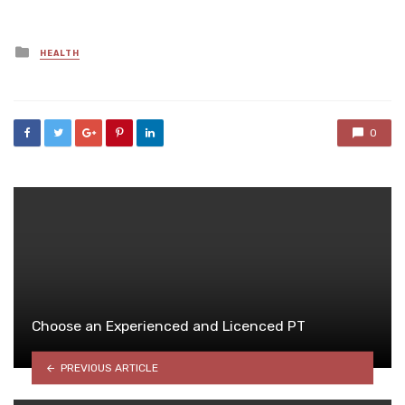
Posted
HEALTH
in
0
Choose an Experienced and Licenced PT
PREVIOUS ARTICLE