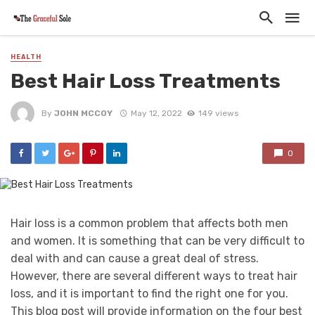
HEALTH
Best Hair Loss Treatments
By
JOHN MCCOY
May 12, 2022
149 views
0
Hair loss is a common problem that affects both men
and women. It is something that can be very difficult to
deal with and can cause a great deal of stress.
However, there are several different ways to treat hair
loss, and it is important to find the right one for you.
This blog post will provide information on the four best