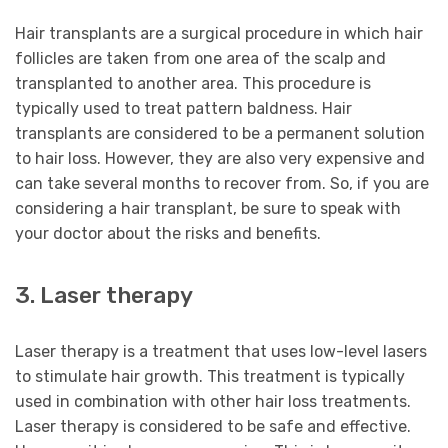
Hair transplants are a surgical procedure in which hair
follicles are taken from one area of the scalp and
transplanted to another area. This procedure is
typically used to treat pattern baldness. Hair
transplants are considered to be a permanent solution
to hair loss. However, they are also very expensive and
can take several months to recover from. So, if you are
considering a hair transplant, be sure to speak with
your doctor about the risks and benefits.
3. Laser therapy
Laser therapy is a treatment that uses low-level lasers
to stimulate hair growth. This treatment is typically
used in combination with other hair loss treatments.
Laser therapy is considered to be safe and effective.