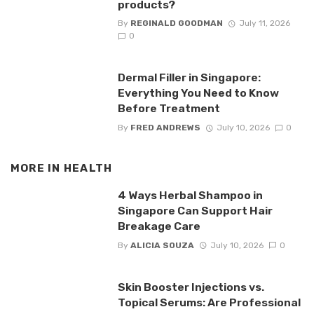
products?
By
REGINALD GOODMAN
July 11, 2026
0
Dermal Filler in Singapore:
Everything You Need to Know
Before Treatment
By
FRED ANDREWS
July 10, 2026
0
MORE IN
HEALTH
4 Ways Herbal Shampoo in
Singapore Can Support Hair
Breakage Care
By
ALICIA SOUZA
July 10, 2026
0
Skin Booster Injections vs.
Topical Serums: Are Professional