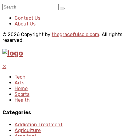
Contact Us
About Us
© 2026 Copyright by
thegracefulsole.com
. All rights
reserved.
✕
Tech
Arts
Home
Sports
Health
Categories
Addiction Treatment
Agriculture