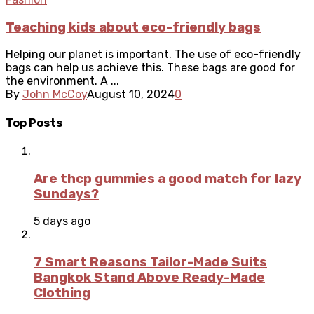
Teaching kids about eco-friendly bags
Helping our planet is important. The use of eco-friendly
bags can help us achieve this. These bags are good for
the environment. A ...
By
John McCoy
August 10, 2024
0
Top Posts
Are thcp gummies a good match for lazy
Sundays?
5 days ago
7 Smart Reasons Tailor-Made Suits
Bangkok Stand Above Ready-Made
Clothing