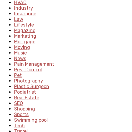
HVAC
Industry
Insurance
Law
Lifestyle
Magazine
Marketing
Mortgage
Moving
Music
News
Pain Management
Pest Control
Pet
Photography
Plastic Surgeon
Podiatrist
Real Estate
SEO
Shopping
Sports
Swimming pool
Tech
Travel