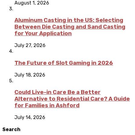
August 1, 2026
Aluminum Casting in the US: Selecting
Between Die Casting and Sand Casting
for Your Application
July 27, 2026
The Future of Slot Gaming in 2026
July 18, 2026
Could Live-in Care Be a Better
Alternative to Residential Care? A Guide
for Families in Ashford
July 14, 2026
Search