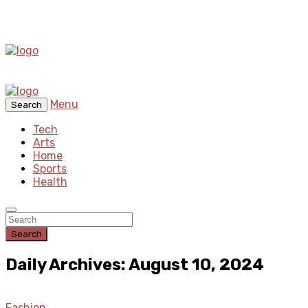
Menu
Search
Tech
Arts
Home
Sports
Health
Search
Daily Archives: August 10, 2024
Fashion