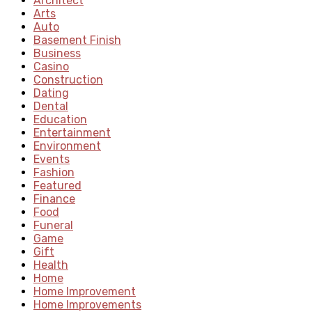
Architect
Arts
Auto
Basement Finish
Business
Casino
Construction
Dating
Dental
Education
Entertainment
Environment
Events
Fashion
Featured
Finance
Food
Funeral
Game
Gift
Health
Home
Home Improvement
Home Improvements