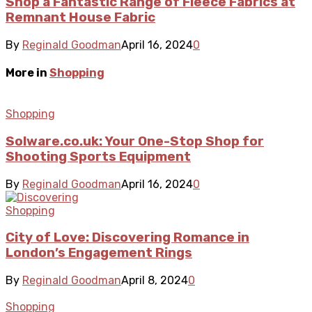
Shop a Fantastic Range of Fleece Fabrics at
Remnant House Fabric
By
Reginald Goodman
April 16, 2024
0
More in
Shopping
Shopping
Solware.co.uk: Your One-Stop Shop for
Shooting Sports Equipment
By
Reginald Goodman
April 16, 2024
0
Shopping
City of Love: Discovering Romance in
London’s Engagement Rings
By
Reginald Goodman
April 8, 2024
0
Shopping