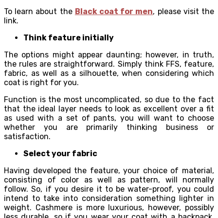
To learn about the
Black coat for men
, please visit the
link.
Think feature initially
The options might appear daunting; however, in truth,
the rules are straightforward. Simply think FFS, feature,
fabric, as well as a silhouette, when considering which
coat is right for you.
Function is the most uncomplicated, so due to the fact
that the ideal layer needs to look as excellent over a fit
as used with a set of pants, you will want to choose
whether you are primarily thinking business or
satisfaction.
Select your fabric
Having developed the feature, your choice of material,
consisting of color as well as pattern, will normally
follow. So, if you desire it to be water-proof, you could
intend to take into consideration something lighter in
weight. Cashmere is more luxurious, however, possibly
less durable, so if you wear your coat with a backpack,