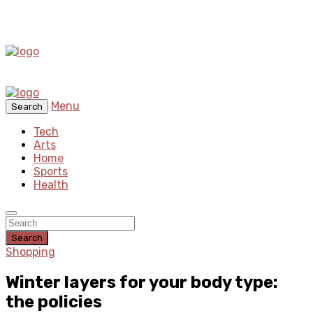
Menu
Search
Tech
Arts
Home
Sports
Health
Search
Shopping
Winter layers for your body type:
the policies