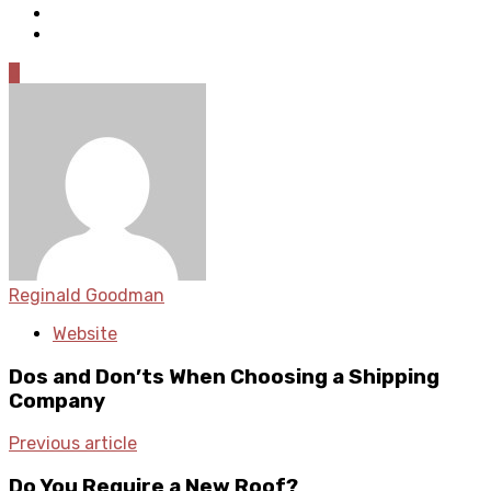
0
Reginald Goodman
Website
Dos and Don’ts When Choosing a Shipping
Company
Previous article
Do You Require a New Roof?