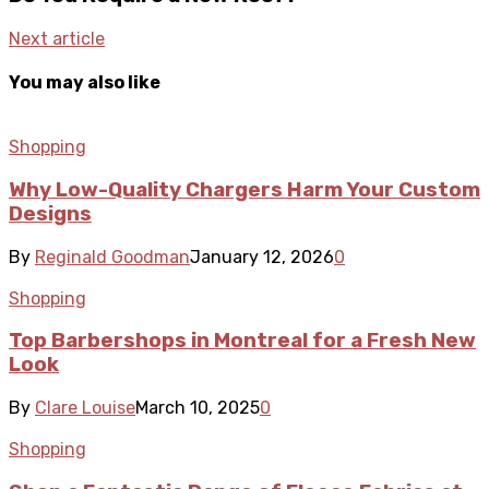
Next article
You may also like
Shopping
Why Low-Quality Chargers Harm Your Custom
Designs
By
Reginald Goodman
January 12, 2026
0
Shopping
Top Barbershops in Montreal for a Fresh New
Look
By
Clare Louise
March 10, 2025
0
Shopping