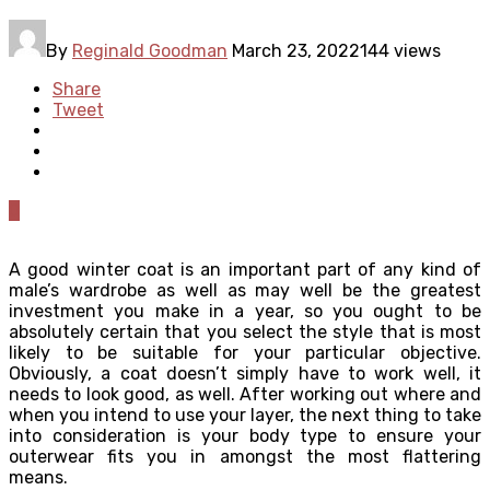
By
Reginald Goodman
March 23, 2022
144 views
Share
Tweet
0
A good winter coat is an important part of any kind of
male’s wardrobe as well as may well be the greatest
investment you make in a year, so you ought to be
absolutely certain that you select the style that is most
likely to be suitable for your particular objective.
Obviously, a coat doesn’t simply have to work well, it
needs to look good, as well. After working out where and
when you intend to use your layer, the next thing to take
into consideration is your body type to ensure your
outerwear fits you in amongst the most flattering
means.