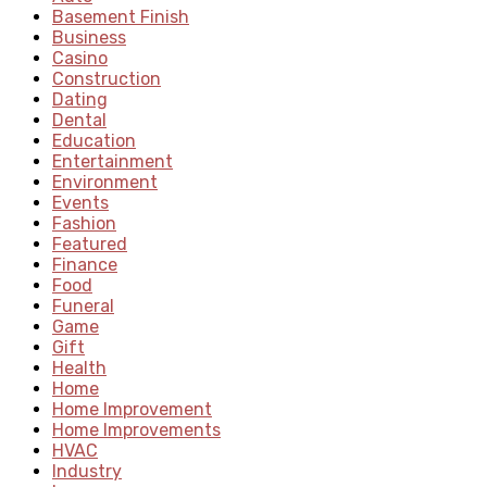
Basement Finish
Business
Casino
Construction
Dating
Dental
Education
Entertainment
Environment
Events
Fashion
Featured
Finance
Food
Funeral
Game
Gift
Health
Home
Home Improvement
Home Improvements
HVAC
Industry