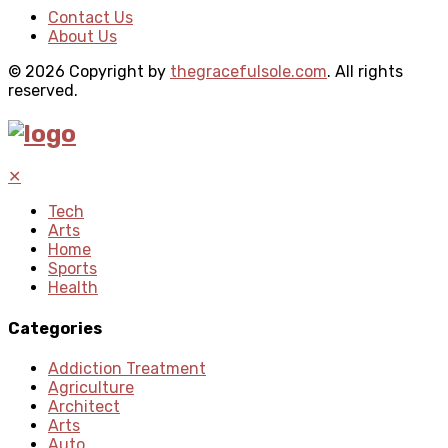
Contact Us
About Us
© 2026 Copyright by
thegracefulsole.com
. All rights
reserved.
✕
Tech
Arts
Home
Sports
Health
Categories
Addiction Treatment
Agriculture
Architect
Arts
Auto