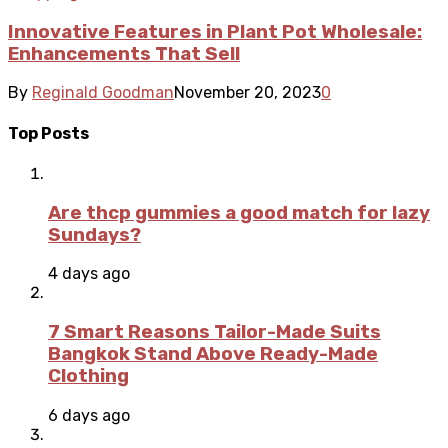
Innovative Features in Plant Pot Wholesale:
Enhancements That Sell
By
Reginald Goodman
November 20, 2023
0
Top Posts
Are thcp gummies a good match for lazy
Sundays?
4 days ago
7 Smart Reasons Tailor-Made Suits
Bangkok Stand Above Ready-Made
Clothing
6 days ago