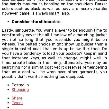
the bands may cause bobbling on the shoulders. Darker
colors such as black as well as navy are more versatile;
however, camel is always smart, also.
Consider the silhouette
Lastly, silhouette. You want a layer to be enough time to
comfortably cover the all-time low of a matching jacket
yet not so long that you resemble you might be on
wheels. The belted choice might show up bulkier than a
single-breasted coat that ends up below the knee. Do
you have a tendency to load your pockets? Keep in mind
that loosened keys, as well as change, might well, in
time, create holes in the lining. Ultimately, you may be
searching for a slim fit coat yet it deserves remembering
that as a coat will be worn over other garments, you
possibly don’t want something too equipped.
Posted in
Shopping
Share
Tweet