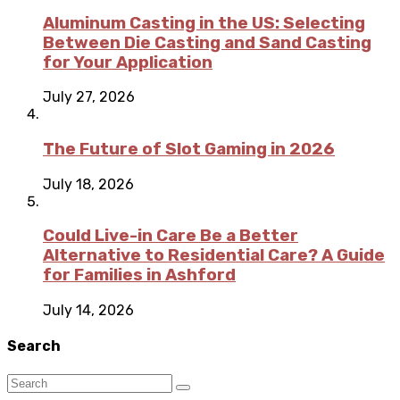
Aluminum Casting in the US: Selecting
Between Die Casting and Sand Casting
for Your Application
July 27, 2026
The Future of Slot Gaming in 2026
July 18, 2026
Could Live-in Care Be a Better
Alternative to Residential Care? A Guide
for Families in Ashford
July 14, 2026
Search