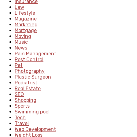
Insurance
Law
Lifestyle
Magazine
Marketing
Mortgage
Moving
Music
News
Pain Management
Pest Control
Pet
Photography
Plastic Surgeon
Podiatrist
Real Estate
SEO
Shopping
Sports
Swimming pool
Tech
Travel
Web Development
Weight Loss