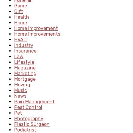
Funeral
Game
Gift
Health
Home
Home Improvement
Home Improvements
HVAC
Industry
Insurance
Law
Lifestyle
Magazine
Marketing
Mortgage
Moving
Music
News
Pain Management
Pest Control
Pet
Photography
Plastic Surgeon
Podiatrist