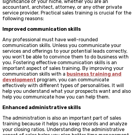
significance of your niche, whether you are an
accountant, architect, attorney, or any other private
service provider. Practical sales training is crucial for the
following reasons:
Improved communication skills
Any professional must have well-rounded
communication skills. Unless you communicate your
services and offerings to your potential leads correctly,
you won’t be able to convince them to do business with
you. Fostering effective communication skills is an
important aspect of sales training. By improving your
communication skills with a
business training and
development
program, you can communicate
effectively with different types of personalities. It will
help you understand what your prospects want and also
help you communicate how you can help them.
Enhanced administrative skills
The administration is also an important part of sales
training because it helps you keep records and analyze
your closing ratios. Understanding the administrative