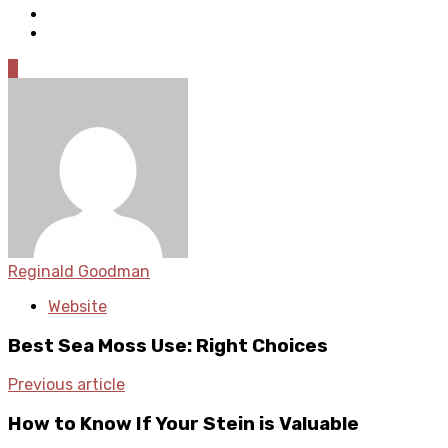
0
Reginald Goodman
Website
Best Sea Moss Use: Right Choices
Previous article
How to Know If Your Stein is Valuable