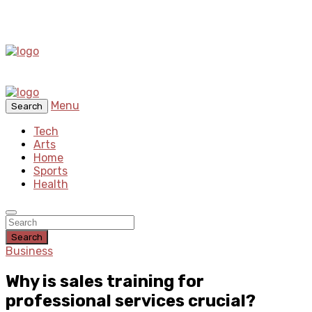
Menu
Search
Tech
Arts
Home
Sports
Health
Search
Business
Why is sales training for
professional services crucial?