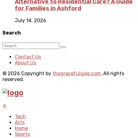
Alternative to Residential Care? A Guide
for Families in Ashford
July 14, 2026
Search
Contact Us
About Us
© 2026 Copyright by
thegracefulsole.com
. All rights
reserved.
✕
Tech
Arts
Home
Sports