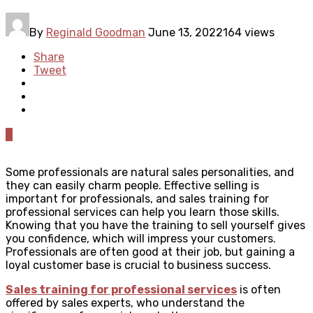
By
Reginald Goodman
June 13, 2022
164 views
Share
Tweet
0
Some professionals are natural sales personalities, and
they can easily charm people. Effective selling is
important for professionals, and sales training for
professional services can help you learn those skills.
Knowing that you have the training to sell yourself gives
you confidence, which will impress your customers.
Professionals are often good at their job, but gaining a
loyal customer base is crucial to business success.
Sales training for professional services
is often
offered by sales experts, who understand the