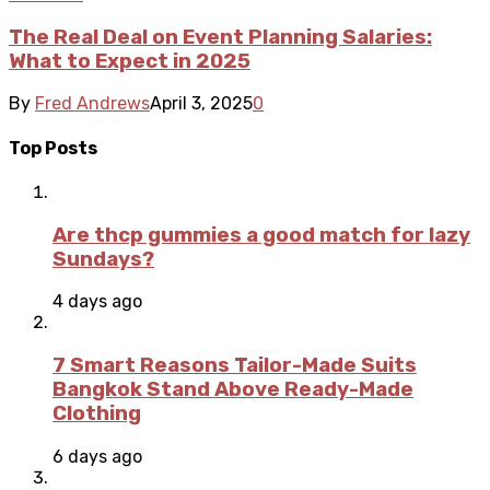
The Real Deal on Event Planning Salaries:
What to Expect in 2025
By
Fred Andrews
April 3, 2025
0
Top Posts
Are thcp gummies a good match for lazy
Sundays?
4 days ago
7 Smart Reasons Tailor-Made Suits
Bangkok Stand Above Ready-Made
Clothing
6 days ago