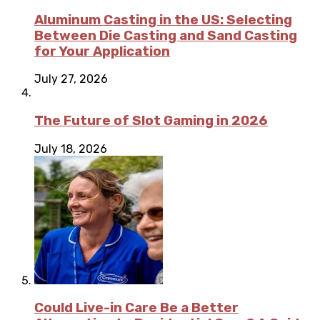
Aluminum Casting in the US: Selecting
Between Die Casting and Sand Casting
for Your Application
July 27, 2026
The Future of Slot Gaming in 2026
July 18, 2026
Could Live-in Care Be a Better