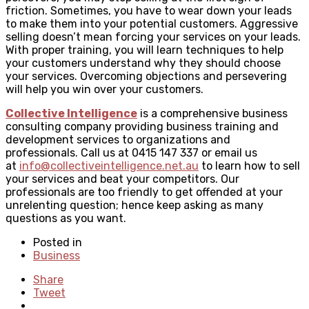
friction. Sometimes, you have to wear down your leads
to make them into your potential customers. Aggressive
selling doesn’t mean forcing your services on your leads.
With proper training, you will learn techniques to help
your customers understand why they should choose
your services. Overcoming objections and persevering
will help you win over your customers.
Collective Intelligence
is a comprehensive business
consulting company providing business training and
development services to organizations and
professionals. Call us at 0415 147 337 or email us
at
info@collectiveintelligence.net.au
to learn how to sell
your services and beat your competitors. Our
professionals are too friendly to get offended at your
unrelenting question; hence keep asking as many
questions as you want.
Posted in
Business
Share
Tweet