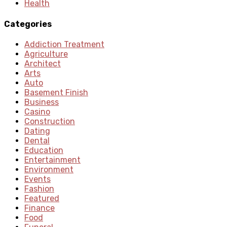
Health
Categories
Addiction Treatment
Agriculture
Architect
Arts
Auto
Basement Finish
Business
Casino
Construction
Dating
Dental
Education
Entertainment
Environment
Events
Fashion
Featured
Finance
Food