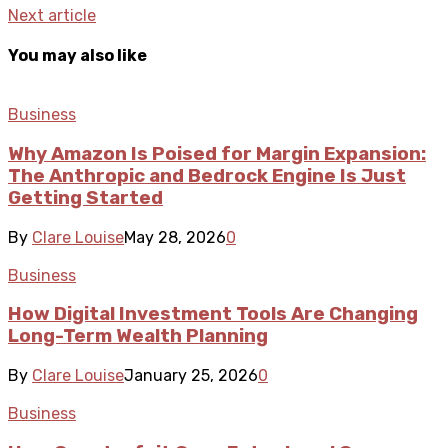
Next article
You may also like
Business
Why Amazon Is Poised for Margin Expansion:
The Anthropic and Bedrock Engine Is Just
Getting Started
By
Clare Louise
May 28, 2026
0
Business
How Digital Investment Tools Are Changing
Long-Term Wealth Planning
By
Clare Louise
January 25, 2026
0
Business