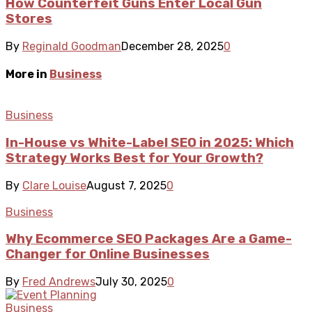
How Counterfeit Guns Enter Local Gun
Stores
By
Reginald Goodman
December 28, 2025
0
More in
Business
Business
In-House vs White-Label SEO in 2025: Which
Strategy Works Best for Your Growth?
By
Clare Louise
August 7, 2025
0
Business
Why Ecommerce SEO Packages Are a Game-
Changer for Online Businesses
By
Fred Andrews
July 30, 2025
0
Business