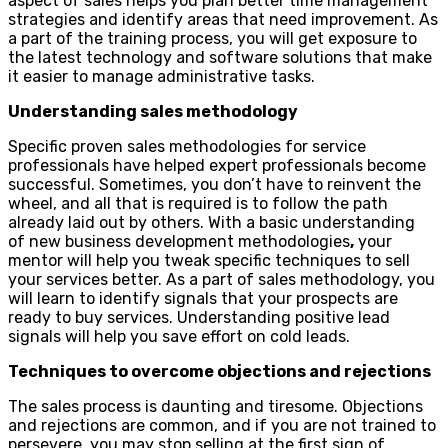
aspect of sales helps you plan better time management
strategies and identify areas that need improvement. As
a part of the training process, you will get exposure to
the latest technology and software solutions that make
it easier to manage administrative tasks.
Understanding sales methodology
Specific proven sales methodologies for service
professionals have helped expert professionals become
successful. Sometimes, you don’t have to reinvent the
wheel, and all that is required is to follow the path
already laid out by others. With a basic understanding
of new business development methodologies
,
your
mentor will help you tweak specific techniques to sell
your services better. As a part of sales methodology, you
will learn to identify signals that your prospects are
ready to buy services. Understanding positive lead
signals will help you save effort on cold leads.
Techniques to overcome objections and rejections
The sales process is daunting and tiresome. Objections
and rejections are common, and if you are not trained to
persevere, you may stop selling at the first sign of