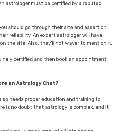
An astrologer must be certified by a reputed
you should go through their site and assert on
ir reliability. An expert astrologer will have
 on the site. Also, they’ll not waver to mention it.
uinely certified and then book an appointment
re an Astrology Chat?
y also needs proper education and training to
e is no doubt that astrology is complex, and it
e and time, a great amount of info can be