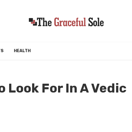
TS
HEALTH
o Look For In A Vedic