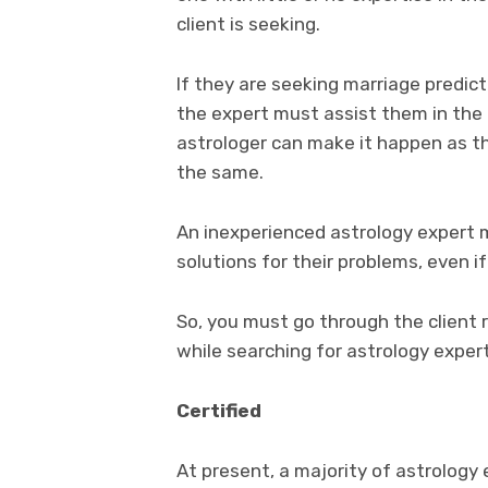
client is seeking.
If they are seeking marriage predicti
the expert must assist them in the
astrologer can make it happen as th
the same.
An inexperienced astrology expert m
solutions for their problems, even 
So, you must go through the client 
while searching for astrology expert
Certified
At present, a majority of astrology