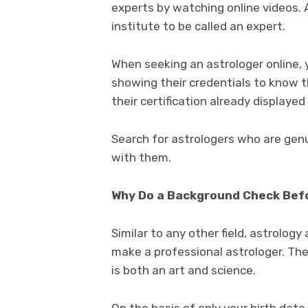
experts by watching online videos. 
institute to be called an expert.
When seeking an astrologer online, 
showing their credentials to know the
their certification already displayed
Search for astrologers who are gen
with them.
Why Do a Background Check Befo
Similar to any other field, astrolog
make a professional astrologer. Ther
is both an art and science.
On the basis of only your birth dat