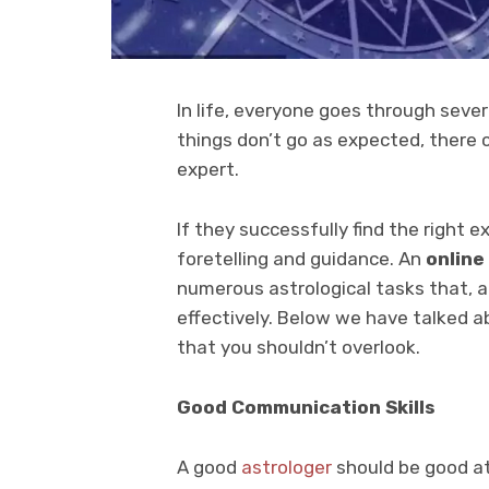
In life, everyone goes through seve
things don’t go as expected, there
expert.
If they successfully find the right 
foretelling and guidance. An
online
numerous astrological tasks that, at
effectively. Below we have talked a
that you shouldn’t overlook.
Good Communication Skills
A good
astrologer
should be good at