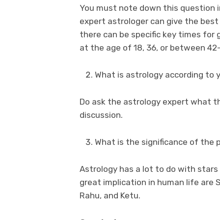
You must note down this question in
expert astrologer can give the best
there can be specific key times for
at the age of 18, 36, or between 42
What is astrology according to 
Do ask the astrology expert what th
discussion.
What is the significance of the 
Astrology has a lot to do with star
great implication in human life are 
Rahu, and Ketu.