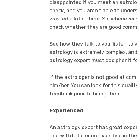
disappointed if you meet an astrol
check, and you aren’t able to under
wasted a lot of time. So, whenever y
check whether they are good commu
See how they talk to you, listen to
astrology is extremely complex, and
astrology expert must decipher it f
If the astrologer is not good at co
him/her. You can look for this quali
feedback prior to hiring them.
Experienced
An astrology expert has great exper
one with little or no expertise in th