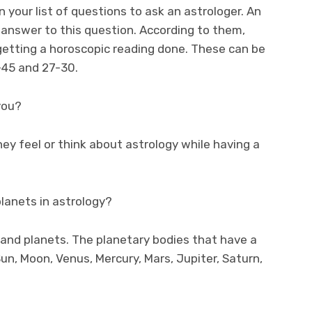
 your list of questions to ask an astrologer. An
 answer to this question. According to them,
 getting a horoscopic reading done. These can be
-45 and 27-30.
you?
ey feel or think about astrology while having a
planets in astrology?
s and planets. The planetary bodies that have a
Sun, Moon, Venus, Mercury, Mars, Jupiter, Saturn,