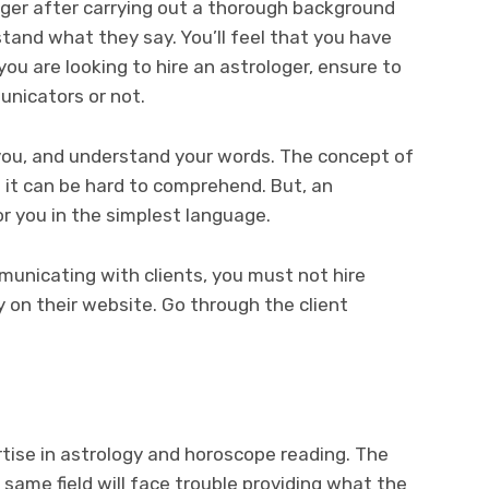
oger after carrying out a thorough background
stand what they say. You’ll feel that you have
ou are looking to hire an astrologer, ensure to
nicators or not.
 you, and understand your words. The concept of
 it can be hard to comprehend. But, an
or you in the simplest language.
mmunicating with clients, you must not hire
ty on their website. Go through the client
tise in astrology and horoscope reading. The
e same field will face trouble providing what the