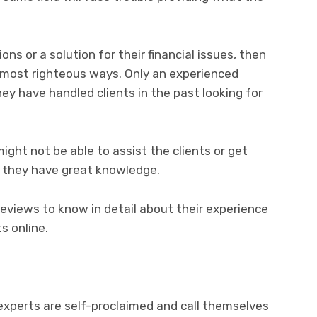
ons or a solution for their financial issues, then
 most righteous ways. Only an experienced
ey have handled clients in the past looking for
ight not be able to assist the clients or get
if they have great knowledge.
reviews to know in detail about their experience
s online.
 experts are self-proclaimed and call themselves