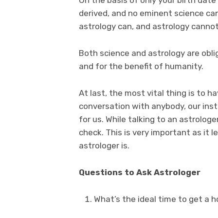
derived, and no eminent science can
astrology can, and astrology canno
Both science and astrology are obligi
and for the benefit of humanity.
At last, the most vital thing is to ha
conversation with anybody, our inst
for us. While talking to an astrolog
check. This is very important as it 
astrologer is.
Questions to Ask Astrologer
What’s the ideal time to get a 