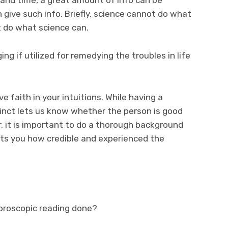
 give such info. Briefly, science cannot do what
t do what science can.
ng if utilized for remedying the troubles in life
ve faith in your intuitions. While having a
inct lets us know whether the person is good
er, it is important to do a thorough background
lets you how credible and experienced the
horoscopic reading done?