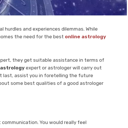
ral hurdles and experiences dilemmas. While
 comes the need for the best
online astrology
expert, they get suitable assistance in terms of
 astrology
expert or astrologer will carry out
 last, assist you in foretelling the future
bout some best qualities of a good astrologer
 communication. You would really feel