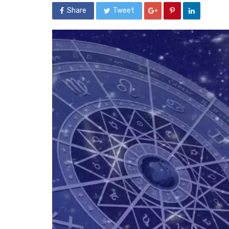
Share
Tweet