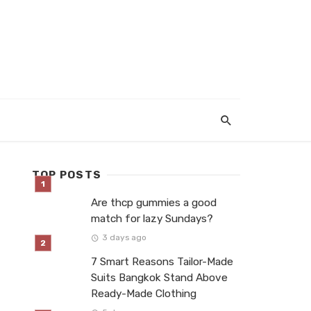
TOP POSTS
Are thcp gummies a good
match for lazy Sundays?
3 days ago
7 Smart Reasons Tailor-Made
Suits Bangkok Stand Above
Ready-Made Clothing