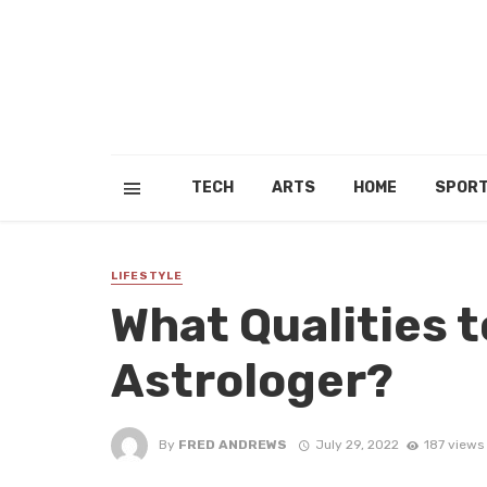
TECH
ARTS
HOME
SPOR
LIFESTYLE
What Qualities t
Astrologer?
By
FRED ANDREWS
July 29, 2022
187 views