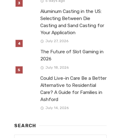
5 days ago
Aluminum Casting in the US:
Selecting Between Die
Casting and Sand Casting for
Your Application
July 27, 2026
The Future of Slot Gaming in
2026
July 18, 2026
Could Live-in Care Be a Better
Alternative to Residential
Care? A Guide for Families in
Ashford
July 14, 2026
SEARCH