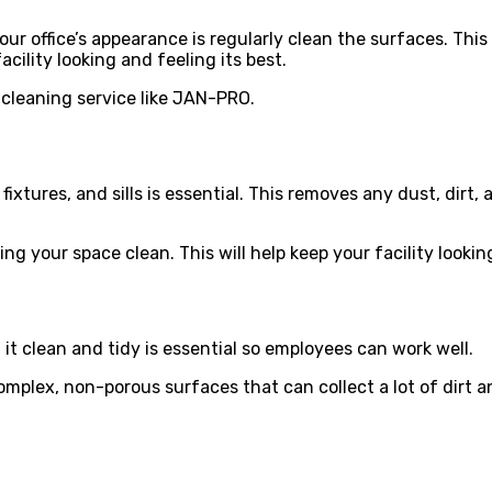
r office’s appearance is regularly clean the surfaces. This 
acility looking and feeling its best.
 cleaning service like JAN-PRO.
ixtures, and sills is essential. This removes any dust, dirt, 
ping your space clean. This will help keep your facility loo
 it clean and tidy is essential so employees can work well.
complex, non-porous surfaces that can collect a lot of dirt a