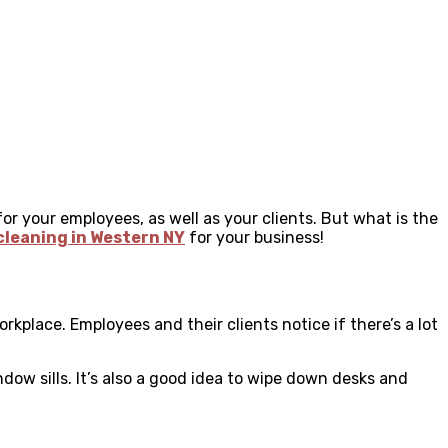
for your employees, as well as your clients. But what is the
 cleaning in Western NY
for your business!
rkplace. Employees and their clients notice if there’s a lot
ndow sills. It’s also a good idea to wipe down desks and