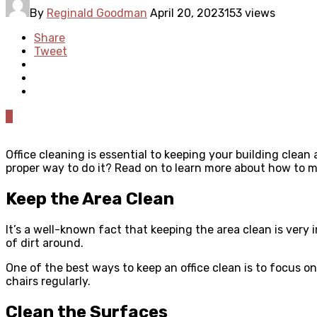
By
Reginald Goodman
April 20, 2023
153 views
Share
Tweet
0
Office cleaning is essential to keeping your building clean
proper way to do it? Read on to learn more about how to m
Keep the Area Clean
It’s a well-known fact that keeping the area clean is very 
of dirt around.
One of the best ways to keep an office clean is to focus on
chairs regularly.
Clean the Surfaces