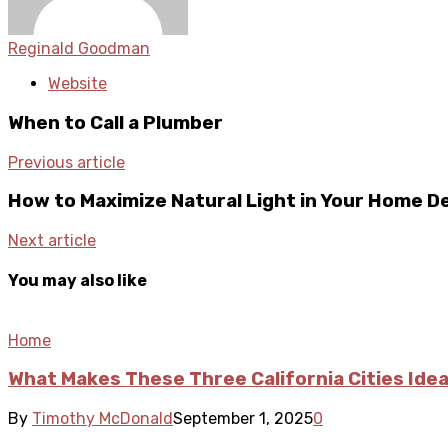
Reginald Goodman
Website
When to Call a Plumber
Previous article
How to Maximize Natural Light in Your Home D
Next article
You may also like
Home
What Makes These Three California Cities Idea
By
Timothy McDonald
September 1, 2025
0