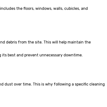
includes the floors, windows, walls, cubicles, and
and debris from the site. This will help maintain the
king its best and prevent unnecessary downtime.
nd dust over time. This is why following a specific cleaning