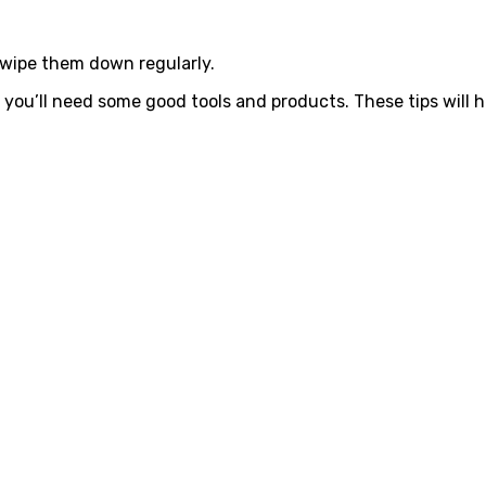
 wipe them down regularly.
 you’ll need some good tools and products. These tips will h