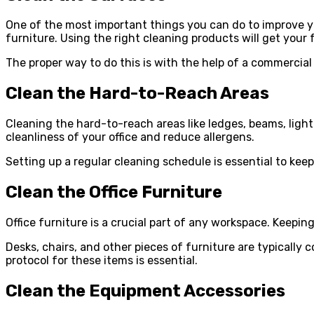
One of the most important things you can do to improve you
furniture. Using the right cleaning products will get your f
The proper way to do this is with the help of a commercial
Clean the Hard-to-Reach Areas
Cleaning the hard-to-reach areas like ledges, beams, light f
cleanliness of your office and reduce allergens.
Setting up a regular cleaning schedule is essential to kee
Clean the Office Furniture
Office furniture is a crucial part of any workspace. Keeping
Desks, chairs, and other pieces of furniture are typically 
protocol for these items is essential.
Clean the Equipment Accessories