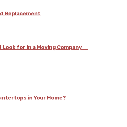
and Replacement
ld Look for in a Moving Company
ountertops in Your Home?