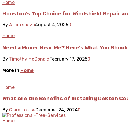
Home
Houston’s Top Choice for Windshield Repair 
By
Alicia souza
August 4, 2025
0
Home
Need a Mover Near Me? Here’s What You Shou
By
Timothy McDonald
February 17, 2025
0
More in
Home
Home
What Are the Benefits of Installing Dekton C
By
Clare Louise
December 24, 2024
0
Home