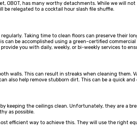
tet, OBOT, has many worthy detachments. While we will not 
l be relegated to a cocktail hour slash file shuffle.
 regularly. Taking time to clean floors can preserve their lo
 can be accomplished using a green-certified commercial cle
provide you with daily, weekly, or bi-weekly services to ensu
oth walls. This can result in streaks when cleaning them. V
n also help remove stubborn dirt. This can be a quick and e
s by keeping the ceilings clean. Unfortunately, they are a br
thy as possible.
 most efficient way to achieve this. They will use the right