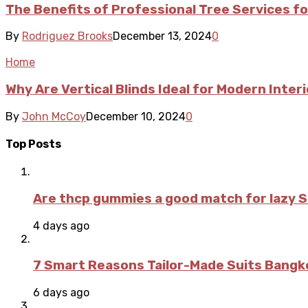
The Benefits of Professional Tree Services f
By
Rodriguez Brooks
December 13, 2024
0
Home
Why Are Vertical Blinds Ideal for Modern Inter
By
John McCoy
December 10, 2024
0
Top Posts
Are thcp gummies a good match for lazy 
4 days ago
7 Smart Reasons Tailor-Made Suits Bang
6 days ago