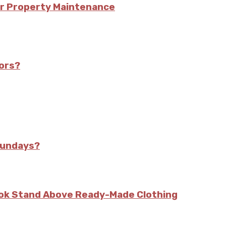
or Property Maintenance
iors?
Sundays?
kok Stand Above Ready-Made Clothing