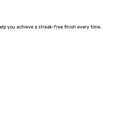
elp you achieve a streak-free finish every time.