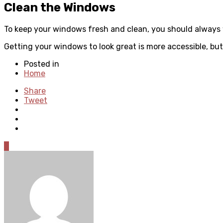
Clean the Windows
To keep your windows fresh and clean, you should always
Getting your windows to look great is more accessible, but
Posted in
Home
Share
Tweet
0