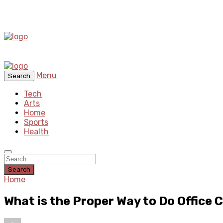
Menu
Search
Tech
Arts
Home
Sports
Health
Search
Home
What is the Proper Way to Do Office 