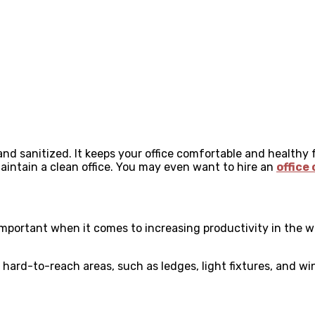
 and sanitized. It keeps your office comfortable and healthy 
aintain a clean office. You may even want to hire an
office
important when it comes to increasing productivity in the wo
 hard-to-reach areas, such as ledges, light fixtures, and wi