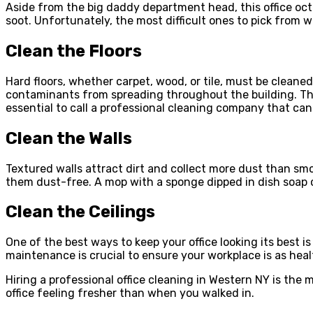
Aside from the big daddy department head, this office oc
soot. Unfortunately, the most difficult ones to pick from wil
Clean the Floors
Hard floors, whether carpet, wood, or tile, must be cleaned
contaminants from spreading throughout the building. This
essential to call a professional cleaning company that can 
Clean the Walls
Textured walls attract dirt and collect more dust than smo
them dust-free. A mop with a sponge dipped in dish soap ca
Clean the Ceilings
One of the best ways to keep your office looking its best i
maintenance is crucial to ensure your workplace is as heal
Hiring a professional office cleaning in Western NY is the
office feeling fresher than when you walked in.