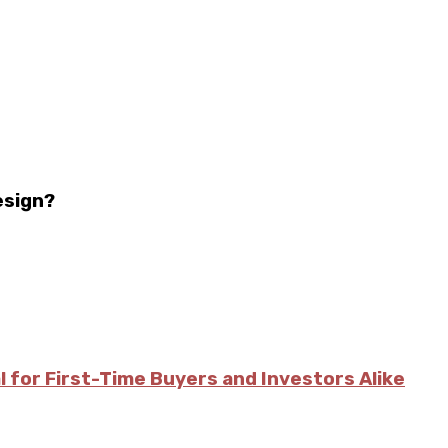
esign?
l for First-Time Buyers and Investors Alike