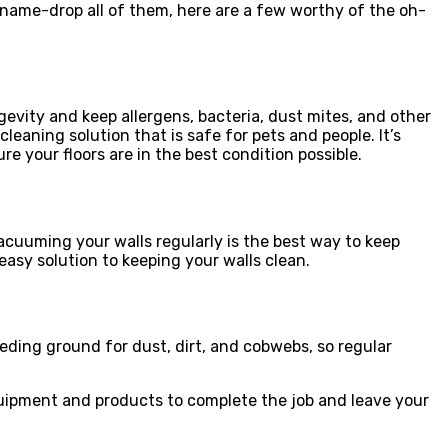
name-drop all of them, here are a few worthy of the oh-
ngevity and keep allergens, bacteria, dust mites, and other
aning solution that is safe for pets and people. It’s
re your floors are in the best condition possible.
acuuming your walls regularly is the best way to keep
asy solution to keeping your walls clean.
eeding ground for dust, dirt, and cobwebs, so regular
 equipment and products to complete the job and leave your