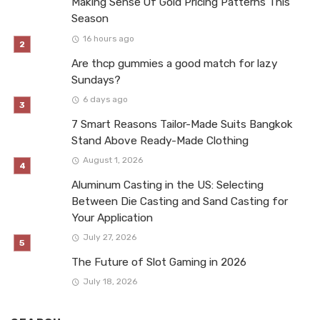
Making Sense Of Gold Pricing Patterns This
Season
16 hours ago
Are thcp gummies a good match for lazy
Sundays?
6 days ago
7 Smart Reasons Tailor-Made Suits Bangkok
Stand Above Ready-Made Clothing
August 1, 2026
Aluminum Casting in the US: Selecting
Between Die Casting and Sand Casting for
Your Application
July 27, 2026
The Future of Slot Gaming in 2026
July 18, 2026