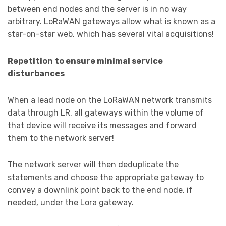
between end nodes and the server is in no way
arbitrary. LoRaWAN gateways allow what is known as a
star-on-star web, which has several vital acquisitions!
Repetition to ensure minimal service
disturbances
When a lead node on the LoRaWAN network transmits
data through LR, all gateways within the volume of
that device will receive its messages and forward
them to the network server!
The network server will then deduplicate the
statements and choose the appropriate gateway to
convey a downlink point back to the end node, if
needed, under the Lora gateway.