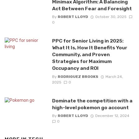
Minimax Algorithm: A Balancing
Act Between Fear and Foresight
By
ROBERT LLOYD
October 30, 2025
0
PPC for Senior Living in 2025:
What It Is, How It Benefits Your
Community, and Proven
Strategies for Maximum
Occupancy and ROI
By
RODRIGUEZ BROOKS
March 24,
2025
0
Dominate the competition with a
high-level pokemon go account
By
ROBERT LLOYD
December 12, 2024
0