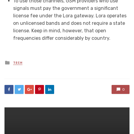
To use those channels, GSM providers who use
signals must pay the government a significant
license fee under the Lora gateway. Lora operates
on unlicensed bands and does not require a state
license. Keep in mind, however, that open
frequencies differ considerably by country.
Posted
TECH
in
0