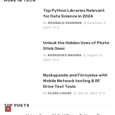
MORE IN
TECH
Top Python Libraries Relevant
for Data Science in 2024
By
REGINALD GOODMAN
December 5,
2024
0
Unlock the Hidden Uses of Photo
Stick Omni
By
RODRIGUEZ BROOKS
August 31,
2024
0
Nyskapande and Förnyelse with
Mobile Network testing & RF
Drive Test Tools
By
CLARE LOUISE
July 16, 2024
0
TOP POSTS