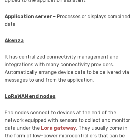
upload to the application assistant.
Application server –
Processes or displays combined
data
Akenza
It has centralized connectivity management and
integrations with many connectivity providers.
Automatically arrange device data to be delivered via
messages to and from the application.
LoRaWAN end nodes
End nodes connect to devices at the end of the
network equipped with sensors to collect and monitor
data under the
Lora gateway
. They usually come in
the form of low-power microcontrollers that can be