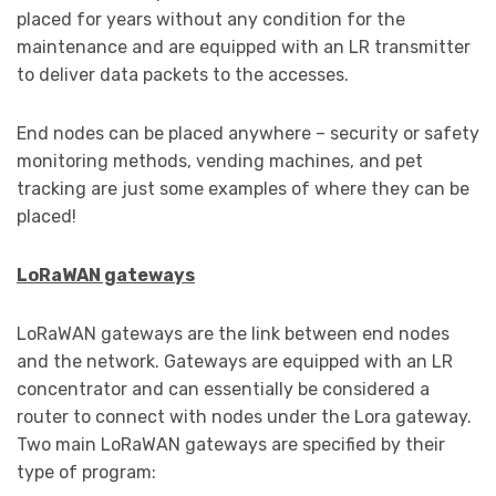
placed for years without any condition for the
maintenance and are equipped with an LR transmitter
to deliver data packets to the accesses.
End nodes can be placed anywhere – security or safety
monitoring methods, vending machines, and pet
tracking are just some examples of where they can be
placed!
LoRaWAN gateways
LoRaWAN gateways are the link between end nodes
and the network. Gateways are equipped with an LR
concentrator and can essentially be considered a
router to connect with nodes under the Lora gateway.
Two main LoRaWAN gateways are specified by their
type of program: