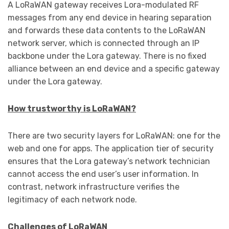
A LoRaWAN gateway receives Lora-modulated RF
messages from any end device in hearing separation
and forwards these data contents to the LoRaWAN
network server, which is connected through an IP
backbone under the Lora gateway. There is no fixed
alliance between an end device and a specific gateway
under the Lora gateway.
How trustworthy is LoRaWAN?
There are two security layers for LoRaWAN: one for the
web and one for apps. The application tier of security
ensures that the Lora gateway’s network technician
cannot access the end user’s user information. In
contrast, network infrastructure verifies the
legitimacy of each network node.
Challenges of LoRaWAN