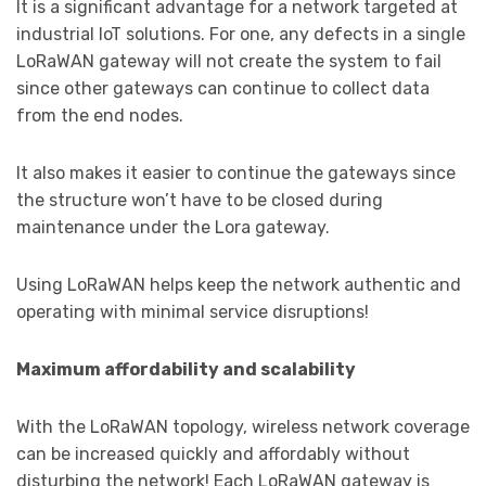
It is a significant advantage for a network targeted at
industrial IoT solutions. For one, any defects in a single
LoRaWAN gateway will not create the system to fail
since other gateways can continue to collect data
from the end nodes.
It also makes it easier to continue the gateways since
the structure won’t have to be closed during
maintenance under the Lora gateway.
Using LoRaWAN helps keep the network authentic and
operating with minimal service disruptions!
Maximum affordability and scalability
With the LoRaWAN topology, wireless network coverage
can be increased quickly and affordably without
disturbing the network! Each LoRaWAN gateway is