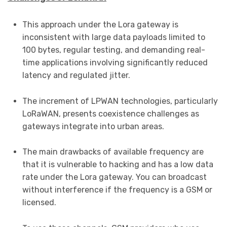
This approach under the Lora gateway is
inconsistent with large data payloads limited to
100 bytes, regular testing, and demanding real-
time applications involving significantly reduced
latency and regulated jitter.
The increment of LPWAN technologies, particularly
LoRaWAN, presents coexistence challenges as
gateways integrate into urban areas.
The main drawbacks of available frequency are
that it is vulnerable to hacking and has a low data
rate under the Lora gateway. You can broadcast
without interference if the frequency is a GSM or
licensed.