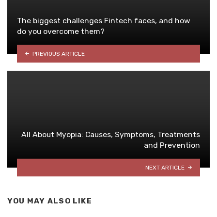
The biggest challenges Fintech faces, and how
do you overcome them?
PREVIOUS ARTICLE
All About Myopia: Causes, Symptoms, Treatments
and Prevention
NEXT ARTICLE
YOU MAY ALSO LIKE