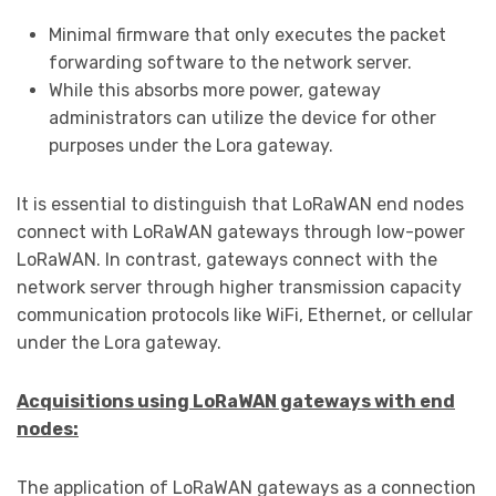
Minimal firmware that only executes the packet
forwarding software to the network server.
While this absorbs more power, gateway
administrators can utilize the device for other
purposes under the Lora gateway.
It is essential to distinguish that LoRaWAN end nodes
connect with LoRaWAN gateways through low-power
LoRaWAN. In contrast, gateways connect with the
network server through higher transmission capacity
communication protocols like WiFi, Ethernet, or cellular
under the Lora gateway.
Acquisitions using LoRaWAN gateways with end
nodes:
The application of LoRaWAN gateways as a connection