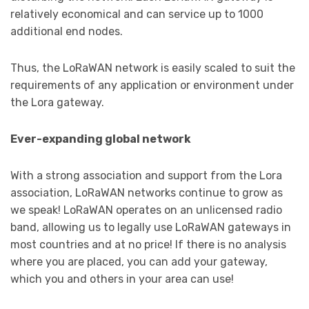
relatively economical and can service up to 1000
additional end nodes.
Thus, the LoRaWAN network is easily scaled to suit the
requirements of any application or environment under
the Lora gateway.
Ever-expanding global network
With a strong association and support from the Lora
association, LoRaWAN networks continue to grow as
we speak! LoRaWAN operates on an unlicensed radio
band, allowing us to legally use LoRaWAN gateways in
most countries and at no price! If there is no analysis
where you are placed, you can add your gateway,
which you and others in your area can use!