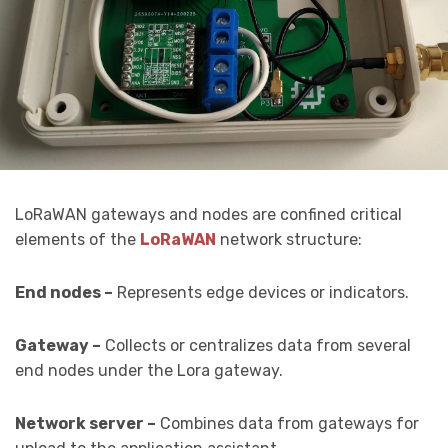
LoRaWAN gateways and nodes are confined critical
elements of the
LoRaWAN
network structure:
End nodes –
Represents edge devices or indicators.
Gateway –
Collects or centralizes data from several
end nodes under the Lora gateway.
Network server –
Combines data from gateways for