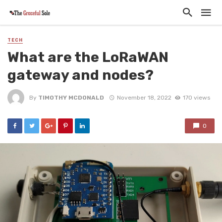
TECH
What are the LoRaWAN
gateway and nodes?
By
TIMOTHY MCDONALD
November 18, 2022
170 views
0