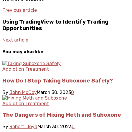
Previous article
Using TradingView to Identify Trading
Opportunities
Next article
You may also like
Addiction Treatment
How Do I Stop Taking Suboxone Safely?
By
John McCoy
March 30, 2023
0
Addiction Treatment
The Dangers of Mixing Meth and Suboxone
By
Robert Lloyd
March 30, 2023
0