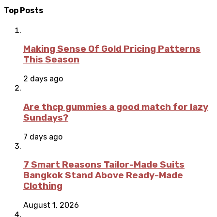
Top Posts
Making Sense Of Gold Pricing Patterns
This Season
2 days ago
Are thcp gummies a good match for lazy
Sundays?
7 days ago
7 Smart Reasons Tailor-Made Suits
Bangkok Stand Above Ready-Made
Clothing
August 1, 2026