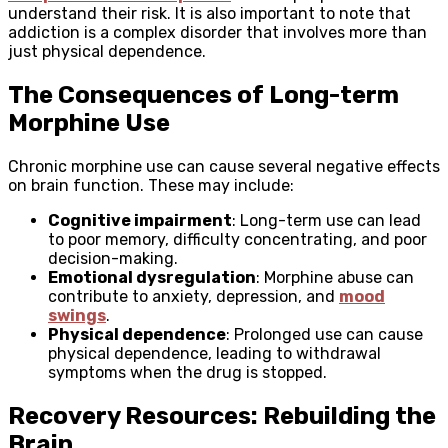
understand their risk. It is also important to note that
addiction is a complex disorder that involves more than
just physical dependence.
The Consequences of Long-term
Morphine Use
Chronic morphine use can cause several negative effects
on brain function. These may include:
Cognitive impairment
: Long-term use can lead
to poor memory, difficulty concentrating, and poor
decision-making.
Emotional dysregulation
: Morphine abuse can
contribute to anxiety, depression, and
mood
swings
.
Physical dependence
: Prolonged use can cause
physical dependence, leading to withdrawal
symptoms when the drug is stopped.
Recovery Resources: Rebuilding the
Brain