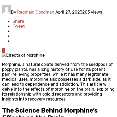
By
Reginald Goodman
April 27, 2023
203 views
Share
Tweet
0
Morphine, a natural opiate derived from the seedpods of
poppy plants, has a long history of use for its potent
pain-relieving properties. While it has many legitimate
medical uses, morphine also possesses a dark side, as it
can lead to dependence and addiction. This article will
delve into the effects of morphine on the brain, exploring
its relationship with opioid receptors and providing
insights into recovery resources.
The Science Behind Morphine’s