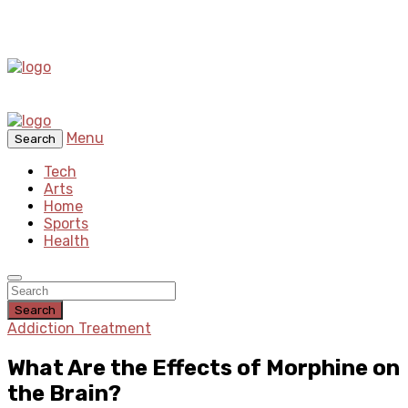
Menu
Search
Tech
Arts
Home
Sports
Health
Search
Addiction Treatment
What Are the Effects of Morphine on
the Brain?