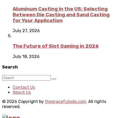
Aluminum Casting in the US: Selecting
Between Die Casting and Sand Casting
for Your Application
July 27, 2026
The Future of Slot Gaming in 2026
July 18, 2026
Search
Contact Us
About Us
© 2026 Copyright by
thegracefulsole.com
. All rights
reserved.