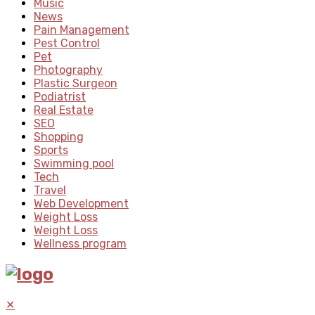
Music
News
Pain Management
Pest Control
Pet
Photography
Plastic Surgeon
Podiatrist
Real Estate
SEO
Shopping
Sports
Swimming pool
Tech
Travel
Web Development
Weight Loss
Weight Loss
Wellness program
✕