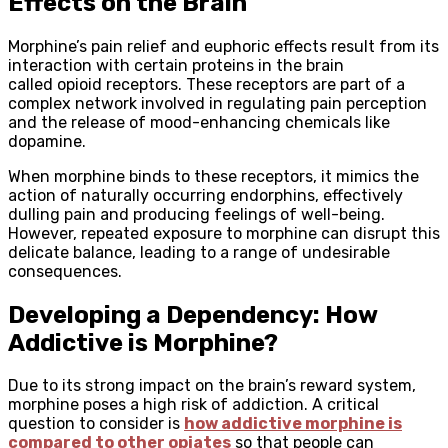
Effects on the Brain
Morphine’s pain relief and euphoric effects result from its
interaction with certain proteins in the brain
called opioid receptors. These receptors are part of a
complex network involved in regulating pain perception
and the release of mood-enhancing chemicals like
dopamine.
When morphine binds to these receptors, it mimics the
action of naturally occurring endorphins, effectively
dulling pain and producing feelings of well-being.
However, repeated exposure to morphine can disrupt this
delicate balance, leading to a range of undesirable
consequences.
Developing a Dependency: How
Addictive is Morphine?
Due to its strong impact on the brain’s reward system,
morphine poses a high risk of addiction. A critical
question to consider is
how addictive morphine is
compared to other opiates
so that people can