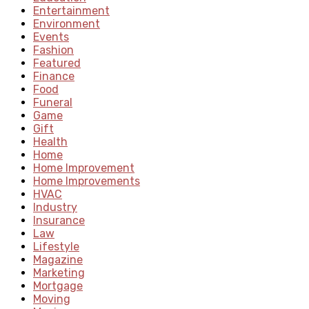
Entertainment
Environment
Events
Fashion
Featured
Finance
Food
Funeral
Game
Gift
Health
Home
Home Improvement
Home Improvements
HVAC
Industry
Insurance
Law
Lifestyle
Magazine
Marketing
Mortgage
Moving