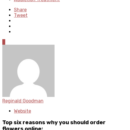
Share
Tweet
0
Reginald Goodman
Website
Top six reasons why you should order
flowers online: