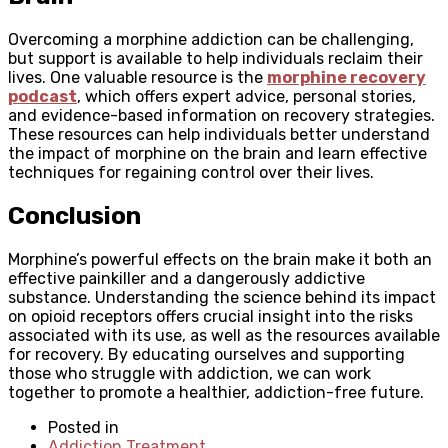
Overcoming a morphine addiction can be challenging,
but support is available to help individuals reclaim their
lives. One valuable resource is the
morphine recovery
podcast
, which offers expert advice, personal stories,
and evidence-based information on recovery strategies.
These resources can help individuals better understand
the impact of morphine on the brain and learn effective
techniques for regaining control over their lives.
Conclusion
Morphine’s powerful effects on the brain make it both an
effective painkiller and a dangerously addictive
substance. Understanding the science behind its impact
on opioid receptors offers crucial insight into the risks
associated with its use, as well as the resources available
for recovery. By educating ourselves and supporting
those who struggle with addiction, we can work
together to promote a healthier, addiction-free future.
Posted in
Addiction Treatment