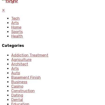
✕
Tech
Arts
Home
Sports
Health
Categories
Addiction Treatment
Agriculture
Architect
Arts
Auto
Basement Finish
Business
Casino
Construction
Dating
Dental
Education