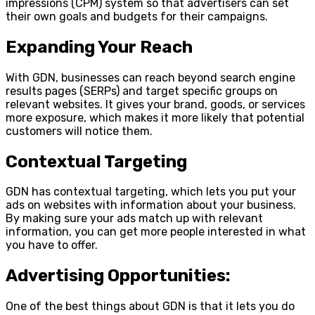
impressions (CPM) system so that advertisers can set
their own goals and budgets for their campaigns.
Expanding Your Reach
With GDN, businesses can reach beyond search engine
results pages (SERPs) and target specific groups on
relevant websites. It gives your brand, goods, or services
more exposure, which makes it more likely that potential
customers will notice them.
Contextual Targeting
GDN has contextual targeting, which lets you put your
ads on websites with information about your business.
By making sure your ads match up with relevant
information, you can get more people interested in what
you have to offer.
Advertising Opportunities:
One of the best things about GDN is that it lets you do