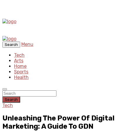
Menu
Search
Tech
Arts
Home
Sports
Health
Search
Tech
Unleashing The Power Of Digital
Marketing: A Guide To GDN