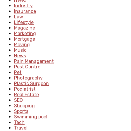
HVAC
Industry
Insurance
Law
Lifestyle
Magazine
Marketing
Mortgage
Moving
Music
News
Pain Management
Pest Control
Pet
Photography
Plastic Surgeon
Podiatrist
Real Estate
SEO
Shopping
Sports
Swimming pool
Tech
Travel