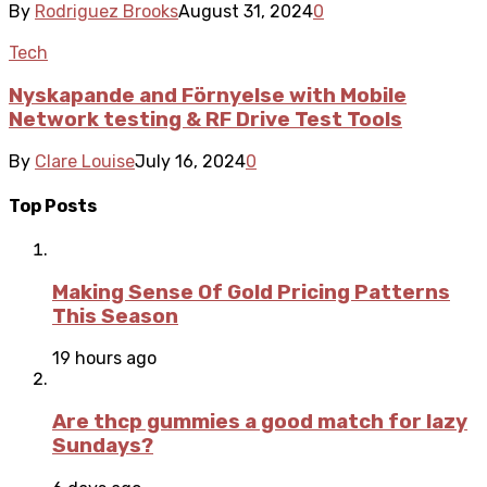
By
Rodriguez Brooks
August 31, 2024
0
Tech
Nyskapande and Förnyelse with Mobile
Network testing & RF Drive Test Tools
By
Clare Louise
July 16, 2024
0
Top Posts
Making Sense Of Gold Pricing Patterns
This Season
19 hours ago
Are thcp gummies a good match for lazy
Sundays?