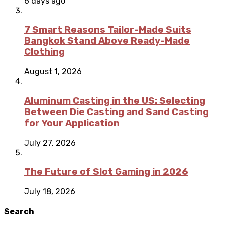
6 days ago
7 Smart Reasons Tailor-Made Suits
Bangkok Stand Above Ready-Made
Clothing
August 1, 2026
Aluminum Casting in the US: Selecting
Between Die Casting and Sand Casting
for Your Application
July 27, 2026
The Future of Slot Gaming in 2026
July 18, 2026
Search