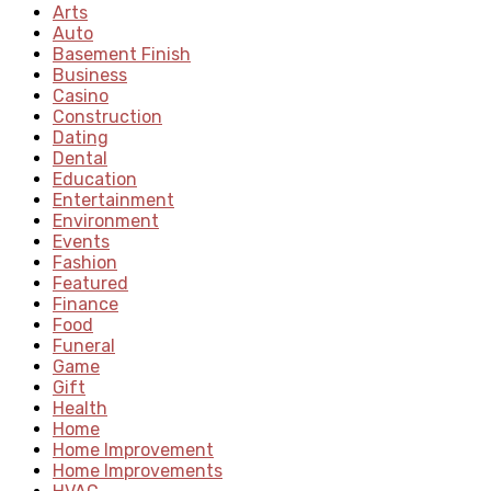
Arts
Auto
Basement Finish
Business
Casino
Construction
Dating
Dental
Education
Entertainment
Environment
Events
Fashion
Featured
Finance
Food
Funeral
Game
Gift
Health
Home
Home Improvement
Home Improvements