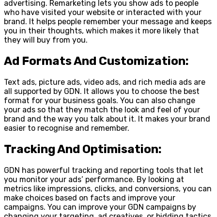
advertising. Remarketing lets you show ads to people
who have visited your website or interacted with your
brand. It helps people remember your message and keeps
you in their thoughts, which makes it more likely that
they will buy from you.
Ad Formats And Customization:
Text ads, picture ads, video ads, and rich media ads are
all supported by GDN. It allows you to choose the best
format for your business goals. You can also change
your ads so that they match the look and feel of your
brand and the way you talk about it. It makes your brand
easier to recognise and remember.
Tracking And Optimisation:
GDN has powerful tracking and reporting tools that let
you monitor your ads’ performance. By looking at
metrics like impressions, clicks, and conversions, you can
make choices based on facts and improve your
campaigns. You can improve your GDN campaigns by
changing your targeting, ad creatives, or bidding tactics.