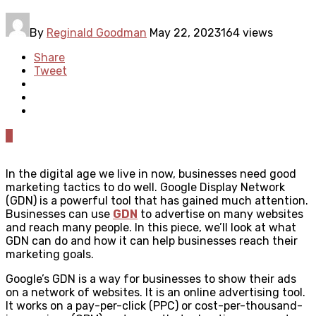
By
Reginald Goodman
May 22, 2023
164 views
Share
Tweet
0
In the digital age we live in now, businesses need good
marketing tactics to do well. Google Display Network
(GDN) is a powerful tool that has gained much attention.
Businesses can use
GDN
to advertise on many websites
and reach many people. In this piece, we’ll look at what
GDN can do and how it can help businesses reach their
marketing goals.
Google’s GDN is a way for businesses to show their ads
on a network of websites. It is an online advertising tool.
It works on a pay-per-click (PPC) or cost-per-thousand-