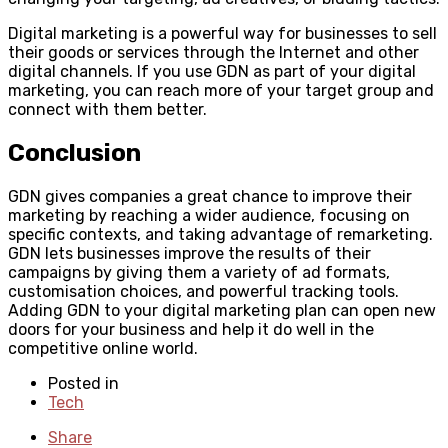
Digital marketing is a powerful way for businesses to sell
their goods or services through the Internet and other
digital channels. If you use GDN as part of your digital
marketing, you can reach more of your target group and
connect with them better.
Conclusion
GDN gives companies a great chance to improve their
marketing by reaching a wider audience, focusing on
specific contexts, and taking advantage of remarketing.
GDN lets businesses improve the results of their
campaigns by giving them a variety of ad formats,
customisation choices, and powerful tracking tools.
Adding GDN to your digital marketing plan can open new
doors for your business and help it do well in the
competitive online world.
Posted in
Tech
Share