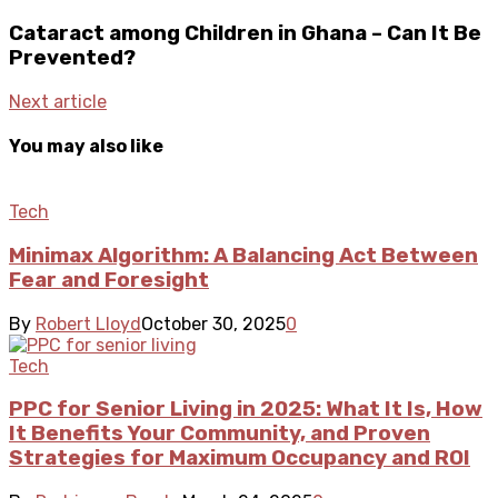
Cataract among Children in Ghana – Can It Be
Prevented?
Next article
You may also like
Tech
Minimax Algorithm: A Balancing Act Between
Fear and Foresight
By
Robert Lloyd
October 30, 2025
0
Tech
PPC for Senior Living in 2025: What It Is, How
It Benefits Your Community, and Proven
Strategies for Maximum Occupancy and ROI