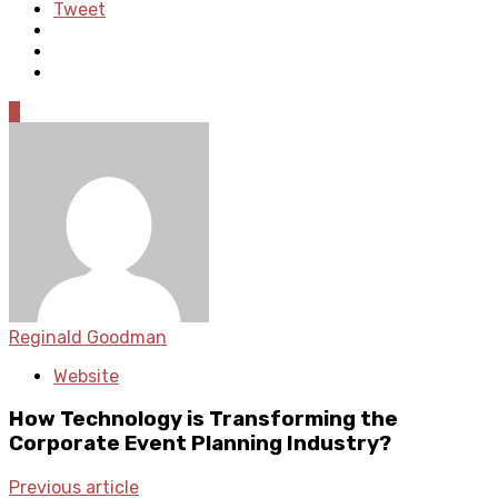
Tweet
0
Reginald Goodman
Website
How Technology is Transforming the
Corporate Event Planning Industry?
Previous article