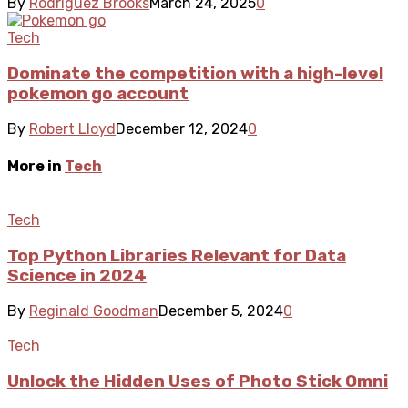
By
Rodriguez Brooks
March 24, 2025
0
Tech
Dominate the competition with a high-level
pokemon go account
By
Robert Lloyd
December 12, 2024
0
More in
Tech
Tech
Top Python Libraries Relevant for Data
Science in 2024
By
Reginald Goodman
December 5, 2024
0
Tech
Unlock the Hidden Uses of Photo Stick Omni