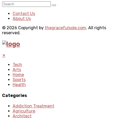
Contact Us
About Us
© 2026 Copyright by
thegracefulsole.com
. All rights
reserved.
✕
Tech
Arts
Home
Sports
Health
Categories
Addiction Treatment
Agriculture
Architect