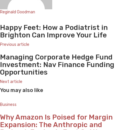
Reginald Goodman
Website
Happy Feet: How a Podiatrist in
Brighton Can Improve Your Life
Previous article
Managing Corporate Hedge Fund
Investment: Nav Finance Funding
Opportunities
Next article
You may also like
Business
Why Amazon Is Poised for Margin
Expansion: The Anthropic and