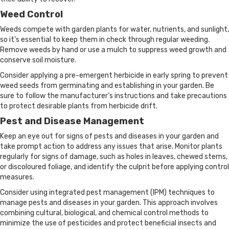
Weed Control
Weeds compete with garden plants for water, nutrients, and sunlight,
so it’s essential to keep them in check through regular weeding.
Remove weeds by hand or use a mulch to suppress weed growth and
conserve soil moisture.
Consider applying a pre-emergent herbicide in early spring to prevent
weed seeds from germinating and establishing in your garden. Be
sure to follow the manufacturer’s instructions and take precautions
to protect desirable plants from herbicide drift.
Pest and Disease Management
Keep an eye out for signs of pests and diseases in your garden and
take prompt action to address any issues that arise. Monitor plants
regularly for signs of damage, such as holes in leaves, chewed stems,
or discoloured foliage, and identify the culprit before applying control
measures.
Consider using integrated pest management (IPM) techniques to
manage pests and diseases in your garden. This approach involves
combining cultural, biological, and chemical control methods to
minimize the use of pesticides and protect beneficial insects and