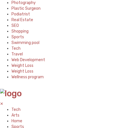
Photography
Plastic Surgeon
Podiatrist
Real Estate
SEO
Shopping
Sports
Swimming pool
Tech
Travel
Web Development
Weight Loss
Weight Loss
Wellness program
✕
Tech
Arts
Home
Sports