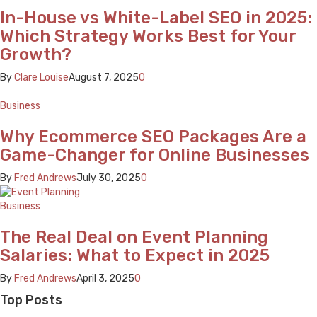
In-House vs White-Label SEO in 2025:
Which Strategy Works Best for Your
Growth?
By
Clare Louise
August 7, 2025
0
Business
Why Ecommerce SEO Packages Are a
Game-Changer for Online Businesses
By
Fred Andrews
July 30, 2025
0
Business
The Real Deal on Event Planning
Salaries: What to Expect in 2025
By
Fred Andrews
April 3, 2025
0
Top Posts