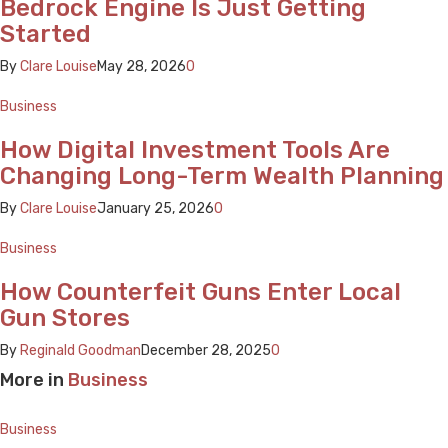
Bedrock Engine Is Just Getting
Started
By
Clare Louise
May 28, 2026
0
Business
How Digital Investment Tools Are
Changing Long-Term Wealth Planning
By
Clare Louise
January 25, 2026
0
Business
How Counterfeit Guns Enter Local
Gun Stores
By
Reginald Goodman
December 28, 2025
0
More in
Business
Business