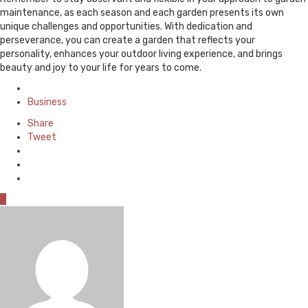
maintenance, as each season and each garden presents its own
unique challenges and opportunities. With dedication and
perseverance, you can create a garden that reflects your
personality, enhances your outdoor living experience, and brings
beauty and joy to your life for years to come.
Posted
in
Business
Share
Tweet
0