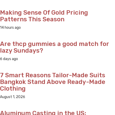
Making Sense Of Gold Pricing
Patterns This Season
14 hours ago
Are thcp gummies a good match for
lazy Sundays?
6 days ago
7 Smart Reasons Tailor-Made Suits
Bangkok Stand Above Ready-Made
Clothing
August 1, 2026
Aluminum Casting in the US: