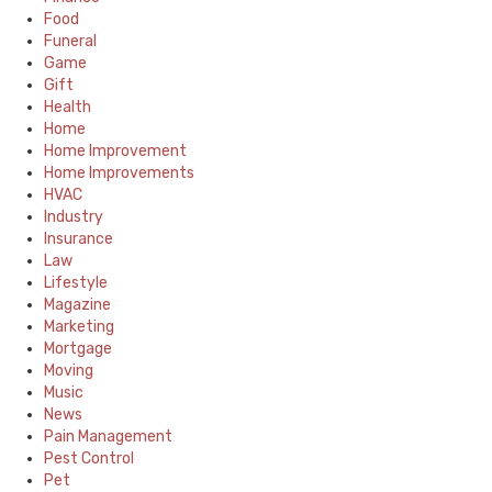
Food
Funeral
Game
Gift
Health
Home
Home Improvement
Home Improvements
HVAC
Industry
Insurance
Law
Lifestyle
Magazine
Marketing
Mortgage
Moving
Music
News
Pain Management
Pest Control
Pet