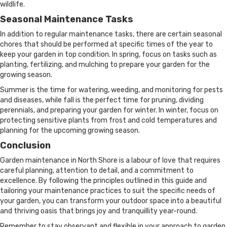
wildlife.
Seasonal Maintenance Tasks
In addition to regular maintenance tasks, there are certain seasonal
chores that should be performed at specific times of the year to
keep your garden in top condition. In spring, focus on tasks such as
planting, fertilizing, and mulching to prepare your garden for the
growing season.
Summer is the time for watering, weeding, and monitoring for pests
and diseases, while fall is the perfect time for pruning, dividing
perennials, and preparing your garden for winter. In winter, focus on
protecting sensitive plants from frost and cold temperatures and
planning for the upcoming growing season.
Conclusion
Garden maintenance in North Shore is a labour of love that requires
careful planning, attention to detail, and a commitment to
excellence. By following the principles outlined in this guide and
tailoring your maintenance practices to suit the specific needs of
your garden, you can transform your outdoor space into a beautiful
and thriving oasis that brings joy and tranquillity year-round.
Remember to stay observant and flexible in your approach to garden