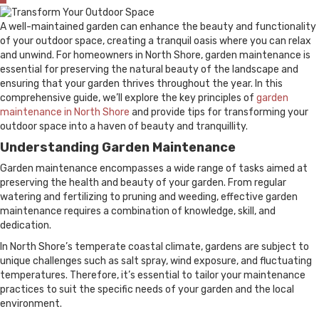
A well-maintained garden can enhance the beauty and functionality
of your outdoor space, creating a tranquil oasis where you can relax
and unwind. For homeowners in North Shore, garden maintenance is
essential for preserving the natural beauty of the landscape and
ensuring that your garden thrives throughout the year. In this
comprehensive guide, we’ll explore the key principles of
garden
maintenance in North Shore
and provide tips for transforming your
outdoor space into a haven of beauty and tranquillity.
Understanding Garden Maintenance
Garden maintenance encompasses a wide range of tasks aimed at
preserving the health and beauty of your garden. From regular
watering and fertilizing to pruning and weeding, effective garden
maintenance requires a combination of knowledge, skill, and
dedication.
In North Shore’s temperate coastal climate, gardens are subject to
unique challenges such as salt spray, wind exposure, and fluctuating
temperatures. Therefore, it’s essential to tailor your maintenance
practices to suit the specific needs of your garden and the local
environment.