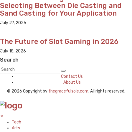
Selecting Between Die Casting and
Sand Casting for Your Application
July 27, 2026
The Future of Slot Gaming in 2026
July 18, 2026
Search
Contact Us
About Us
© 2026 Copyright by
thegracefulsole.com
. All rights reserved.
✕
Tech
Arts