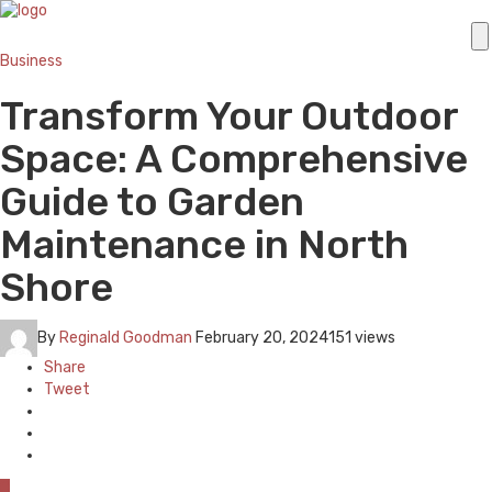
Business
Transform Your Outdoor
Space: A Comprehensive
Guide to Garden
Maintenance in North
Shore
By
Reginald Goodman
February 20, 2024
151 views
Share
Tweet
0