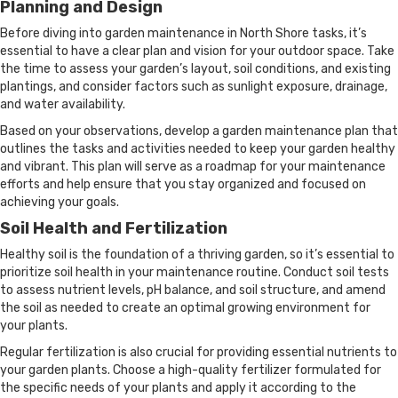
Planning and Design
Before diving into garden maintenance in North Shore tasks, it’s
essential to have a clear plan and vision for your outdoor space. Take
the time to assess your garden’s layout, soil conditions, and existing
plantings, and consider factors such as sunlight exposure, drainage,
and water availability.
Based on your observations, develop a garden maintenance plan that
outlines the tasks and activities needed to keep your garden healthy
and vibrant. This plan will serve as a roadmap for your maintenance
efforts and help ensure that you stay organized and focused on
achieving your goals.
Soil Health and Fertilization
Healthy soil is the foundation of a thriving garden, so it’s essential to
prioritize soil health in your maintenance routine. Conduct soil tests
to assess nutrient levels, pH balance, and soil structure, and amend
the soil as needed to create an optimal growing environment for
your plants.
Regular fertilization is also crucial for providing essential nutrients to
your garden plants. Choose a high-quality fertilizer formulated for
the specific needs of your plants and apply it according to the