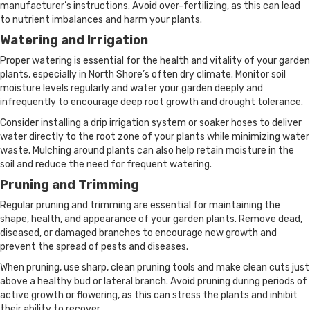
manufacturer’s instructions. Avoid over-fertilizing, as this can lead
to nutrient imbalances and harm your plants.
Watering and Irrigation
Proper watering is essential for the health and vitality of your garden
plants, especially in North Shore’s often dry climate. Monitor soil
moisture levels regularly and water your garden deeply and
infrequently to encourage deep root growth and drought tolerance.
Consider installing a drip irrigation system or soaker hoses to deliver
water directly to the root zone of your plants while minimizing water
waste. Mulching around plants can also help retain moisture in the
soil and reduce the need for frequent watering.
Pruning and Trimming
Regular pruning and trimming are essential for maintaining the
shape, health, and appearance of your garden plants. Remove dead,
diseased, or damaged branches to encourage new growth and
prevent the spread of pests and diseases.
When pruning, use sharp, clean pruning tools and make clean cuts just
above a healthy bud or lateral branch. Avoid pruning during periods of
active growth or flowering, as this can stress the plants and inhibit
their ability to recover.