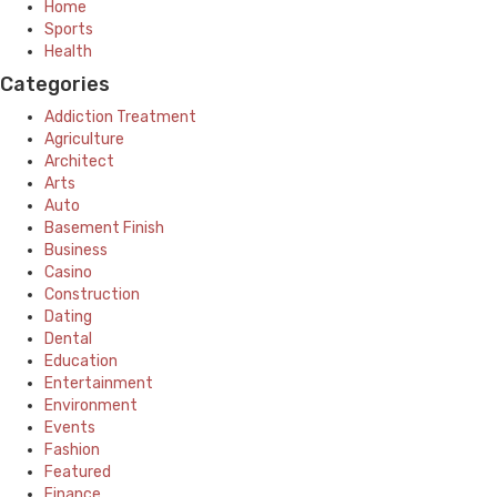
Home
Sports
Health
Categories
Addiction Treatment
Agriculture
Architect
Arts
Auto
Basement Finish
Business
Casino
Construction
Dating
Dental
Education
Entertainment
Environment
Events
Fashion
Featured
Finance