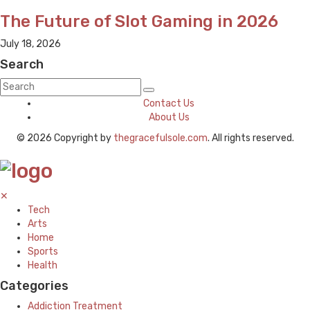
The Future of Slot Gaming in 2026
July 18, 2026
Search
Contact Us
About Us
© 2026 Copyright by
thegracefulsole.com
. All rights reserved.
✕
Tech
Arts
Home
Sports
Health
Categories
Addiction Treatment