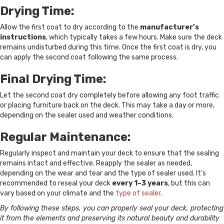
Drying Time:
Allow the first coat to dry according to the
manufacturer’s
instructions
, which typically takes a few hours. Make sure the deck
remains undisturbed during this time. Once the first coat is dry, you
can apply the second coat following the same process.
Final Drying Time:
Let the second coat dry completely before allowing any foot traffic
or placing furniture back on the deck. This may take a day or more,
depending on the sealer used and weather conditions.
Regular Maintenance:
Regularly inspect and maintain your deck to ensure that the sealing
remains intact and effective. Reapply the sealer as needed,
depending on the wear and tear and the type of sealer used. It’s
recommended to reseal your deck
every 1–3 years
, but this can
vary based on your climate and the
type of sealer
.
By following these steps, you can properly seal your deck, protecting
it from the elements and preserving its natural beauty and durability