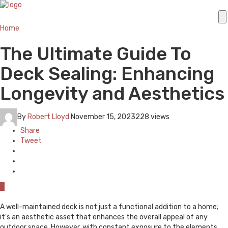
Home
The Ultimate Guide To
Deck Sealing: Enhancing
Longevity and Aesthetics
By
Robert Lloyd
November 15, 2023
228 views
Share
Tweet
0
A well-maintained deck is not just a functional addition to a home;
it’s an aesthetic asset that enhances the overall appeal of any
outdoor space. However, with constant exposure to the elements,