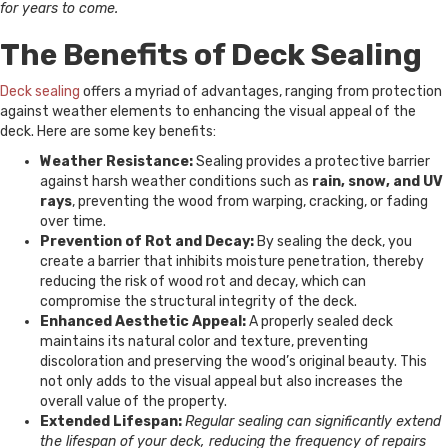
for years to come.
The Benefits of Deck Sealing
Deck sealing
offers a myriad of advantages, ranging from protection
against weather elements to enhancing the visual appeal of the
deck. Here are some key benefits:
Weather Resistance:
Sealing provides a protective barrier
against harsh weather conditions such as
rain, snow, and UV
rays
, preventing the wood from warping, cracking, or fading
over time.
Prevention of Rot and Decay:
By sealing the deck, you
create a barrier that inhibits moisture penetration, thereby
reducing the risk of wood rot and decay, which can
compromise the structural integrity of the deck.
Enhanced Aesthetic Appeal:
A properly sealed deck
maintains its natural color and texture, preventing
discoloration and preserving the wood’s original beauty. This
not only adds to the visual appeal but also increases the
overall value of the property.
Extended Lifespan:
Regular sealing can significantly extend
the lifespan of your deck, reducing the frequency of repairs