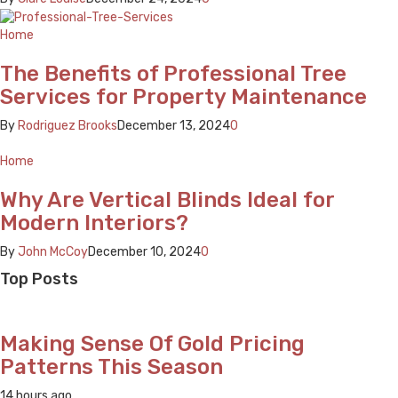
Home
The Benefits of Professional Tree
Services for Property Maintenance
By
Rodriguez Brooks
December 13, 2024
0
Home
Why Are Vertical Blinds Ideal for
Modern Interiors?
By
John McCoy
December 10, 2024
0
Top Posts
Making Sense Of Gold Pricing
Patterns This Season
14 hours ago