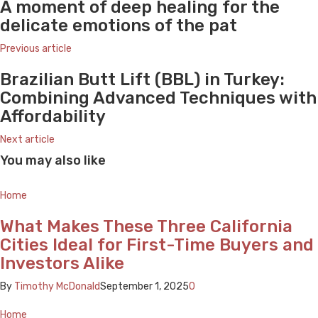
A moment of deep healing for the
delicate emotions of the pat
Previous article
Brazilian Butt Lift (BBL) in Turkey:
Combining Advanced Techniques with
Affordability
Next article
You may also like
Home
What Makes These Three California
Cities Ideal for First-Time Buyers and
Investors Alike
By
Timothy McDonald
September 1, 2025
0
Home