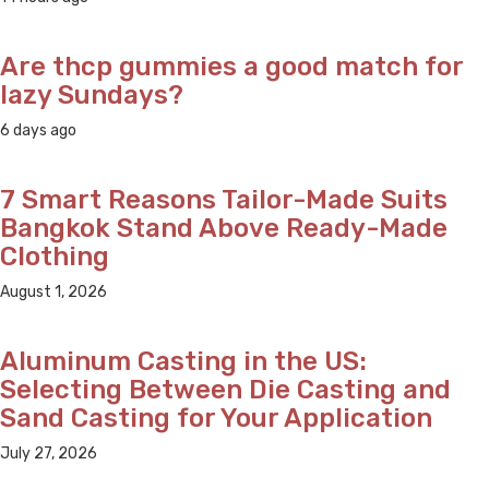
Are thcp gummies a good match for
lazy Sundays?
6 days ago
7 Smart Reasons Tailor-Made Suits
Bangkok Stand Above Ready-Made
Clothing
August 1, 2026
Aluminum Casting in the US:
Selecting Between Die Casting and
Sand Casting for Your Application
July 27, 2026