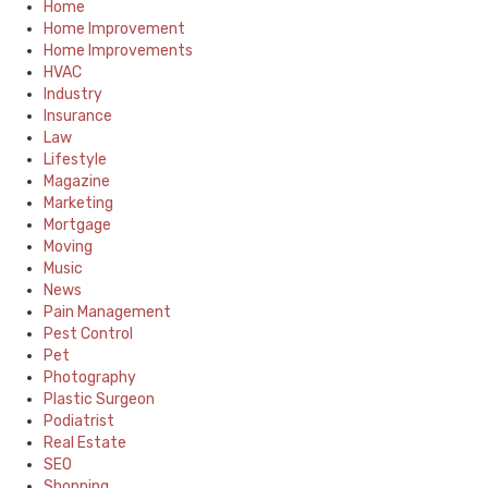
Home
Home Improvement
Home Improvements
HVAC
Industry
Insurance
Law
Lifestyle
Magazine
Marketing
Mortgage
Moving
Music
News
Pain Management
Pest Control
Pet
Photography
Plastic Surgeon
Podiatrist
Real Estate
SEO
Shopping