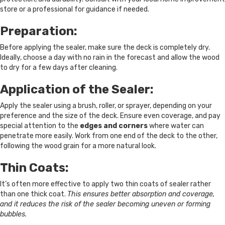
store or a professional for guidance if needed.
Preparation:
Before applying the sealer, make sure the deck is completely dry.
Ideally, choose a day with no rain in the forecast and allow the wood
to dry for a few days after cleaning.
Application of the Sealer:
Apply the sealer using a brush, roller, or sprayer, depending on your
preference and the size of the deck. Ensure even coverage, and pay
special attention to the
edges and corners
where water can
penetrate more easily. Work from one end of the deck to the other,
following the wood grain for a more natural look.
Thin Coats:
It’s often more effective to apply two thin coats of sealer rather
than one thick coat.
This ensures better absorption and coverage,
and it reduces the risk of the sealer becoming uneven or forming
bubbles.