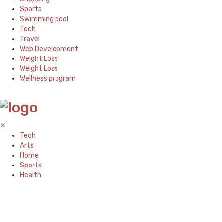
Sports
Swimming pool
Tech
Travel
Web Development
Weight Loss
Weight Loss
Wellness program
✕
Tech
Arts
Home
Sports
Health