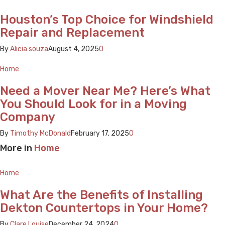
Houston’s Top Choice for Windshield
Repair and Replacement
By
Alicia souza
August 4, 2025
0
Home
Need a Mover Near Me? Here’s What
You Should Look for in a Moving
Company
By
Timothy McDonald
February 17, 2025
0
More in
Home
Home
What Are the Benefits of Installing
Dekton Countertops in Your Home?
By
Clare Louise
December 24, 2024
0