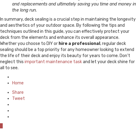
and replacements and ultimately saving you time and money in
the long run.
In summary, deck sealing is a crucial step in maintaining the longevity
and aesthetics of your outdoor space. By following the tips and
techniques outlined in this guide, you can effectively protect your
deck from the elements and enhance its overall appearance.
Whether you choose to DIY or
hire a professional
, regular deck
sealing should be a top priority for any homeowner looking to extend
the life of their deck and enjoy its beauty for years to come. Don’t
neglect this
important maintenance task
and let your deck shine for
all to see.
Posted
in
Home
Share
Tweet
0