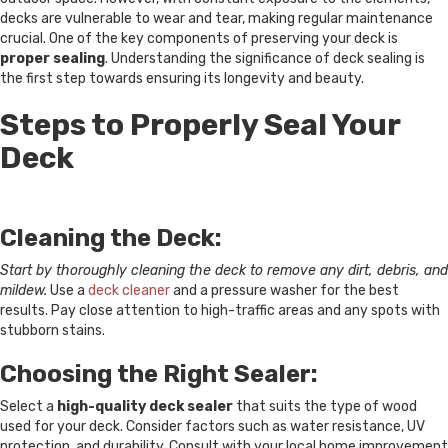
decks are vulnerable to wear and tear, making regular maintenance
crucial. One of the key components of preserving your deck is
proper sealing
. Understanding the significance of deck sealing is
the first step towards ensuring its longevity and beauty.
Steps to Properly Seal Your
Deck
Cleaning the Deck:
Start by thoroughly cleaning the deck to remove any dirt, debris, and
mildew.
Use a
deck cleaner
and a pressure washer for the best
results. Pay close attention to high-traffic areas and any spots with
stubborn stains.
Choosing the Right Sealer:
Select a
high-quality deck sealer
that suits the type of wood
used for your deck. Consider factors such as water resistance, UV
protection, and durability. Consult with your local home improvement