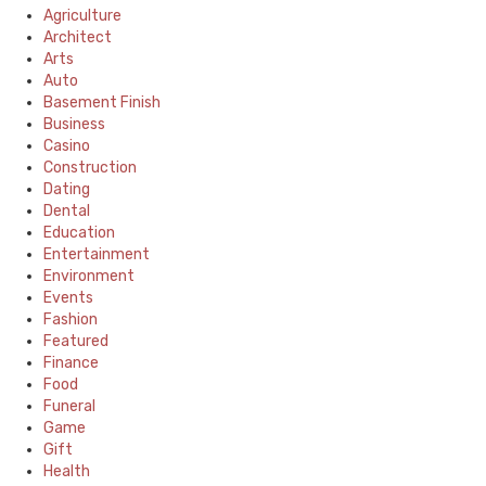
Agriculture
Architect
Arts
Auto
Basement Finish
Business
Casino
Construction
Dating
Dental
Education
Entertainment
Environment
Events
Fashion
Featured
Finance
Food
Funeral
Game
Gift
Health