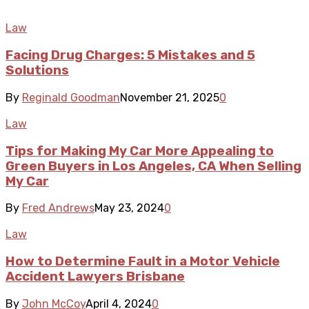
Law
Facing Drug Charges: 5 Mistakes and 5
Solutions
By
Reginald Goodman
November 21, 2025
0
Law
Tips for Making My Car More Appealing to
Green Buyers in Los Angeles, CA When Selling
My Car
By
Fred Andrews
May 23, 2024
0
Law
How to Determine Fault in a Motor Vehicle
Accident Lawyers Brisbane
By
John McCoy
April 4, 2024
0