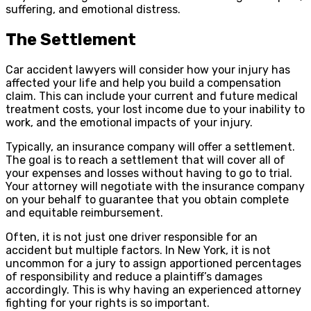
suffering, and emotional distress.
The Settlement
Car accident lawyers will consider how your injury has
affected your life and help you build a compensation
claim. This can include your current and future medical
treatment costs, your lost income due to your inability to
work, and the emotional impacts of your injury.
Typically, an insurance company will offer a settlement.
The goal is to reach a settlement that will cover all of
your expenses and losses without having to go to trial.
Your attorney will negotiate with the insurance company
on your behalf to guarantee that you obtain complete
and equitable reimbursement.
Often, it is not just one driver responsible for an
accident but multiple factors. In New York, it is not
uncommon for a jury to assign apportioned percentages
of responsibility and reduce a plaintiff’s damages
accordingly. This is why having an experienced attorney
fighting for your rights is so important.