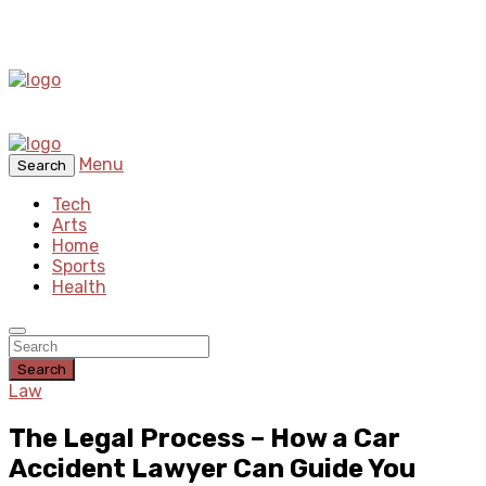
Menu
Search
Tech
Arts
Home
Sports
Health
Search
Law
The Legal Process – How a Car
Accident Lawyer Can Guide You