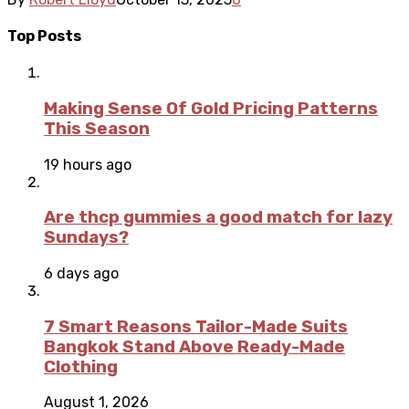
Top Posts
Making Sense Of Gold Pricing Patterns
This Season
19 hours ago
Are thcp gummies a good match for lazy
Sundays?
6 days ago
7 Smart Reasons Tailor-Made Suits
Bangkok Stand Above Ready-Made
Clothing
August 1, 2026