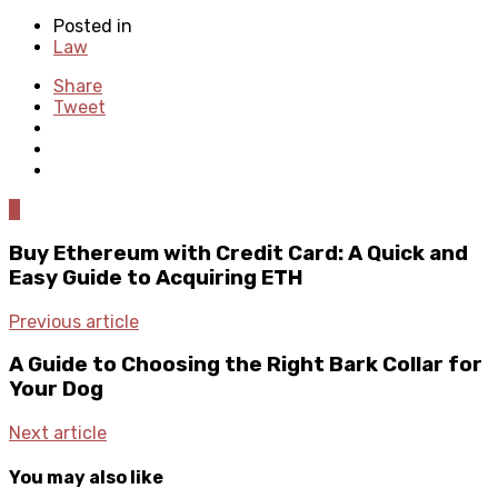
Posted in
Law
Share
Tweet
0
Buy Ethereum with Credit Card: A Quick and
Easy Guide to Acquiring ETH
Previous article
A Guide to Choosing the Right Bark Collar for
Your Dog
Next article
You may also like