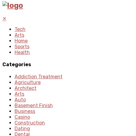
✕
Tech
Arts
Home
Sports
Health
Categories
Addiction Treatment
Agriculture
Architect
Arts
Auto
Basement Finish
Business
Casino
Construction
Dating
Dental