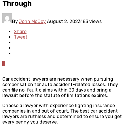
Through
By
John McCoy
August 2, 2023
183 views
Share
Tweet
0
Car accident lawyers are necessary when pursuing
compensation for auto accident-related losses. They
can file no-fault claims within 30 days and bring a
lawsuit before the statute of limitations expires.
Choose a lawyer with experience fighting insurance
companies in and out of court. The best car accident
lawyers are ruthless and determined to ensure you get
every penny you deserve.