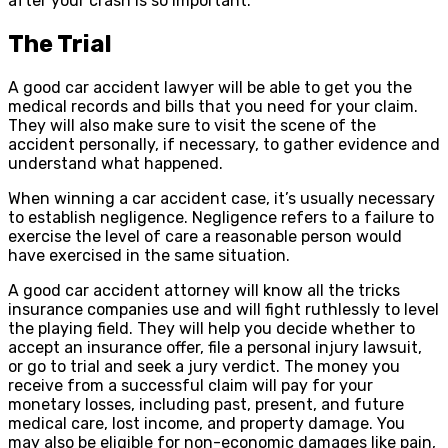
after your crash is so important.
The Trial
A good car accident lawyer will be able to get you the
medical records and bills that you need for your claim.
They will also make sure to visit the scene of the
accident personally, if necessary, to gather evidence and
understand what happened.
When winning a car accident case, it’s usually necessary
to establish negligence. Negligence refers to a failure to
exercise the level of care a reasonable person would
have exercised in the same situation.
A good car accident attorney will know all the tricks
insurance companies use and will fight ruthlessly to level
the playing field. They will help you decide whether to
accept an insurance offer, file a personal injury lawsuit,
or go to trial and seek a jury verdict. The money you
receive from a successful claim will pay for your
monetary losses, including past, present, and future
medical care, lost income, and property damage. You
may also be eligible for non-economic damages like pain,