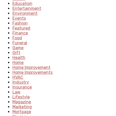
Education
Entertainment
Environment
Events
Fashion
Featured
Finance
Food
Funeral
Game
Gift
Health
Home
Home Improvement
Home Improvements
HVAC
Industry
Insurance
Law
Lifestyle
Magazine
Marketing
Mortgage