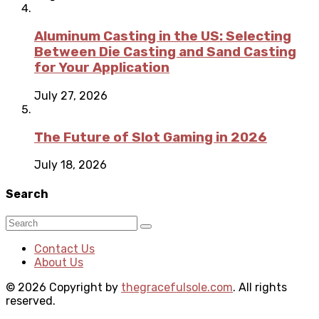
Aluminum Casting in the US: Selecting
Between Die Casting and Sand Casting
for Your Application
July 27, 2026
The Future of Slot Gaming in 2026
July 18, 2026
Search
Contact Us
About Us
© 2026 Copyright by
thegracefulsole.com
. All rights
reserved.