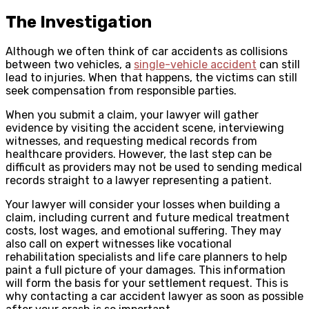
The Investigation
Although we often think of car accidents as collisions
between two vehicles, a
single-vehicle accident
can still
lead to injuries. When that happens, the victims can still
seek compensation from responsible parties.
When you submit a claim, your lawyer will gather
evidence by visiting the accident scene, interviewing
witnesses, and requesting medical records from
healthcare providers. However, the last step can be
difficult as providers may not be used to sending medical
records straight to a lawyer representing a patient.
Your lawyer will consider your losses when building a
claim, including current and future medical treatment
costs, lost wages, and emotional suffering. They may
also call on expert witnesses like vocational
rehabilitation specialists and life care planners to help
paint a full picture of your damages. This information
will form the basis for your settlement request. This is
why contacting a car accident lawyer as soon as possible