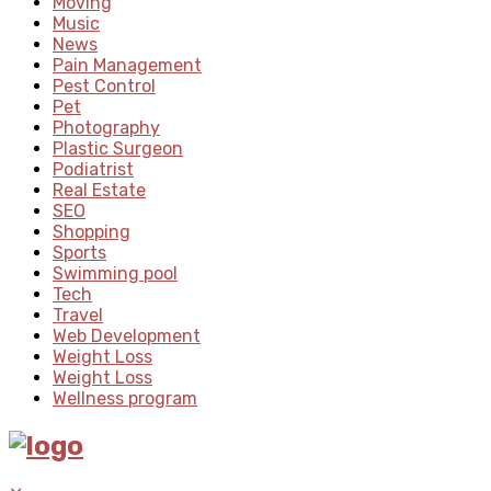
Moving
Music
News
Pain Management
Pest Control
Pet
Photography
Plastic Surgeon
Podiatrist
Real Estate
SEO
Shopping
Sports
Swimming pool
Tech
Travel
Web Development
Weight Loss
Weight Loss
Wellness program