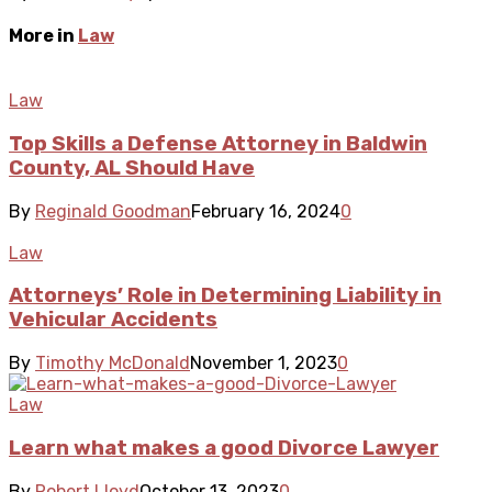
More in
Law
Law
Top Skills a Defense Attorney in Baldwin
County, AL Should Have
By
Reginald Goodman
February 16, 2024
0
Law
Attorneys’ Role in Determining Liability in
Vehicular Accidents
By
Timothy McDonald
November 1, 2023
0
Law
Learn what makes a good Divorce Lawyer
By
Robert Lloyd
October 13, 2023
0