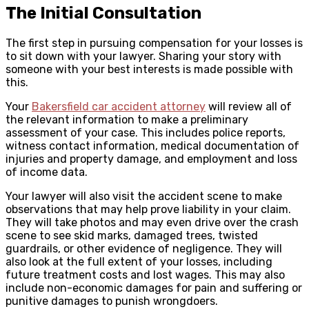
The Initial Consultation
The first step in pursuing compensation for your losses is
to sit down with your lawyer. Sharing your story with
someone with your best interests is made possible with
this.
Your
Bakersfield car accident attorney
will review all of
the relevant information to make a preliminary
assessment of your case. This includes police reports,
witness contact information, medical documentation of
injuries and property damage, and employment and loss
of income data.
Your lawyer will also visit the accident scene to make
observations that may help prove liability in your claim.
They will take photos and may even drive over the crash
scene to see skid marks, damaged trees, twisted
guardrails, or other evidence of negligence. They will
also look at the full extent of your losses, including
future treatment costs and lost wages. This may also
include non-economic damages for pain and suffering or
punitive damages to punish wrongdoers.