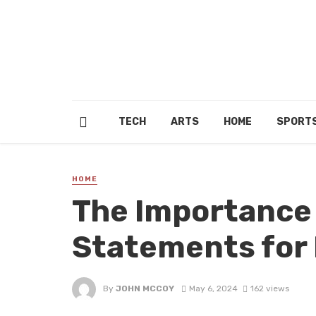
TECH
ARTS
HOME
SPORT
HOME
The Importance 
Statements for
By
JOHN MCCOY
May 6, 2024
162 views