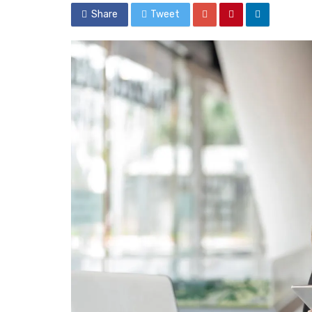
Share
Tweet