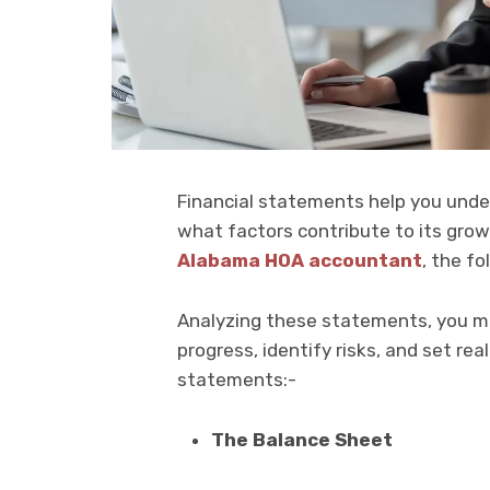
Financial statements help you unde
what factors contribute to its grow
Alabama HOA accountant
, the f
Analyzing these statements, you ma
progress, identify risks, and set real
statements:-
The Balance Sheet