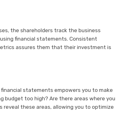
ses, the shareholders track the business
sing financial statements. Consistent
 metrics assures them that their investment is
r financial statements empowers you to make
ing budget too high? Are there areas where you
 reveal these areas, allowing you to optimize