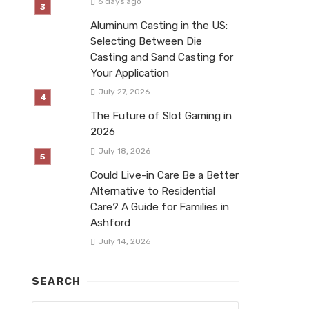
6 days ago
Aluminum Casting in the US:
Selecting Between Die
Casting and Sand Casting for
Your Application
July 27, 2026
The Future of Slot Gaming in
2026
July 18, 2026
Could Live-in Care Be a Better
Alternative to Residential
Care? A Guide for Families in
Ashford
July 14, 2026
SEARCH