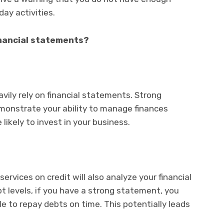
ay activities.
inancial statements?
avily rely on financial statements. Strong
monstrate your ability to manage finances
likely to invest in your business.
ervices on credit will also analyze your financial
 levels, if you have a strong statement, you
e to repay debts on time. This potentially leads