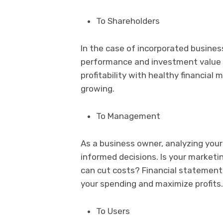
To Shareholders
In the case of incorporated busines
performance and investment value u
profitability with healthy financial
growing.
To Management
As a business owner, analyzing you
informed decisions. Is your market
can cut costs? Financial statements
your spending and maximize profits.
To Users