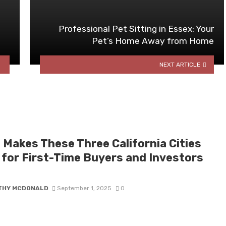
Professional Pet Sitting in Essex: Your
Pet’s Home Away from Home
NEXT ARTICLE
 Makes These Three California Cities
l for First-Time Buyers and Investors
THY MCDONALD
September 1, 2025
0