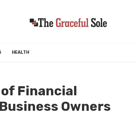
S
HEALTH
of Financial
 Business Owners