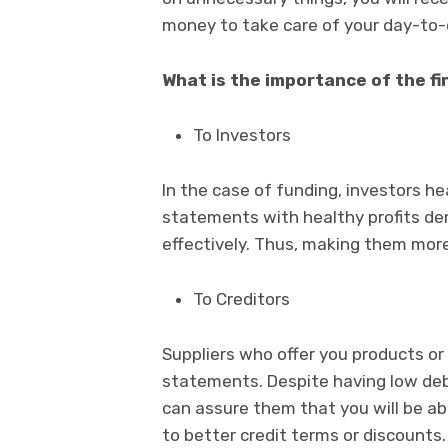
money to take care of your day-to-d
What is the importance of the f
To Investors
In the case of funding, investors he
statements with healthy profits de
effectively. Thus, making them more 
To Creditors
Suppliers who offer you products or s
statements. Despite having low debt
can assure them that you will be abl
to better credit terms or discounts.