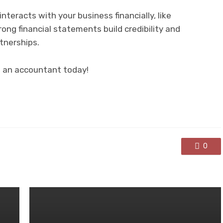
teracts with your business financially, like
ong financial statements build credibility and
tnerships.
o an accountant today!
0