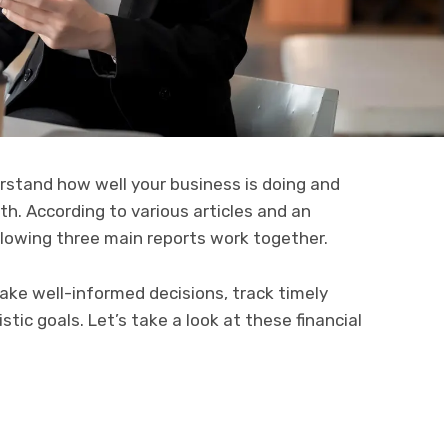
rstand how well your business is doing and
th. According to various articles and an
ollowing three main reports work
together.
ke well-informed decisions, track timely
istic goals. Let’s take a look at these financial