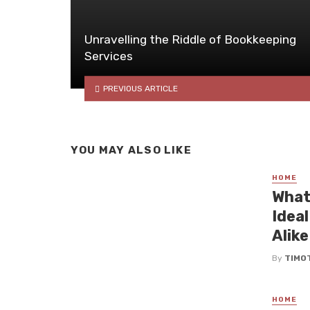
Unravelling the Riddle of Bookkeeping
Services
PREVIOUS ARTICLE
YOU MAY ALSO LIKE
HOME
What
Idea
Alike
By
TIMO
HOME