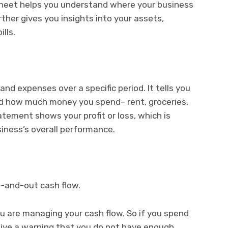
sheet helps you understand where your business
rther gives you insights into your assets,
ills.
nd expenses over a specific period. It tells you
d how much money you spend– rent, groceries,
tatement shows your profit or loss, which is
siness’s overall performance.
in-and-out cash flow.
u are managing your cash flow. So if you spend
eive a warning that you do not have enough