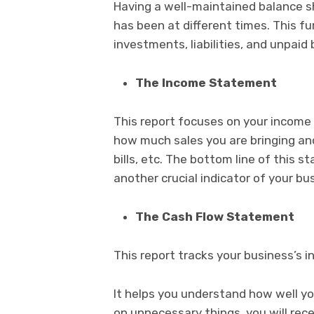
Having a well-maintained balance 
has been at different times. This fu
investments, liabilities, and unpaid b
The Income Statement
This report focuses on your income a
how much sales you are bringing an
bills, etc. The bottom line of this s
another crucial indicator of your bu
The Cash Flow Statement
This report tracks your business’s 
It helps you understand how well yo
on unnecessary things, you will rec