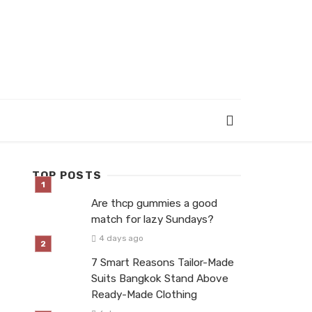
TOP POSTS
Are thcp gummies a good
match for lazy Sundays?
4 days ago
7 Smart Reasons Tailor-Made
Suits Bangkok Stand Above
Ready-Made Clothing