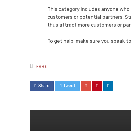
This category includes anyone who in
customers or potential partners. Str
thus attract more customers or par
To get help, make sure you speak t
Posted
HOME
in
Share
Tweet