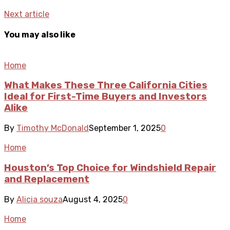
Next article
You may also like
Home
What Makes These Three California Cities
Ideal for First-Time Buyers and Investors
Alike
By
Timothy McDonald
September 1, 2025
0
Home
Houston’s Top Choice for Windshield Repair
and Replacement
By
Alicia souza
August 4, 2025
0
Home