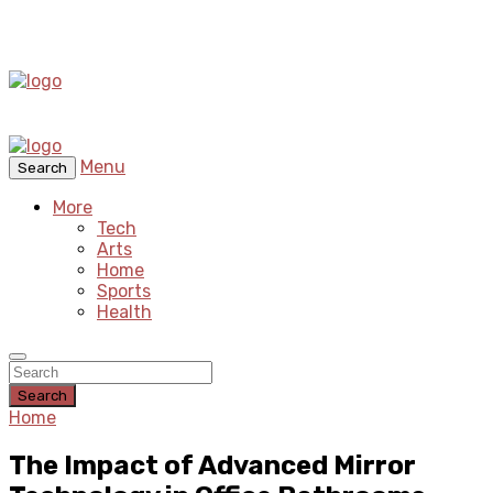
Menu
Search
More
Tech
Arts
Home
Sports
Health
Search
Home
The Impact of Advanced Mirror