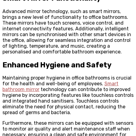
Advanced mirror technology, such as smart mirrors,
brings a new level of functionality to office bathrooms.
These mirrors have touch screens, voice control, and
internet connectivity features. Additionally, intelligent
mirrors can be synchronised with other smart devices in
the office, allowing for seamless integration and control
of lighting, temperature, and music, creating a
personalised and comfortable bathroom experience.
Enhanced Hygiene and Safety
Maintaining proper hygiene in office bathrooms is crucial
for the health and well-being of employees.
Smart
bathroom mirror
technology can contribute to improved
hygiene by incorporating features like touchless controls
and integrated hand sanitisers. Touchless controls
eliminate the need for physical contact, reducing the
spread of germs and bacteria.
Furthermore, these mirrors can be equipped with sensors
to monitor air quality and alert maintenance staff when
necessary, ensuring a clean and safe environment for