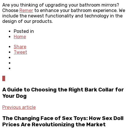
Are you thinking of upgrading your bathroom mirrors?
Choose
Remer
to enhance your bathroom experience. We
include the newest functionality and technology in the
design of our products.
Posted in
Home
Share
Tweet
0
A Guide to Choosing the Right Bark Collar for
Your Dog
Previous article
The Changing Face of Sex Toys: How Sex Doll
Prices Are Revolutionizing the Market