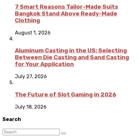
7 Smart Reasons Tailor-Made Suits
Bangkok Stand Above Ready-Made
Clothing
August 1, 2026
Aluminum Casting in the US: Selecting
Between Die Casting and Sand Casting
for Your Application
July 27, 2026
The Future of Slot Gaming in 2026
July 18, 2026
Search