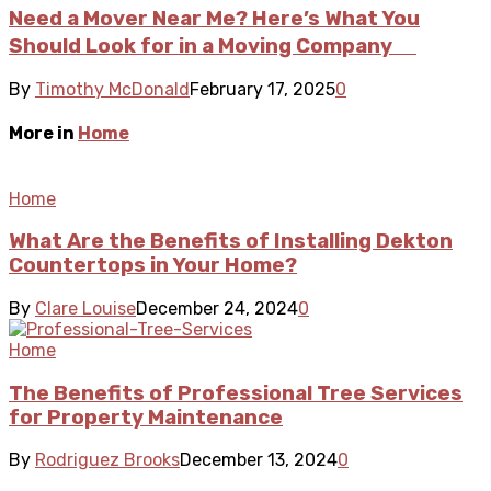
Need a Mover Near Me? Here’s What You
Should Look for in a Moving Company
By
Timothy McDonald
February 17, 2025
0
More in
Home
Home
What Are the Benefits of Installing Dekton
Countertops in Your Home?
By
Clare Louise
December 24, 2024
0
Home
The Benefits of Professional Tree Services
for Property Maintenance
By
Rodriguez Brooks
December 13, 2024
0