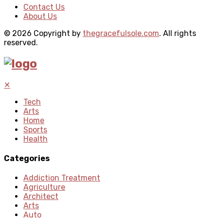
Contact Us
About Us
© 2026 Copyright by
thegracefulsole.com
. All rights
reserved.
✕
Tech
Arts
Home
Sports
Health
Categories
Addiction Treatment
Agriculture
Architect
Arts
Auto