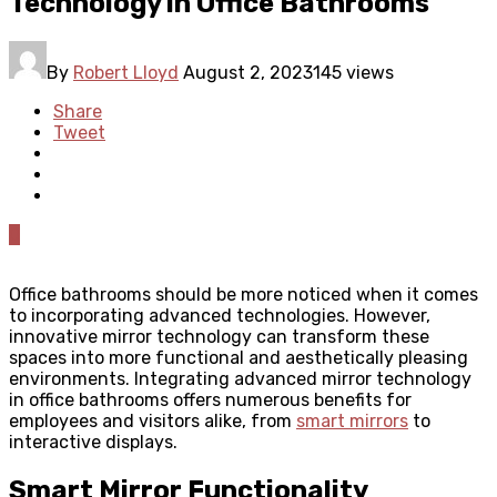
Technology in Office Bathrooms
By
Robert Lloyd
August 2, 2023
145 views
Share
Tweet
0
Office bathrooms should be more noticed when it comes
to incorporating advanced technologies. However,
innovative mirror technology can transform these
spaces into more functional and aesthetically pleasing
environments. Integrating advanced mirror technology
in office bathrooms offers numerous benefits for
employees and visitors alike, from
smart mirrors
to
interactive displays.
Smart Mirror Functionality