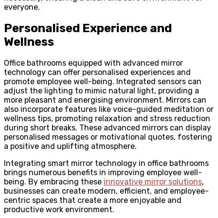
everyone.
Personalised Experience and
Wellness
Office bathrooms equipped with advanced mirror
technology can offer personalised experiences and
promote employee well-being. Integrated sensors can
adjust the lighting to mimic natural light, providing a
more pleasant and energising environment. Mirrors can
also incorporate features like voice-guided meditation or
wellness tips, promoting relaxation and stress reduction
during short breaks. These advanced mirrors can display
personalised messages or motivational quotes, fostering
a positive and uplifting atmosphere.
Integrating smart mirror technology in office bathrooms
brings numerous benefits in improving employee well-
being. By embracing these
innovative mirror solutions
,
businesses can create modern, efficient, and employee-
centric spaces that create a more enjoyable and
productive work environment.