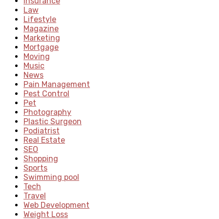
Insurance
Law
Lifestyle
Magazine
Marketing
Mortgage
Moving
Music
News
Pain Management
Pest Control
Pet
Photography
Plastic Surgeon
Podiatrist
Real Estate
SEO
Shopping
Sports
Swimming pool
Tech
Travel
Web Development
Weight Loss