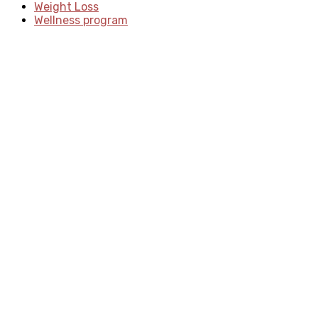
Weight Loss
Wellness program