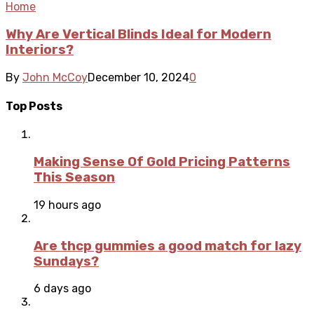
Home
Why Are Vertical Blinds Ideal for Modern
Interiors?
By
John McCoy
December 10, 2024
0
Top Posts
Making Sense Of Gold Pricing Patterns
This Season
19 hours ago
Are thcp gummies a good match for lazy
Sundays?
6 days ago