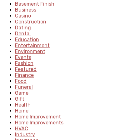
Basement Finish
Business
Casino
Construction
Dating
Dental
Education
Entertainment
Environment
Events
Fashion
Featured
Finance
Food
Funeral
Game
Gift
Health
Home
Home Improvement
Home Improvements
HVAC
Industry