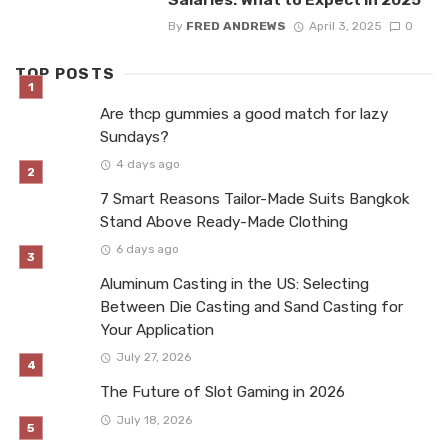
By
FRED ANDREWS
April 3, 2025
0
TOP POSTS
Are thcp gummies a good match for lazy
Sundays?
4 days ago
7 Smart Reasons Tailor-Made Suits Bangkok
Stand Above Ready-Made Clothing
6 days ago
Aluminum Casting in the US: Selecting
Between Die Casting and Sand Casting for
Your Application
July 27, 2026
The Future of Slot Gaming in 2026
July 18, 2026