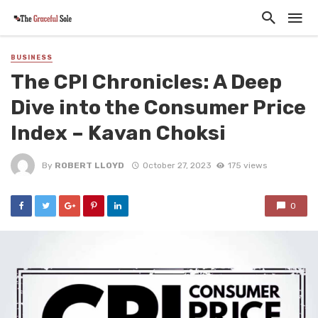
BUSINESS
The CPI Chronicles: A Deep
Dive into the Consumer Price
Index – Kavan Choksi
By
ROBERT LLOYD
October 27, 2023
175 views
0