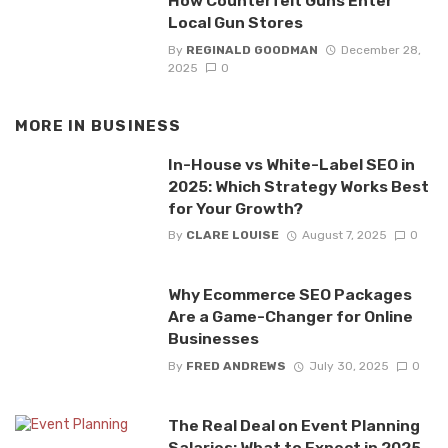
How Counterfeit Guns Enter
Local Gun Stores
By
REGINALD GOODMAN
December 28,
2025
0
MORE IN
BUSINESS
In-House vs White-Label SEO in
2025: Which Strategy Works Best
for Your Growth?
By
CLARE LOUISE
August 7, 2025
0
Why Ecommerce SEO Packages
Are a Game-Changer for Online
Businesses
By
FRED ANDREWS
July 30, 2025
0
The Real Deal on Event Planning
Salaries: What to Expect in 2025