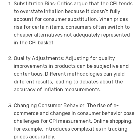
Substitution Bias: Critics argue that the CPI tends
to overstate inflation because it doesn’t fully
account for consumer substitution. When prices
rise for certain items, consumers often switch to
cheaper alternatives not adequately represented
in the CPI basket.
Quality Adjustments: Adjusting for quality
improvements in products can be subjective and
contentious. Different methodologies can yield
different results, leading to debates about the
accuracy of inflation measurements.
Changing Consumer Behavior: The rise of e-
commerce and changes in consumer behavior pose
challenges for CPI measurement. Online shopping,
for example, introduces complexities in tracking
prices accurately.