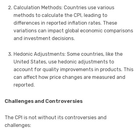
Calculation Methods: Countries use various
methods to calculate the CPI, leading to
differences in reported inflation rates. These
variations can impact global economic comparisons
and investment decisions.
Hedonic Adjustments: Some countries, like the
United States, use hedonic adjustments to
account for quality improvements in products. This
can affect how price changes are measured and
reported.
Challenges and Controversies
The CPI is not without its controversies and
challenges: