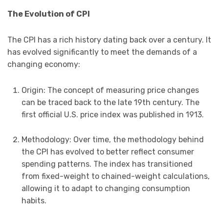
The Evolution of CPI
The CPI has a rich history dating back over a century. It
has evolved significantly to meet the demands of a
changing economy:
Origin: The concept of measuring price changes
can be traced back to the late 19th century. The
first official U.S. price index was published in 1913.
Methodology: Over time, the methodology behind
the CPI has evolved to better reflect consumer
spending patterns. The index has transitioned
from fixed-weight to chained-weight calculations,
allowing it to adapt to changing consumption
habits.