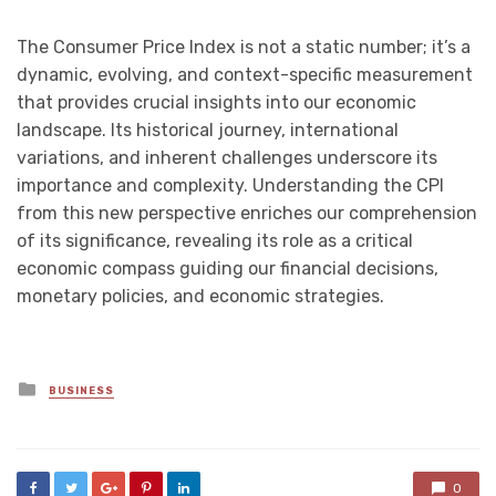
The Consumer Price Index is not a static number; it’s a
dynamic, evolving, and context-specific measurement
that provides crucial insights into our economic
landscape. Its historical journey, international
variations, and inherent challenges underscore its
importance and complexity. Understanding the CPI
from this new perspective enriches our comprehension
of its significance, revealing its role as a critical
economic compass guiding our financial decisions,
monetary policies, and economic strategies.
Posted
BUSINESS
in
0