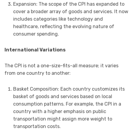
Expansion: The scope of the CPI has expanded to
cover a broader array of goods and services. It now
includes categories like technology and
healthcare, reflecting the evolving nature of
consumer spending.
International Variations
The CPI is not a one-size-fits-all measure; it varies
from one country to another:
Basket Composition: Each country customizes its
basket of goods and services based on local
consumption patterns. For example, the CPI in a
country with a higher emphasis on public
transportation might assign more weight to
transportation costs.