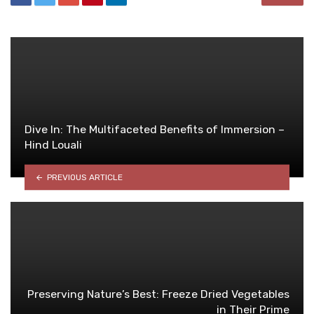
Dive In: The Multifaceted Benefits of Immersion –
Hind Louali
PREVIOUS ARTICLE
Preserving Nature’s Best: Freeze Dried Vegetables
in Their Prime