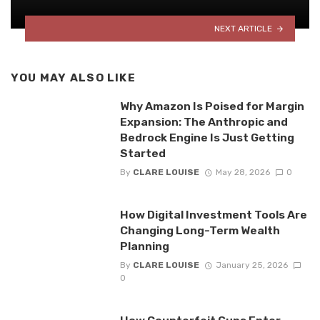
NEXT ARTICLE
YOU MAY ALSO LIKE
Why Amazon Is Poised for Margin
Expansion: The Anthropic and
Bedrock Engine Is Just Getting
Started
By
CLARE LOUISE
May 28, 2026
0
How Digital Investment Tools Are
Changing Long-Term Wealth
Planning
By
CLARE LOUISE
January 25, 2026
0