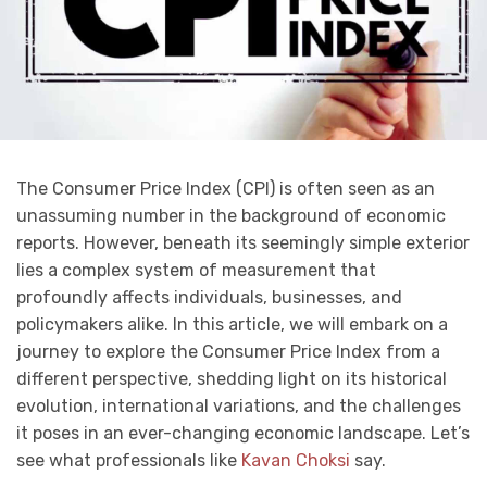
The Consumer Price Index (CPI) is often seen as an
unassuming number in the background of economic
reports. However, beneath its seemingly simple exterior
lies a complex system of measurement that
profoundly affects individuals, businesses, and
policymakers alike. In this article, we will embark on a
journey to explore the Consumer Price Index from a
different perspective, shedding light on its historical
evolution, international variations, and the challenges
it poses in an ever-changing economic landscape. Let’s
see what professionals like
Kavan Choksi
say.