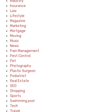
Industry
Insurance
Law
Lifestyle
Magazine
Marketing
Mortgage
Moving
Music
News
Pain Management
Pest Control
Pet
Photography
Plastic Surgeon
Podiatrist
Real Estate
SEO
Shopping
Sports
Swimming pool
Tech
Travel