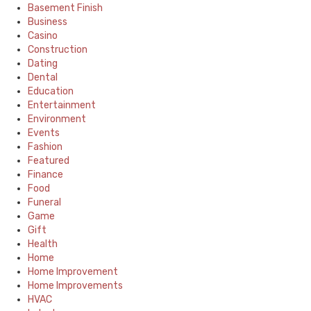
Basement Finish
Business
Casino
Construction
Dating
Dental
Education
Entertainment
Environment
Events
Fashion
Featured
Finance
Food
Funeral
Game
Gift
Health
Home
Home Improvement
Home Improvements
HVAC