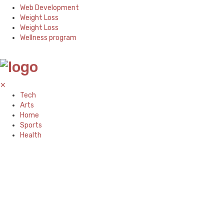
Web Development
Weight Loss
Weight Loss
Wellness program
✕
Tech
Arts
Home
Sports
Health