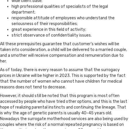
wide client base;
high professional qualities of specialists of the legal
department;
responsible attitude of employees who understand the
seriousness of their responsibilities;
great experience in this field of activity;
strict observance of confidentiality issues.
All these prerequisites guarantee that customer’s wishes will be
taken into consideration, a child will be delivered to a married couple,
and a smother will receive compensation and remuneration due to
her.
As of today, there is every reason to assume that the surrogacy
prices in Ukraine will be higher in 2023. This is supported by the fact
that the number of women who cannot have children for medical
reasons does not tend to decrease.
However, it should still be noted that this program is most often
accessed by people who have tried other options, and this is the last
hope of realizing parental instincts and continuing the lineage. That
is why the age of genetic parents is usually 40-45 years old.
Nowadays the surrogate motherhood services are also being used by
couples where the risk of a normal repeated pregnancy is based on