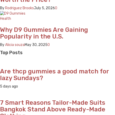
By
Rodriguez Brooks
July 5, 2026
0
Health
Why D9 Gummies Are Gaining
Popularity in the U.S.
By
Alicia souza
May 30, 2025
0
Top Posts
Are thcp gummies a good match for
lazy Sundays?
5 days ago
7 Smart Reasons Tailor-Made Suits
Bangkok Stand Above Ready-Made