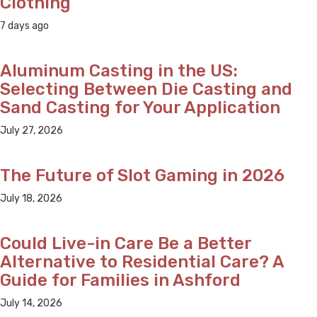
Clothing
7 days ago
Aluminum Casting in the US:
Selecting Between Die Casting and
Sand Casting for Your Application
July 27, 2026
The Future of Slot Gaming in 2026
July 18, 2026
Could Live-in Care Be a Better
Alternative to Residential Care? A
Guide for Families in Ashford
July 14, 2026