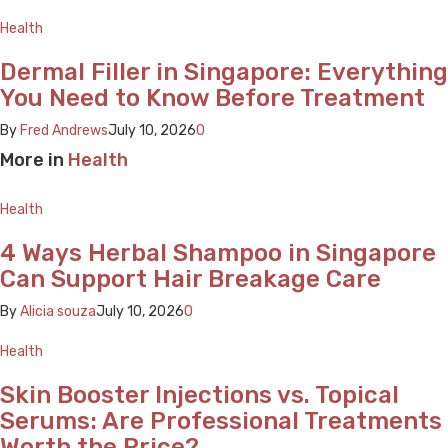
Health
Dermal Filler in Singapore: Everything
You Need to Know Before Treatment
By
Fred Andrews
July 10, 2026
0
More in
Health
Health
4 Ways Herbal Shampoo in Singapore
Can Support Hair Breakage Care
By
Alicia souza
July 10, 2026
0
Health
Skin Booster Injections vs. Topical
Serums: Are Professional Treatments
Worth the Price?