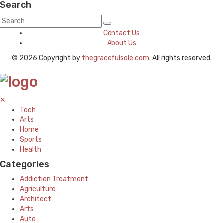
Search
Contact Us
About Us
© 2026 Copyright by
thegracefulsole.com
. All rights reserved.
✕
Tech
Arts
Home
Sports
Health
Categories
Addiction Treatment
Agriculture
Architect
Arts
Auto