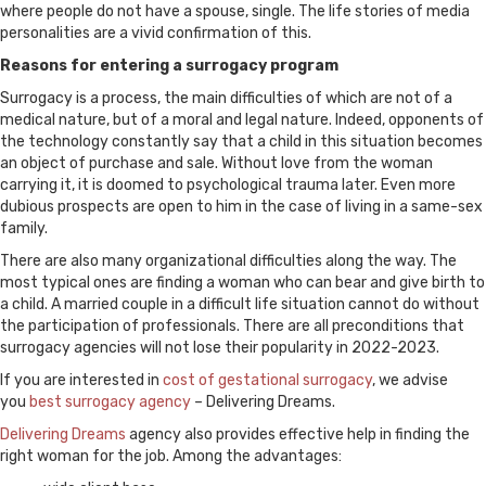
where people do not have a spouse, single. The life stories of media
personalities are a vivid confirmation of this.
Reasons for entering a surrogacy program
Surrogacy is a process, the main difficulties of which are not of a
medical nature, but of a moral and legal nature. Indeed, opponents of
the technology constantly say that a child in this situation becomes
an object of purchase and sale. Without love from the woman
carrying it, it is doomed to psychological trauma later. Even more
dubious prospects are open to him in the case of living in a same-sex
family.
There are also many organizational difficulties along the way. The
most typical ones are finding a woman who can bear and give birth to
a child. A married couple in a difficult life situation cannot do without
the participation of professionals. There are all preconditions that
surrogacy agencies will not lose their popularity in 2022-2023.
If you are interested in
cost of gestational surrogacy
, we advise
you
best surrogacy agency
– Delivering Dreams.
Delivering Dreams
agency also provides effective help in finding the
right woman for the job. Among the advantages: