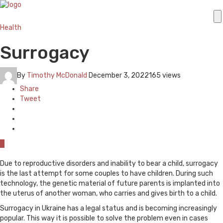
Health
Surrogacy
By
Timothy McDonald
December 3, 2022
165 views
Share
Tweet
0
Due to reproductive disorders and inability to bear a child, surrogacy
is the last attempt for some couples to have children. During such
technology, the genetic material of future parents is implanted into
the uterus of another woman, who carries and gives birth to a child.
Surrogacy in Ukraine has a legal status and is becoming increasingly
popular. This way it is possible to solve the problem even in cases