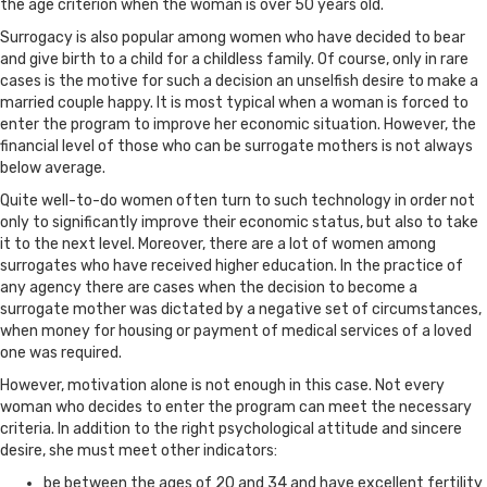
the age criterion when the woman is over 50 years old.
Surrogacy is also popular among women who have decided to bear
and give birth to a child for a childless family. Of course, only in rare
cases is the motive for such a decision an unselfish desire to make a
married couple happy. It is most typical when a woman is forced to
enter the program to improve her economic situation. However, the
financial level of those who can be surrogate mothers is not always
below average.
Quite well-to-do women often turn to such technology in order not
only to significantly improve their economic status, but also to take
it to the next level. Moreover, there are a lot of women among
surrogates who have received higher education. In the practice of
any agency there are cases when the decision to become a
surrogate mother was dictated by a negative set of circumstances,
when money for housing or payment of medical services of a loved
one was required.
However, motivation alone is not enough in this case. Not every
woman who decides to enter the program can meet the necessary
criteria. In addition to the right psychological attitude and sincere
desire, she must meet other indicators:
be between the ages of 20 and 34 and have excellent fertility