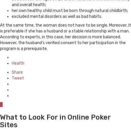
and overall health;
her own healthy child must be born through natural childbirth;
excluded mental disorders as well as bad habits.
At the same time, the woman does not have to be single. Moreover, it
is preferable if she has a husband or a stable relationship with a man.
According to experts, in this case, her decision is more balanced.
However, the husband’s verified consent to her participation in the
program is a prerequisite.
Posted
in
Health
Share
Tweet
0
What to Look For in Online Poker
Sites