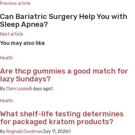
Previous article
Can Bariatric Surgery Help You with
Sleep Apnea?
Next article
You may also like
Health
Are thcp gummies a good match for
lazy Sundays?
By
Clare Louise
5 days ago
0
Health
What shelf-life testing determines
for packaged kratom products?
By
Reginald Goodman
July 11, 2026
0