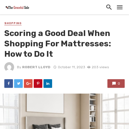
SHOPPING
Scoring a Good Deal When
Shopping For Mattresses:
How to Do It
By
ROBERT LLOYD
October 11, 2023
203 views
0