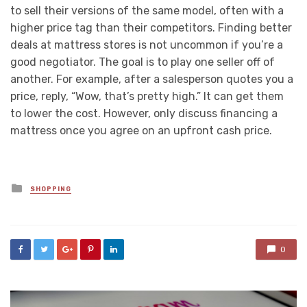
to sell their versions of the same model, often with a
higher price tag than their competitors. Finding better
deals at mattress stores is not uncommon if you’re a
good negotiator. The goal is to play one seller off of
another. For example, after a salesperson quotes you a
price, reply, “Wow, that’s pretty high.” It can get them
to lower the cost. However, only discuss financing a
mattress once you agree on an upfront cash price.
Posted
SHOPPING
in
0