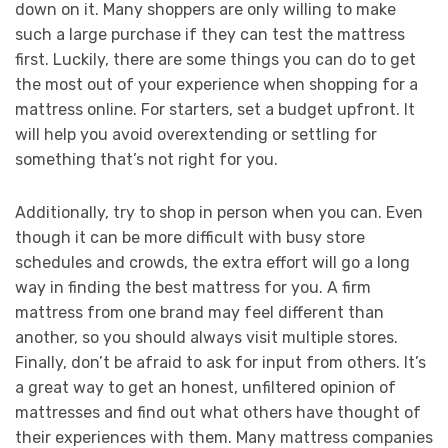
down on it. Many shoppers are only willing to make
such a large purchase if they can test the mattress
first. Luckily, there are some things you can do to get
the most out of your experience when shopping for a
mattress online. For starters, set a budget upfront. It
will help you avoid overextending or settling for
something that’s not right for you.
Additionally, try to shop in person when you can. Even
though it can be more difficult with busy store
schedules and crowds, the extra effort will go a long
way in finding the best mattress for you. A firm
mattress from one brand may feel different than
another, so you should always visit multiple stores.
Finally, don’t be afraid to ask for input from others. It’s
a great way to get an honest, unfiltered opinion of
mattresses and find out what others have thought of
their experiences with them. Many mattress companies