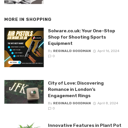
MORE IN
SHOPPING
Solware.co.uk: Your One-Stop
Shop for Shooting Sports
Equipment
By
REGINALD GOODMAN
April 16, 2024
0
City of Love: Discovering
Romance in London’s
Engagement Rings
By
REGINALD GOODMAN
April 8, 2024
0
Innovative Features in Plant Pot