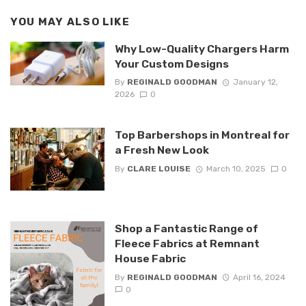
YOU MAY ALSO LIKE
Why Low-Quality Chargers Harm
Your Custom Designs
By
REGINALD GOODMAN
January 12,
2026
0
Top Barbershops in Montreal for
a Fresh New Look
By
CLARE LOUISE
March 10, 2025
0
Shop a Fantastic Range of
Fleece Fabrics at Remnant
House Fabric
By
REGINALD GOODMAN
April 16, 2024
0