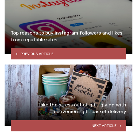
Top reasons to buy instagram followers and likes
from reputable sites
PREVIOUS ARTICLE
Take the stress out of gift-giving with
convenient gift basket delivery
NEXT ARTICLE