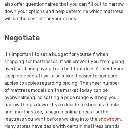
also offer questionnaires that you can fill out to narrow
down your options and help determine which mattress
will be the best fit for your needs.
Negotiate
It’s important to set a budget for yourself when
shopping for mattresses. It will prevent you from going
overboard and paying for a bed that doesn’t meet your
sleeping needs. It will also make it easier to compare
apples to apples regarding pricing. The sheer number
of mattress models on the market today can be
overwhelming, so setting a price range will help you
narrow things down. If you decide to shop at a brick-
and-mortar store, research online prices for the
mattress you want before walking into the
showroom
.
Many stores have deals with certain mattress brands