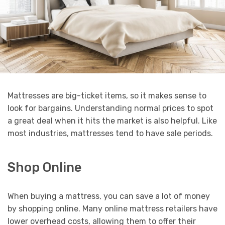
Mattresses are big-ticket items, so it makes sense to
look for bargains. Understanding normal prices to spot
a great deal when it hits the market is also helpful. Like
most industries, mattresses tend to have sale periods.
Shop Online
When buying a mattress, you can save a lot of money
by shopping online. Many online mattress retailers have
lower overhead costs, allowing them to offer their