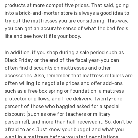
products at more competitive prices. That said, going
into a brick-and-mortar store is always a good idea to
try out the mattresses you are considering. This way,
you can get an accurate sense of what the bed feels
like and see how it fits your body.
In addition, if you shop during a sale period such as
Black Friday or the end of the fiscal year-you can
often find discounts on mattresses and other
accessories. Also, remember that mattress retailers are
often willing to negotiate prices and offer add-ons
such as a free box spring or foundation, a mattress
protector or pillows, and free delivery. Twenty-one
percent of those who haggled asked for a special
discount (such as one for teachers or military
personnel), and more than half received it. So, don’t be
afraid to ask. Just know your budget and what you
want in a mattress before you start negotiations.