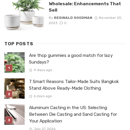
Wholesale: Enhancements That
Sell
By
REGINALD GOODMAN
November 20,
2023
0
TOP POSTS
Are thcp gummies a good match for lazy
Sundays?
4 days ago
7 Smart Reasons Tailor-Made Suits Bangkok
Stand Above Ready-Made Clothing
6 days ago
Aluminum Casting in the US: Selecting
Between Die Casting and Sand Casting for
Your Application
July 27, 2026