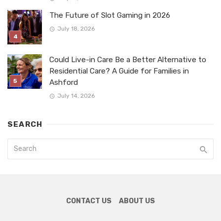
The Future of Slot Gaming in 2026
July 18, 2026
Could Live-in Care Be a Better Alternative to
Residential Care? A Guide for Families in
Ashford
July 14, 2026
SEARCH
CONTACT US
ABOUT US