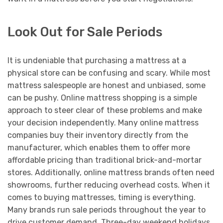
Look Out for Sale Periods
It is undeniable that purchasing a mattress at a
physical store can be confusing and scary. While most
mattress salespeople are honest and unbiased, some
can be pushy. Online mattress shopping is a simple
approach to steer clear of these problems and make
your decision independently. Many online mattress
companies buy their inventory directly from the
manufacturer, which enables them to offer more
affordable pricing than traditional brick-and-mortar
stores. Additionally, online mattress brands often need
showrooms, further reducing overhead costs. When it
comes to buying mattresses, timing is everything.
Many brands run sale periods throughout the year to
drive customer demand. Three-day weekend holidays,