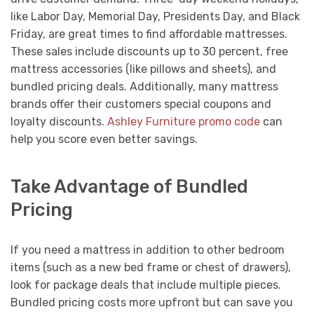
like Labor Day, Memorial Day, Presidents Day, and Black
Friday, are great times to find affordable mattresses.
These sales include discounts up to 30 percent, free
mattress accessories (like pillows and sheets), and
bundled pricing deals. Additionally, many mattress
brands offer their customers special coupons and
loyalty discounts.
Ashley Furniture promo code
can
help you score even better savings.
Take Advantage of Bundled
Pricing
If you need a mattress in addition to other bedroom
items (such as a new bed frame or chest of drawers),
look for package deals that include multiple pieces.
Bundled pricing costs more upfront but can save you