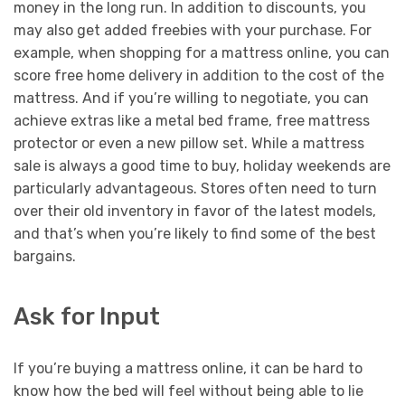
money in the long run. In addition to discounts, you
may also get added freebies with your purchase. For
example, when shopping for a mattress online, you can
score free home delivery in addition to the cost of the
mattress. And if you’re willing to negotiate, you can
achieve extras like a metal bed frame, free mattress
protector or even a new pillow set. While a mattress
sale is always a good time to buy, holiday weekends are
particularly advantageous. Stores often need to turn
over their old inventory in favor of the latest models,
and that’s when you’re likely to find some of the best
bargains.
Ask for Input
If you’re buying a mattress online, it can be hard to
know how the bed will feel without being able to lie