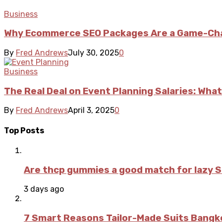
Business
Why Ecommerce SEO Packages Are a Game-Cha
By
Fred Andrews
July 30, 2025
0
Business
The Real Deal on Event Planning Salaries: What
By
Fred Andrews
April 3, 2025
0
Top Posts
Are thcp gummies a good match for lazy 
3 days ago
7 Smart Reasons Tailor-Made Suits Bang