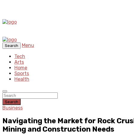
Menu
Search
Tech
Arts
Home
Sports
Health
Search
Business
Navigating the Market for Rock Crus
Mining and Construction Needs