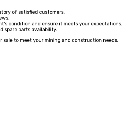
tory of satisfied customers.
iews.
ent’s condition and ensure it meets your expectations.
 spare parts availability.
or sale to meet your mining and construction needs.