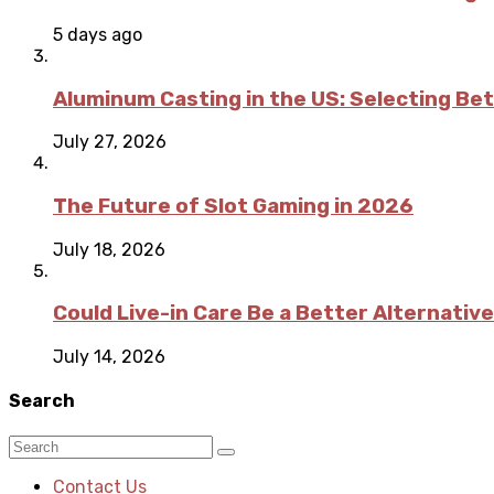
5 days ago
Aluminum Casting in the US: Selecting Be
July 27, 2026
The Future of Slot Gaming in 2026
July 18, 2026
Could Live-in Care Be a Better Alternative
July 14, 2026
Search
Contact Us