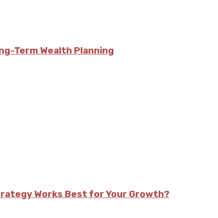
ong-Term Wealth Planning
trategy Works Best for Your Growth?