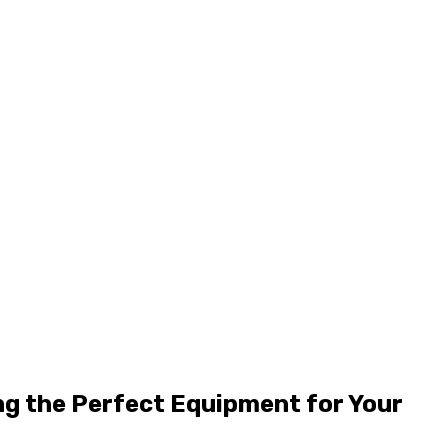
ng the Perfect Equipment for Your