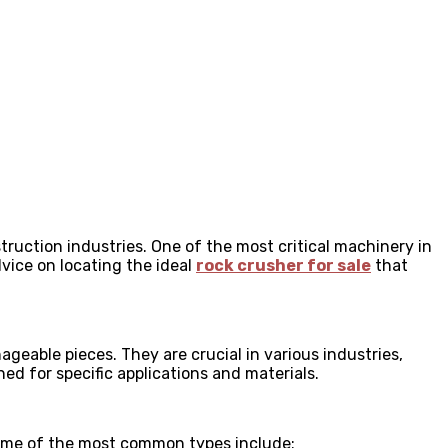
truction industries. One of the most critical machinery in
advice on locating the ideal
rock crusher for sale
that
geable pieces. They are crucial in various industries,
ed for specific applications and materials.
 Some of the most common types include: