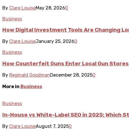
By
Clare Louise
May 28, 2026
0
Business
How Digital Investment Tools Are Changing L
By
Clare Louise
January 25, 2026
0
Business
How Counterfeit Guns Enter Local Gun Stores
By
Reginald Goodman
December 28, 2025
0
More in
Business
Business
In-House vs White-Label SEO in 2025: Which S
By
Clare Louise
August 7, 2025
0