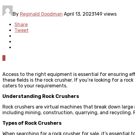
By
Reginald Goodman
April 13, 2023
149 views
Share
Tweet
0
Access to the right equipment is essential for ensuring ef
these fields is the rock crusher. If you’re looking for a rock
caters to your requirements.
Understanding Rock Crushers
Rock crushers are virtual machines that break down large r
including mining, construction, quarrying, and recycling. 
Types of Rock Crushers
When searching for a rock crusher for sale, it’s essential