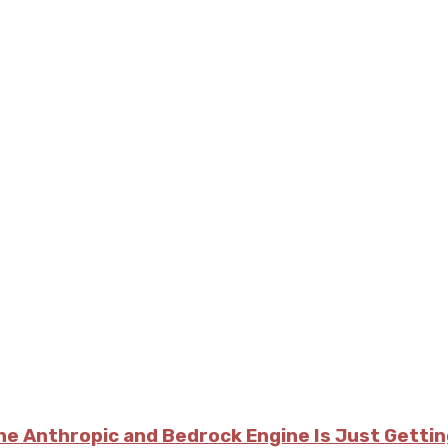
he Anthropic and Bedrock Engine Is Just Getti