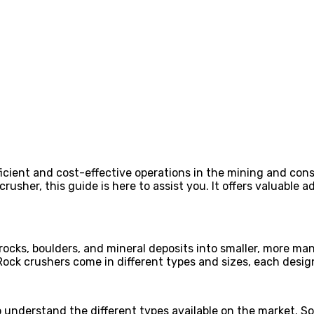
ficient and cost-effective operations in the mining and cons
 crusher, this guide is here to assist you. It offers valuable 
ocks, boulders, and mineral deposits into smaller, more mana
Rock crushers come in different types and sizes, each design
 to understand the different types available on the market.