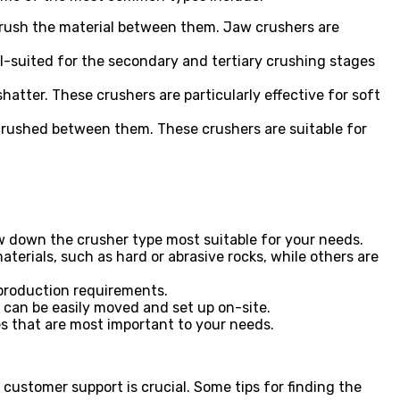
rush the material between them. Jaw crushers are
ll-suited for the secondary and tertiary crushing stages
hatter. These crushers are particularly effective for soft
 crushed between them. These crushers are suitable for
ow down the crusher type most suitable for your needs.
aterials, such as hard or abrasive rocks, while others are
production requirements.
t can be easily moved and set up on-site.
res that are most important to your needs.
 customer support is crucial. Some tips for finding the