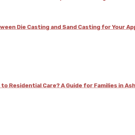
tween Die Casting and Sand Casting for Your Ap
 to Residential Care? A Guide for Families in As