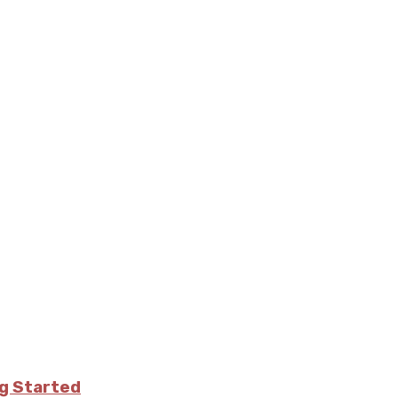
ng Started