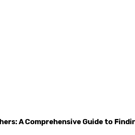
hers: A Comprehensive Guide to Findi