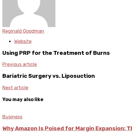
Reginald Goodman
Website
Using PRP for the Treatment of Burns
Previous article
Bariatric Surgery vs. Liposuction
Next article
You may also like
Business
Why Amazon Is Poised for Margin Expansion: T