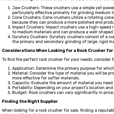
Jaw Crushers: These crushers use a simple yet powe
particularly effective primarily for grinding medium t
Cone Crushers: Cone crushers utilize a rotating cone
because they can produce a more polished end produ
Impact Crushers: Impact crushers use a high-speed roto
to medium materials and can produce a well-shaped f
Gyratory Crushers: Gyratory crushers consist of a c
the primary and secondary grinding of large, rigid ma
Considerations When Looking for a Rock Crusher for
To find the perfect rock crusher for your needs, consider t
Application: Determine the primary purpose for which
Material: Consider the type of material you will be pr
more effective for softer materials.
Capacity: Evaluate the amount of material you need
Portability: Depending on your project’s location and
Budget: Rock crushers can vary significantly in price,
Finding the Right Supplier
When looking for a rock crusher for sale, finding a reputab