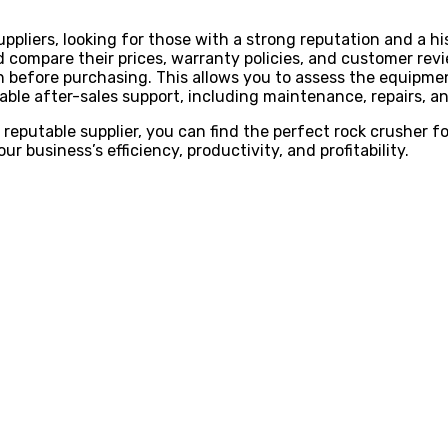
pliers, looking for those with a strong reputation and a his
 compare their prices, warranty policies, and customer rev
son before purchasing. This allows you to assess the equipm
iable after-sales support, including maintenance, repairs, and
 reputable supplier, you can find the perfect rock crusher f
r business’s efficiency, productivity, and profitability.