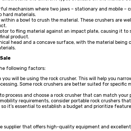
rful mechanism where two jaws – stationary and mobile – c
o hard materials.
 within a bowl to crush the material. These crushers are we
ct.
r to fling material against an impact plate, causing it to s
inal product.
onical head and a concave surface, with the material being
terials.
 Sale
he following factors:
 you will be using the rock crusher. This will help you narr
ocessing. Some rock crushers are better suited for specific m
 to process and choose a rock crusher that can match your 
 mobility requirements, consider portable rock crushers tha
 so it’s essential to establish a budget and prioritize featu
le supplier that offers high-quality equipment and excellent