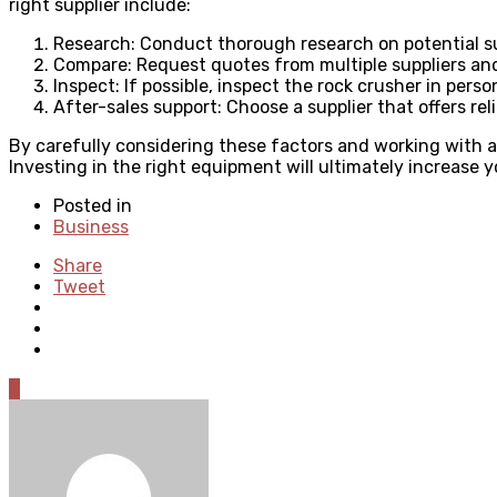
right supplier include:
Research: Conduct thorough research on potential sup
Compare: Request quotes from multiple suppliers and
Inspect: If possible, inspect the rock crusher in per
After-sales support: Choose a supplier that offers rel
By carefully considering these factors and working with a
Investing in the right equipment will ultimately increase you
Posted in
Business
Share
Tweet
0