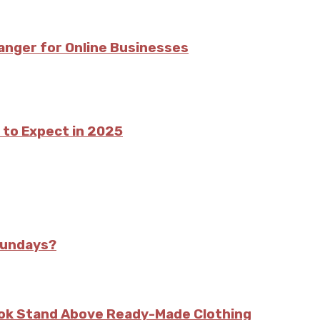
nger for Online Businesses
 to Expect in 2025
Sundays?
kok Stand Above Ready-Made Clothing