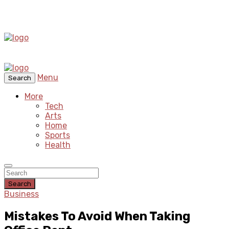
Menu
Search
More
Tech
Arts
Home
Sports
Health
Search
Business
Mistakes To Avoid When Taking