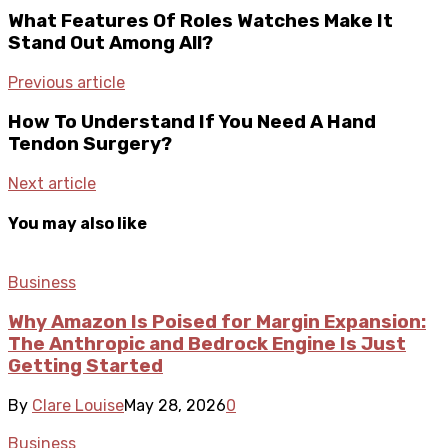
What Features Of Roles Watches Make It
Stand Out Among All?
Previous article
How To Understand If You Need A Hand
Tendon Surgery?
Next article
You may also like
Business
Why Amazon Is Poised for Margin Expansion:
The Anthropic and Bedrock Engine Is Just
Getting Started
By
Clare Louise
May 28, 2026
0
Business