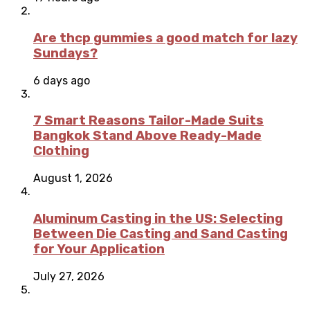
Are thcp gummies a good match for lazy
Sundays?
6 days ago
7 Smart Reasons Tailor-Made Suits
Bangkok Stand Above Ready-Made
Clothing
August 1, 2026
Aluminum Casting in the US: Selecting
Between Die Casting and Sand Casting
for Your Application
July 27, 2026