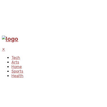
✕
Tech
Arts
Home
Sports
Health