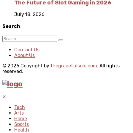
The Future of Slot Gaming in 2026
July 18, 2026
Search
Contact Us
About Us
© 2026 Copyright by
thegracefulsole.com
. All rights
reserved.
✕
Tech
Arts
Home
Sports
Health