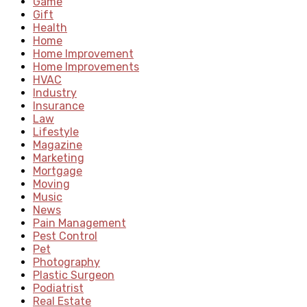
Game
Gift
Health
Home
Home Improvement
Home Improvements
HVAC
Industry
Insurance
Law
Lifestyle
Magazine
Marketing
Mortgage
Moving
Music
News
Pain Management
Pest Control
Pet
Photography
Plastic Surgeon
Podiatrist
Real Estate