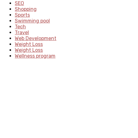
SEO
Shopping
Sports
Swimming pool
Tech
Travel
Web Development
Weight Loss
Weight Loss
Wellness program