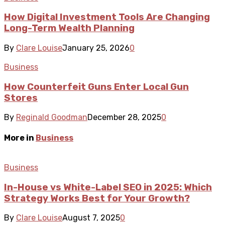
How Digital Investment Tools Are Changing
Long-Term Wealth Planning
By
Clare Louise
January 25, 2026
0
Business
How Counterfeit Guns Enter Local Gun
Stores
By
Reginald Goodman
December 28, 2025
0
More in
Business
Business
In-House vs White-Label SEO in 2025: Which
Strategy Works Best for Your Growth?
By
Clare Louise
August 7, 2025
0