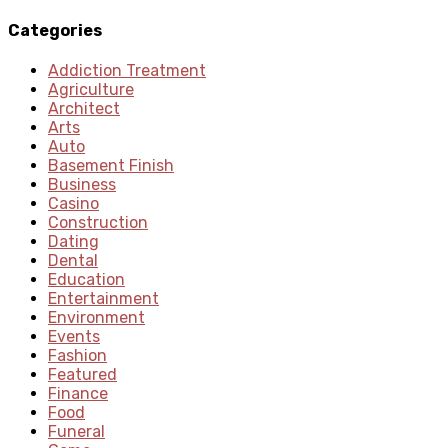
Categories
Addiction Treatment
Agriculture
Architect
Arts
Auto
Basement Finish
Business
Casino
Construction
Dating
Dental
Education
Entertainment
Environment
Events
Fashion
Featured
Finance
Food
Funeral