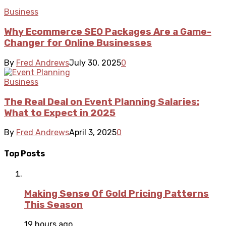
Business
Why Ecommerce SEO Packages Are a Game-
Changer for Online Businesses
By
Fred Andrews
July 30, 2025
0
Business
The Real Deal on Event Planning Salaries:
What to Expect in 2025
By
Fred Andrews
April 3, 2025
0
Top Posts
Making Sense Of Gold Pricing Patterns
This Season
19 hours ago