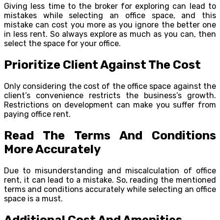
Giving less time to the broker for exploring can lead to
mistakes while selecting an office space, and this
mistake can cost you more as you ignore the better one
in less rent. So always explore as much as you can, then
select the space for your office.
Prioritize Client Against The Cost
Only considering the cost of the office space against the
client’s convenience restricts the business’s growth.
Restrictions on development can make you suffer from
paying office rent.
Read The Terms And Conditions
More Accurately
Due to misunderstanding and miscalculation of office
rent, it can lead to a mistake. So, reading the mentioned
terms and conditions accurately while selecting an office
space is a must.
Additional Cost And Amenities