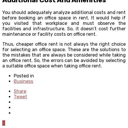
You should adequately analyze additional costs and rent
before booking an office space in rent. It would help if
you visited that workplace and must observe the
facilities and infrastructure. So, it doesn’t cost further
maintenance or facility costs on office rent.
Thus, cheaper office rent is not always the right choice
for selecting an office space. These are the solutions to
the mistakes that are always be considered while taking
an office rent. So, the errors can be avoided by selecting
a suitable office space when taking office rent.
Posted in
Business
Share
Tweet
0