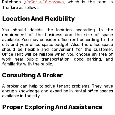
Ratchada (
สำนักงานให้เช่ารัชดา
, which is the term in
Thai)are as follows:
Location And Flexibility
You should decide the location according to the
requirement of the business and the size of space
available. You may consider office rent according to the
city and your office space budget. Also, the office space
should be flexible and convenient for the customer.
Office rent will be reliable when you choose an area of
work near public transportation, good parking, and
familiarity with the public.
Consulting A Broker
A broker can help to solve tenant problems. They have
enough knowledge and expertise in rental office spaces
available in the city.
Proper Exploring And Assistance