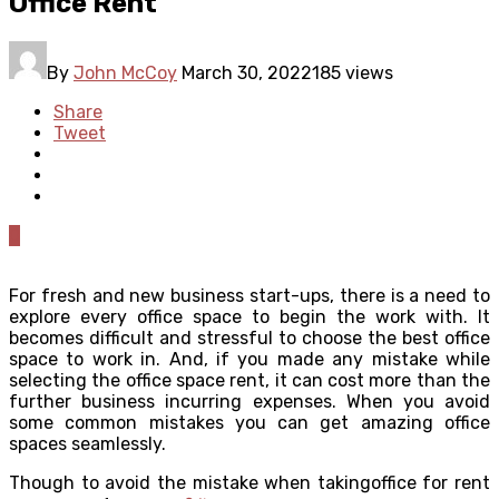
Office Rent
By
John McCoy
March 30, 2022
185 views
Share
Tweet
0
For fresh and new business start-ups, there is a need to
explore every office space to begin the work with. It
becomes difficult and stressful to choose the best office
space to work in. And, if you made any mistake while
selecting the office space rent, it can cost more than the
further business incurring expenses. When you avoid
some common mistakes you can get amazing office
spaces seamlessly.
Though to avoid the mistake when takingoffice for rent