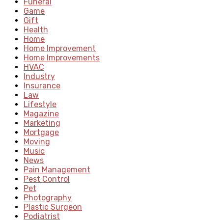
Funeral
Game
Gift
Health
Home
Home Improvement
Home Improvements
HVAC
Industry
Insurance
Law
Lifestyle
Magazine
Marketing
Mortgage
Moving
Music
News
Pain Management
Pest Control
Pet
Photography
Plastic Surgeon
Podiatrist