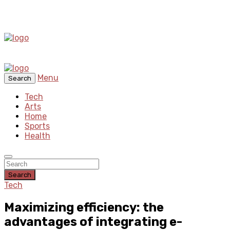
Menu
Search
Tech
Arts
Home
Sports
Health
Search
Tech
Maximizing efficiency: the
advantages of integrating e-