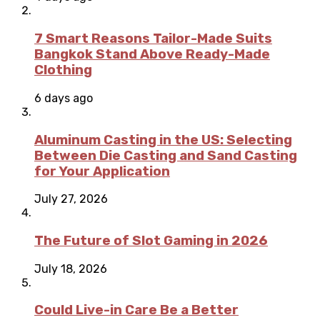
7 Smart Reasons Tailor-Made Suits
Bangkok Stand Above Ready-Made
Clothing
6 days ago
Aluminum Casting in the US: Selecting
Between Die Casting and Sand Casting
for Your Application
July 27, 2026
The Future of Slot Gaming in 2026
July 18, 2026
Could Live-in Care Be a Better