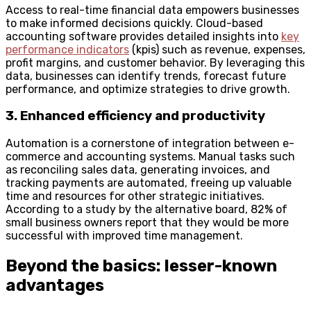
Access to real-time financial data empowers businesses
to make informed decisions quickly. Cloud-based
accounting software provides detailed insights into
key
performance indicators
(kpis) such as revenue, expenses,
profit margins, and customer behavior. By leveraging this
data, businesses can identify trends, forecast future
performance, and optimize strategies to drive growth.
3. Enhanced efficiency and productivity
Automation is a cornerstone of integration between e-
commerce and accounting systems. Manual tasks such
as reconciling sales data, generating invoices, and
tracking payments are automated, freeing up valuable
time and resources for other strategic initiatives.
According to a study by the alternative board, 82% of
small business owners report that they would be more
successful with improved time management.
Beyond the basics: lesser-known
advantages