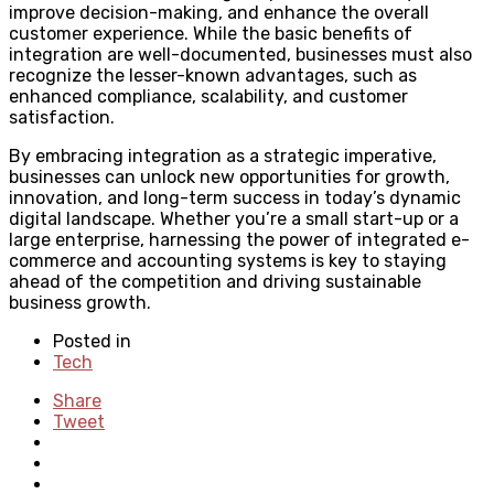
improve decision-making, and enhance the overall
customer experience. While the basic benefits of
integration are well-documented, businesses must also
recognize the lesser-known advantages, such as
enhanced compliance, scalability, and customer
satisfaction.
By embracing integration as a strategic imperative,
businesses can unlock new opportunities for growth,
innovation, and long-term success in today’s dynamic
digital landscape. Whether you’re a small start-up or a
large enterprise, harnessing the power of integrated e-
commerce and accounting systems is key to staying
ahead of the competition and driving sustainable
business growth.
Posted in
Tech
Share
Tweet