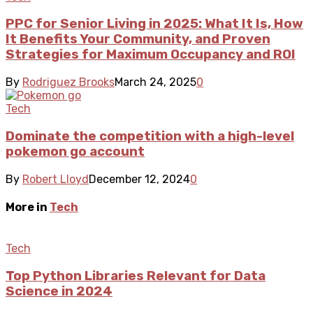
PPC for Senior Living in 2025: What It Is, How
It Benefits Your Community, and Proven
Strategies for Maximum Occupancy and ROI
By
Rodriguez Brooks
March 24, 2025
0
Tech
Dominate the competition with a high-level
pokemon go account
By
Robert Lloyd
December 12, 2024
0
More in
Tech
Tech
Top Python Libraries Relevant for Data
Science in 2024