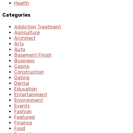
Health
Categories
Addiction Treatment
Agriculture
Architect
Arts
Auto
Basement Finish
Business
Casino
Construction
Dating
Dental
Education
Entertainment
Environment
Events
Fashion
Featured
Finance
Food