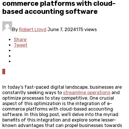
commerce platforms with cloud-
based accounting software
By
Robert Lloyd
June 7, 2024
175 views
Share
Tweet
0
In today’s fast-paced digital landscape, businesses are
constantly seeking ways to
streamline operations
and
optimize processes to stay competitive. One crucial
aspect of this optimization is the integration of e-
commerce platforms with cloud-based accounting
software. In this blog post, we’ll delve into the myriad
benefits of this integration and explore some lesser-
known advantages that can propel businesses towards