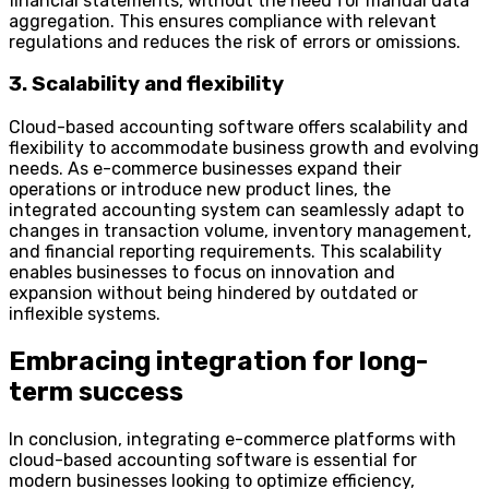
financial statements, without the need for manual data
aggregation. This ensures compliance with relevant
regulations and reduces the risk of errors or omissions.
3. Scalability and flexibility
Cloud-based accounting software offers scalability and
flexibility to accommodate business growth and evolving
needs. As e-commerce businesses expand their
operations or introduce new product lines, the
integrated accounting system can seamlessly adapt to
changes in transaction volume, inventory management,
and financial reporting requirements. This scalability
enables businesses to focus on innovation and
expansion without being hindered by outdated or
inflexible systems.
Embracing integration for long-
term success
In conclusion, integrating e-commerce platforms with
cloud-based accounting software is essential for
modern businesses looking to optimize efficiency,