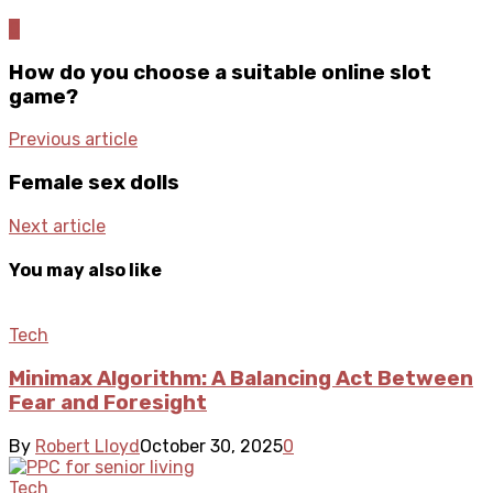
0
How do you choose a suitable online slot
game?
Previous article
Female sex dolls
Next article
You may also like
Tech
Minimax Algorithm: A Balancing Act Between
Fear and Foresight
By
Robert Lloyd
October 30, 2025
0
Tech