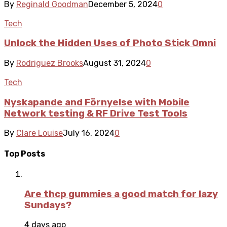
By
Reginald Goodman
December 5, 2024
0
Tech
Unlock the Hidden Uses of Photo Stick Omni
By
Rodriguez Brooks
August 31, 2024
0
Tech
Nyskapande and Förnyelse with Mobile
Network testing & RF Drive Test Tools
By
Clare Louise
July 16, 2024
0
Top Posts
Are thcp gummies a good match for lazy
Sundays?
4 days ago