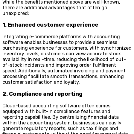
While the benefits mentioned above are well-known,
there are additional advantages that often go
unexplored:
1. Enhanced customer experience
Integrating e-commerce platforms with accounting
software enables businesses to provide a seamless
purchasing experience for customers. With synchronized
inventory levels, customers can view accurate stock
availability in real-time, reducing the likelihood of out-
of-stock incidents and improving order fulfillment
speed. Additionally, automated invoicing and payment
processing facilitate smooth transactions, enhancing
customer satisfaction and loyalty.
2. Compliance and reporting
Cloud-based accounting software often comes
equipped with built-in compliance features and
reporting capabilities. By centralizing financial data
within the accounting system, businesses can easily
generate regulatory reports, such as tax filings and