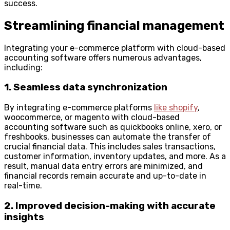
success.
Streamlining financial management
Integrating your e-commerce platform with cloud-based
accounting software offers numerous advantages,
including:
1. Seamless data synchronization
By integrating e-commerce platforms
like shopify
,
woocommerce, or magento with cloud-based
accounting software such as quickbooks online, xero, or
freshbooks, businesses can automate the transfer of
crucial financial data. This includes sales transactions,
customer information, inventory updates, and more. As a
result, manual data entry errors are minimized, and
financial records remain accurate and up-to-date in
real-time.
2. Improved decision-making with accurate
insights