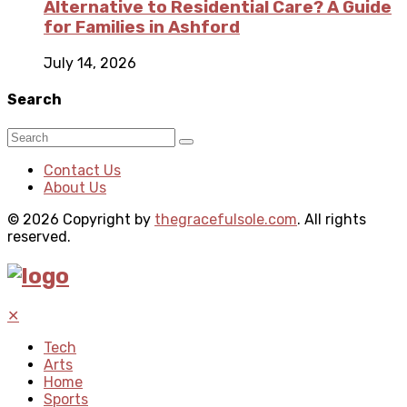
Alternative to Residential Care? A Guide
for Families in Ashford
July 14, 2026
Search
Contact Us
About Us
© 2026 Copyright by
thegracefulsole.com
. All rights
reserved.
✕
Tech
Arts
Home
Sports