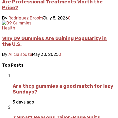
Are Professional Treatments Worth the
Price?
By
Rodriguez Brooks
July 5, 2026
0
Health
Why D9 Gummies Are Gaining Popularity in
the U.S.
By
Alicia souza
May 30, 2025
0
Top Posts
Are thcp gummies a good match for lazy
Sundays?
5 days ago
7 Smart Reasons Tailor-Made Suits