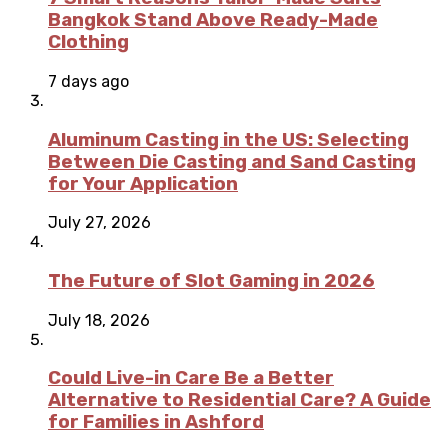
Bangkok Stand Above Ready-Made
Clothing
7 days ago
Aluminum Casting in the US: Selecting
Between Die Casting and Sand Casting
for Your Application
July 27, 2026
The Future of Slot Gaming in 2026
July 18, 2026
Could Live-in Care Be a Better
Alternative to Residential Care? A Guide
for Families in Ashford