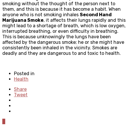
smoking without the thought of the person next to
them, and this is because it has become a habit. When
anyone who is not smoking inhales
Second Hand
Marijuana Smoke
, it affects their lungs rapidly and this
might lead to a shortage of breath, which is low oxygen,
interrupted breathing, or even difficulty in breathing.
This is because unknowingly the lungs have been
affected by the dangerous smoke; he or she might have
consistently been inhaled in the vicinity. Smokes are
deadly and they are dangerous to and toxic to health.
Posted in
Health
Share
Tweet
0