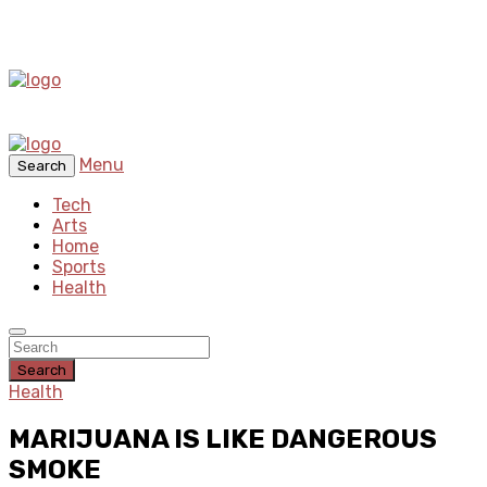
Menu
Search
Tech
Arts
Home
Sports
Health
Search
Health
MARIJUANA IS LIKE DANGEROUS
SMOKE