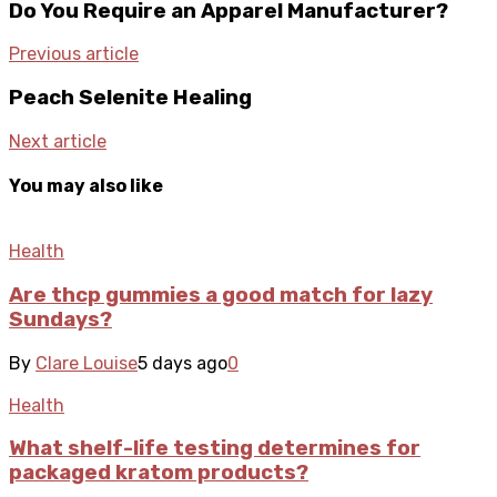
Do You Require an Apparel Manufacturer?
Previous article
Peach Selenite Healing
Next article
You may also like
Health
Are thcp gummies a good match for lazy
Sundays?
By
Clare Louise
5 days ago
0
Health
What shelf-life testing determines for
packaged kratom products?