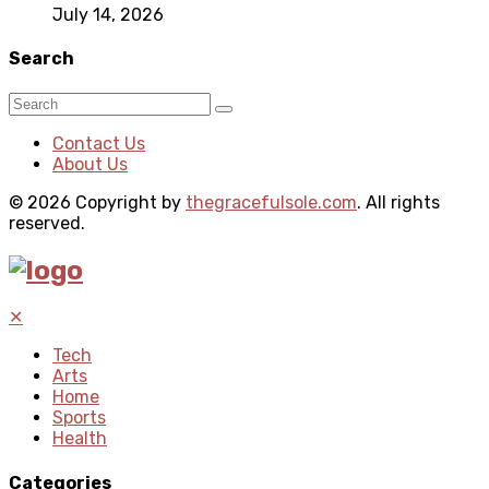
July 14, 2026
Search
Contact Us
About Us
© 2026 Copyright by
thegracefulsole.com
. All rights
reserved.
✕
Tech
Arts
Home
Sports
Health
Categories