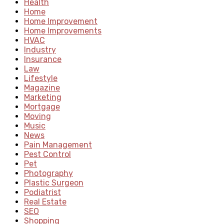
Health
Home
Home Improvement
Home Improvements
HVAC
Industry
Insurance
Law
Lifestyle
Magazine
Marketing
Mortgage
Moving
Music
News
Pain Management
Pest Control
Pet
Photography
Plastic Surgeon
Podiatrist
Real Estate
SEO
Shopping