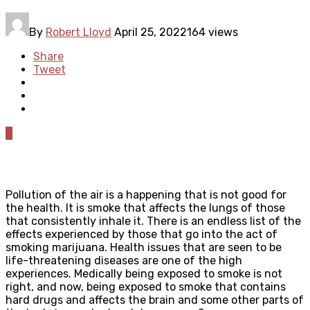
By
Robert Lloyd
April 25, 2022
164 views
Share
Tweet
0
Pollution of the air is a happening that is not good for
the health. It is smoke that affects the lungs of those
that consistently inhale it. There is an endless list of the
effects experienced by those that go into the act of
smoking marijuana. Health issues that are seen to be
life-threatening diseases are one of the high
experiences. Medically being exposed to smoke is not
right, and now, being exposed to smoke that contains
hard drugs and affects the brain and some other parts of