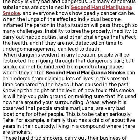
the body is very bad and dangerous. So many cancerous
substances are contained in
Second Hand Marijuana
Smoke
, and everyone knows how deadly cancer can be.
When the lungs of the affected individual become
inflamed the person in that situation will pass through so
many challenges. Inability to breathe properly, inability to
carry out hectic duties, and other challenges that affect
the health, and if they are not detected on time to
undergo management, can lead to death.
When danger is evident in any location, people will be
restricted from going through that dangerous part; but
smoke cannot be hindered from penetrating places
where they enter.
Second Hand Marijuana Smoke
can
be hindered from claiming lots of lives in this present
time compared to the havoc it has caused in the past.
Knowing the height or the level of how toxic this smoke
is will help you gain ground on making sure that it’s used
nowhere around your surrounding. Areas, where it is
observed that people smoke marijuana, are very bad
locations for other people. This is to be taken seriously.
Take, for example, a family that has a child of about five
years in their custody, living in a compound where there
are smokers.
These hard drug smokers, carry out their business of