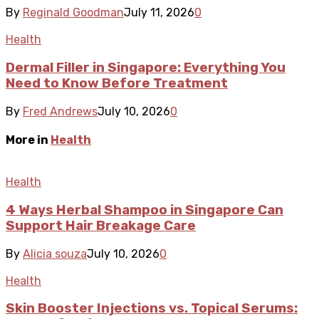
By
Reginald Goodman
July 11, 2026
0
Health
Dermal Filler in Singapore: Everything You
Need to Know Before Treatment
By
Fred Andrews
July 10, 2026
0
More in
Health
Health
4 Ways Herbal Shampoo in Singapore Can
Support Hair Breakage Care
By
Alicia souza
July 10, 2026
0
Health
Skin Booster Injections vs. Topical Serums: