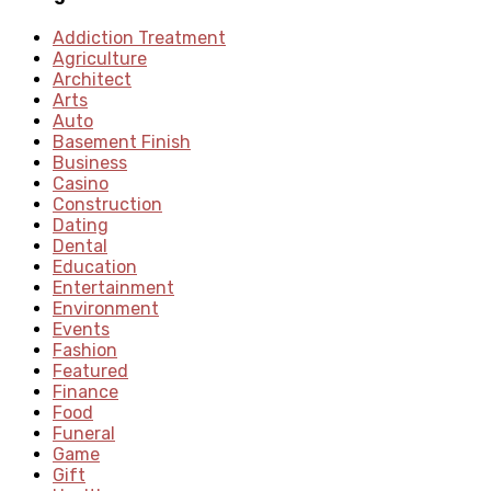
Addiction Treatment
Agriculture
Architect
Arts
Auto
Basement Finish
Business
Casino
Construction
Dating
Dental
Education
Entertainment
Environment
Events
Fashion
Featured
Finance
Food
Funeral
Game
Gift