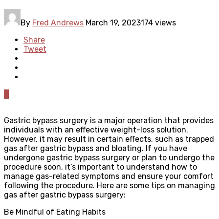
By
Fred Andrews
March 19, 2023
174 views
Share
Tweet
0
Gastric bypass surgery is a major operation that provides
individuals with an effective weight-loss solution.
However, it may result in certain effects, such as trapped
gas after gastric bypass and bloating. If you have
undergone gastric bypass surgery or plan to undergo the
procedure soon, it’s important to understand how to
manage gas-related symptoms and ensure your comfort
following the procedure. Here are some tips on managing
gas after gastric bypass surgery:
Be Mindful of Eating Habits