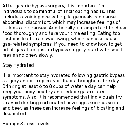
After gastric bypass surgery, it is important for
individuals to be mindful of their eating habits. This
includes avoiding overeating; large meals can cause
abdominal discomfort, which may increase feelings of
fullness and nausea. Additionally, it is important to chew
food thoroughly and take your time eating. Eating too
fast can lead to air swallowing, which can also cause
gas-related symptoms. If you need to know how to get
rid of gas after gastric bypass surgery, start with small
meals and chew slowly.
Stay Hydrated
It is important to stay hydrated following gastric bypass
surgery and drink plenty of fluids throughout the day.
Drinking at least 6 to 8 cups of water a day can help
keep your body healthy and reduce gas-related
symptoms. Also, it is recommended that individuals try
to avoid drinking carbonated beverages such as soda
and beer, as these can increase feelings of bloating and
discomfort.
Manage Stress Levels