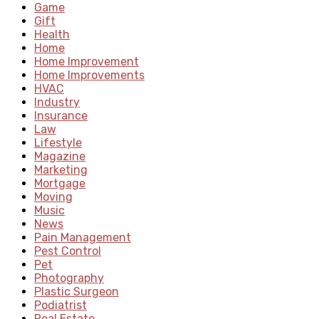
Game
Gift
Health
Home
Home Improvement
Home Improvements
HVAC
Industry
Insurance
Law
Lifestyle
Magazine
Marketing
Mortgage
Moving
Music
News
Pain Management
Pest Control
Pet
Photography
Plastic Surgeon
Podiatrist
Real Estate