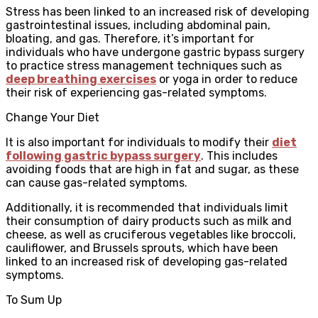
Stress has been linked to an increased risk of developing
gastrointestinal issues, including abdominal pain,
bloating, and gas. Therefore, it’s important for
individuals who have undergone gastric bypass surgery
to practice stress management techniques such as
deep breathing exercises
or yoga in order to reduce
their risk of experiencing gas-related symptoms.
Change Your Diet
It is also important for individuals to modify their
diet
following gastric bypass surgery
. This includes
avoiding foods that are high in fat and sugar, as these
can cause gas-related symptoms.
Additionally, it is recommended that individuals limit
their consumption of dairy products such as milk and
cheese, as well as cruciferous vegetables like broccoli,
cauliflower, and Brussels sprouts, which have been
linked to an increased risk of developing gas-related
symptoms.
To Sum Up