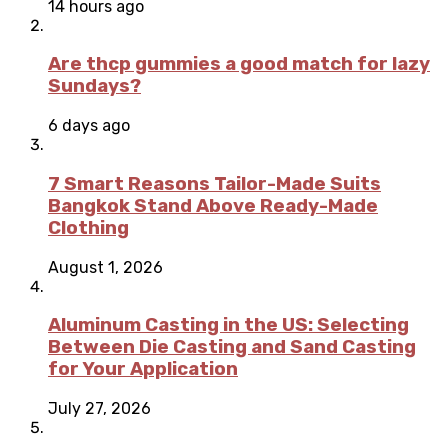
14 hours ago
Are thcp gummies a good match for lazy
Sundays?
6 days ago
7 Smart Reasons Tailor-Made Suits
Bangkok Stand Above Ready-Made
Clothing
August 1, 2026
Aluminum Casting in the US: Selecting
Between Die Casting and Sand Casting
for Your Application
July 27, 2026