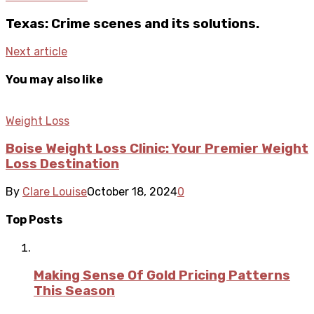
Texas: Crime scenes and its solutions.
Next article
You may also like
Weight Loss
Boise Weight Loss Clinic: Your Premier Weight
Loss Destination
By
Clare Louise
October 18, 2024
0
Top Posts
Making Sense Of Gold Pricing Patterns
This Season