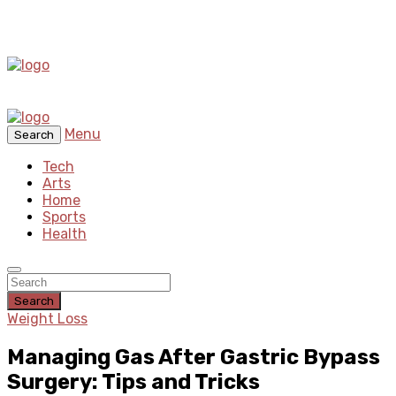
Menu
Search
Tech
Arts
Home
Sports
Health
Search
Weight Loss
Managing Gas After Gastric Bypass
Surgery: Tips and Tricks