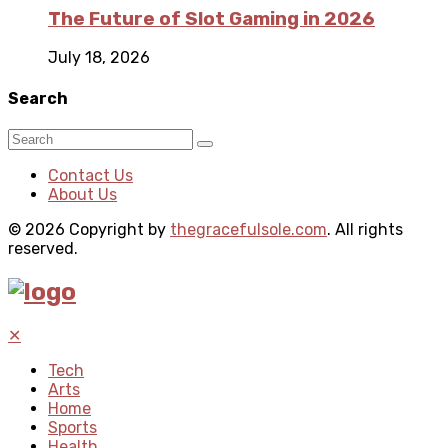
The Future of Slot Gaming in 2026
July 18, 2026
Search
Contact Us
About Us
© 2026 Copyright by
thegracefulsole.com
. All rights
reserved.
✕
Tech
Arts
Home
Sports
Health