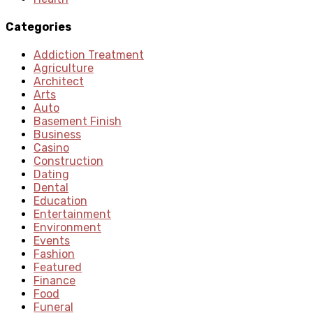
Categories
Addiction Treatment
Agriculture
Architect
Arts
Auto
Basement Finish
Business
Casino
Construction
Dating
Dental
Education
Entertainment
Environment
Events
Fashion
Featured
Finance
Food
Funeral