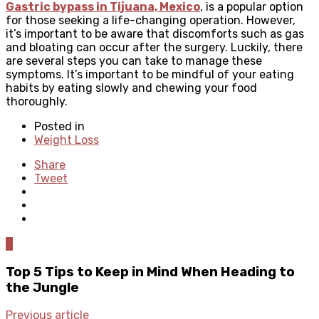
Gastric bypass in Tijuana, Mexico
, is a popular option
for those seeking a life-changing operation. However,
it’s important to be aware that discomforts such as gas
and bloating can occur after the surgery. Luckily, there
are several steps you can take to manage these
symptoms. It’s important to be mindful of your eating
habits by eating slowly and chewing your food
thoroughly.
Posted in
Weight Loss
Share
Tweet
0
Top 5 Tips to Keep in Mind When Heading to
the Jungle
Previous article