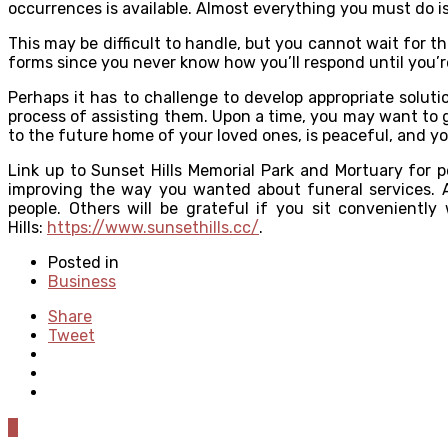
occurrences is available. Almost everything you must do 
This may be difficult to handle, but you cannot wait for th
forms since you never know how you’ll respond until you’re
Perhaps it has to challenge to develop appropriate solut
process of assisting them. Upon a time, you may want to g
to the future home of your loved ones, is peaceful, and y
Link up to Sunset Hills Memorial Park and Mortuary for 
improving the way you wanted about funeral services. A 
people. Others will be grateful if you sit conveniently
Hills:
https://www.sunsethills.cc/
.
Posted in
Business
Share
Tweet
0