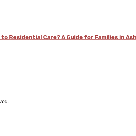
 to Residential Care? A Guide for Families in As
rved.