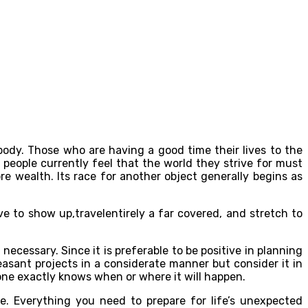
dy. Those who are having a good time their lives to the
 people currently feel that the world they strive for must
e wealth. Its race for another object generally begins as
ve to show up,travelentirely a far covered, and stretch to
cessary. Since it is preferable to be positive in planning
sant projects in a considerate manner but consider it in
ne exactly knows when or where it will happen.
e. Everything you need to prepare for life’s unexpected