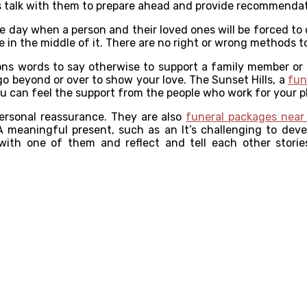
is talk with them to prepare ahead and provide recommenda
e day when a person and their loved ones will be forced to c
 in the middle of it. There are no right or wrong methods to
ions words to say otherwise to support a family member or 
o beyond or over to show your love. The Sunset Hills, a
fun
ou can feel the support from the people who work for your p
personal reassurance. They are also
funeral packages near
meaningful present, such as an It’s challenging to devel
 with one of them and reflect and tell each other stories