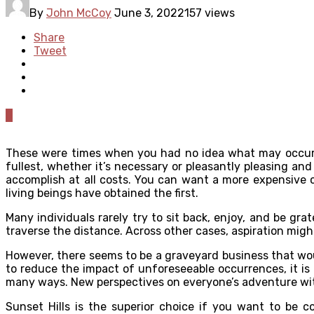
By
John McCoy
June 3, 2022
157 views
Share
Tweet
0
These were times when you had no idea what may occur in
fullest, whether it’s necessary or pleasantly pleasing an
accomplish at all costs. You can want a more expensive c
living beings have obtained the first.
Many individuals rarely try to sit back, enjoy, and be gr
traverse the distance. Across other cases, aspiration migh
However, there seems to be a graveyard business that woul
to reduce the impact of unforeseeable occurrences, it i
many ways. New perspectives on everyone’s adventure with
Sunset Hills
is the superior choice if you want to be c