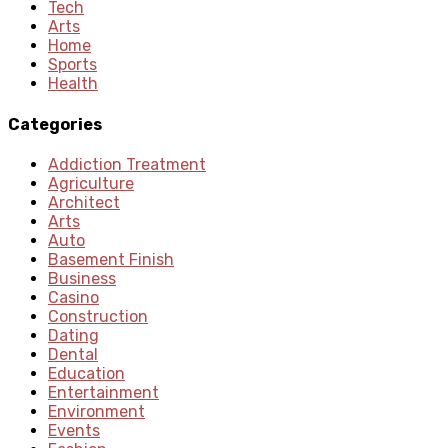
Tech
Arts
Home
Sports
Health
Categories
Addiction Treatment
Agriculture
Architect
Arts
Auto
Basement Finish
Business
Casino
Construction
Dating
Dental
Education
Entertainment
Environment
Events