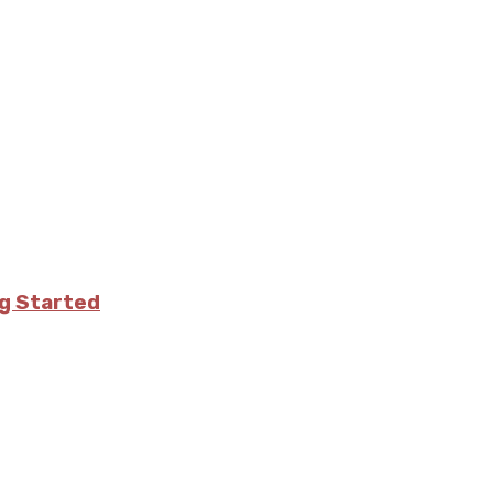
ng Started