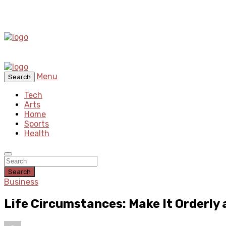
Menu
Search
Tech
Arts
Home
Sports
Health
Search
Business
Life Circumstances: Make It Orderly 