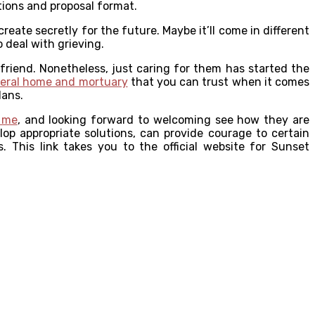
tions and proposal format.
reate secretly for the future. Maybe it’ll come in different
 deal with grieving.
friend. Nonetheless, just caring for them has started the
eral home and mortuary
that you can trust when it comes
lans.
 me
, and looking forward to welcoming see how they are
op appropriate solutions, can provide courage to certain
. This link takes you to the official website for Sunset