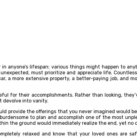
 anyone’s lifespan; various things might happen to anybo
d unexpected, must prioritize and appreciate life. Countless
ar, a more extensive property, a better-paying job, and mor
ateful for their accomplishments. Rather than looking, they’
t devolve into vanity.
d provide the offerings that you never imagined would be ne
s burdensome to plan and accomplish one of the most unplea
in the ground would immediately realize the end, yet no o
ompletely relaxed and know that your loved ones are saf