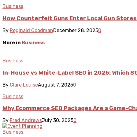
Business
How Counterfeit Guns Enter Local Gun Stores
By
Reginald Goodman
December 28, 2025
0
More in
Business
Business
In-House vs White-Label SEO in 2025: Which S
By
Clare Louise
August 7, 2025
0
Business
Why Ecommerce SEO Packages Are a Game-Cha
By
Fred Andrews
July 30, 2025
0
Business