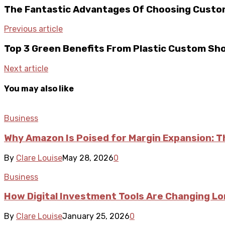
The Fantastic Advantages Of Choosing Custo
Previous article
Top 3 Green Benefits From Plastic Custom Sh
Next article
You may also like
Business
Why Amazon Is Poised for Margin Expansion: T
By
Clare Louise
May 28, 2026
0
Business
How Digital Investment Tools Are Changing L
By
Clare Louise
January 25, 2026
0