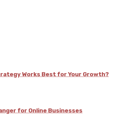
trategy Works Best for Your Growth?
nger for Online Businesses