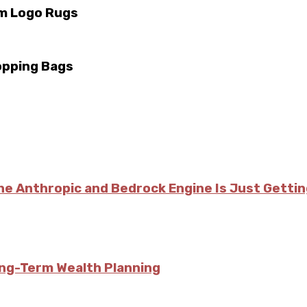
m Logo Rugs
opping Bags
he Anthropic and Bedrock Engine Is Just Getti
ong-Term Wealth Planning