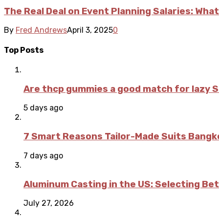
The Real Deal on Event Planning Salaries: What
By
Fred Andrews
April 3, 2025
0
Top Posts
Are thcp gummies a good match for lazy 
5 days ago
7 Smart Reasons Tailor-Made Suits Bang
7 days ago
Aluminum Casting in the US: Selecting Be
July 27, 2026