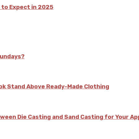
 to Expect in 2025
Sundays?
kok Stand Above Ready-Made Clothing
tween Die Casting and Sand Casting for Your Ap