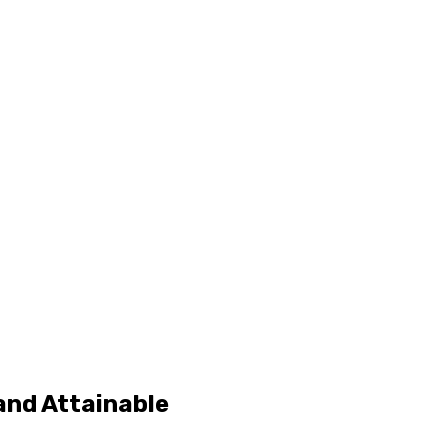
and Attainable