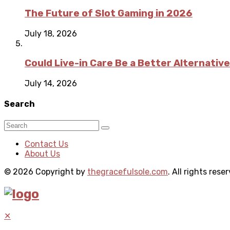
The Future of Slot Gaming in 2026
July 18, 2026
Could Live-in Care Be a Better Alternative
July 14, 2026
Search
Contact Us
About Us
© 2026 Copyright by
thegracefulsole.com
. All rights rese
✕