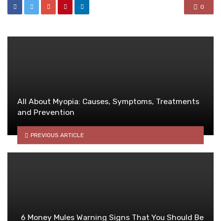
0
All About Myopia: Causes, Symptoms, Treatments
and Prevention
PREVIOUS ARTICLE
6 Money Mules Warning Signs That You Should Be