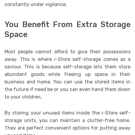
constantly under vigilance.
You Benefit From Extra Storage
Space
Most people cannot afford to give their possessions
away. This is where i-Store self-storage comes as a
saviour. This is because self-storage lets them store
abundant goods while freeing up space in their
business and home. You can use the stored items in
the future if need be or you can even hand them down
to your children.
By storing your unused items inside the i-Store self-
storage units, you can maintain a clutter-free home.
They are perfect convenient options for putting away