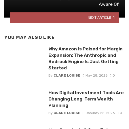
Aware Of
NEXT ARTICLE
YOU MAY ALSO LIKE
Why Amazon Is Poised for Margin
Expansion: The Anthropic and
Bedrock Engine Is Just Getting
Started
By
CLARE LOUISE
May 28, 2026
0
How Digital Investment Tools Are
Changing Long-Term Wealth
Planning
By
CLARE LOUISE
January 25, 2026
0