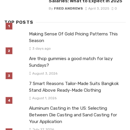
Salaries: What to Expect in 2025
By
FRED ANDREWS
April 3, 2025
0
TOP POSTS
Making Sense Of Gold Pricing Patterns This
Season
3 days ago
Are thcp gummies a good match for lazy
Sundays?
August 3, 2026
7 Smart Reasons Tailor-Made Suits Bangkok
Stand Above Ready-Made Clothing
August 1, 2026
Aluminum Casting in the US: Selecting
Between Die Casting and Sand Casting for
Your Application
July 27, 2026