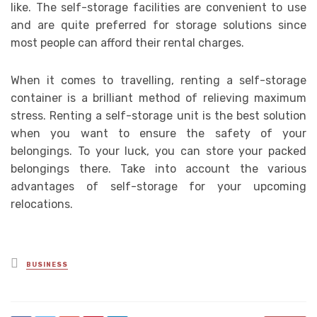
like. The self-storage facilities are convenient to use
and are quite preferred for storage solutions since
most people can afford their rental charges.
When it comes to travelling, renting a self-storage
container is a brilliant method of relieving maximum
stress. Renting a self-storage unit is the best solution
when you want to ensure the safety of your
belongings. To your luck, you can store your packed
belongings there. Take into account the various
advantages of self-storage for your upcoming
relocations.
Posted
BUSINESS
in