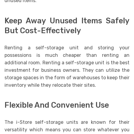
unused items.
Keep Away Unused Items Safely
But Cost-Effectively
Renting a self-storage unit and storing your
possessions is much cheaper than renting an
additional room. Renting a self-storage unit is the best
investment for business owners. They can utilize the
storage spaces in the form of warehouses to keep their
inventory while they relocate their sites.
Flexible And Convenient Use
The i-Store self-storage units are known for their
versatility which means you can store whatever you