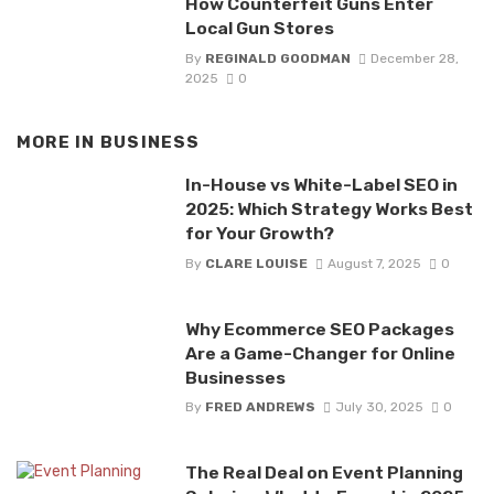
How Counterfeit Guns Enter
Local Gun Stores
By
REGINALD GOODMAN
December 28,
2025
0
MORE IN
BUSINESS
In-House vs White-Label SEO in
2025: Which Strategy Works Best
for Your Growth?
By
CLARE LOUISE
August 7, 2025
0
Why Ecommerce SEO Packages
Are a Game-Changer for Online
Businesses
By
FRED ANDREWS
July 30, 2025
0
The Real Deal on Event Planning