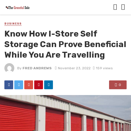
BUSINESS
Know How I-Store Self
Storage Can Prove Beneficial
While You Are Travelling
By
FRED ANDREWS
November 23, 2022
159 views
0