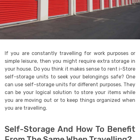
If you are constantly travelling for work purposes or
simple leisure, then you might require extra storage in
your house. Do you think it makes sense to rent i-Store
self-storage units to seek your belongings safe? One
can use self-storage units for different purposes. They
can be your logical solution to store your items while
you are moving out or to keep things organized when
you are travelling.
Self-Storage And How To Benefit
From The Same When Travelling?