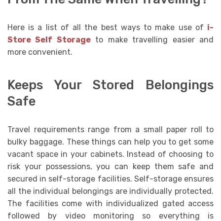
Here is a list of all the best ways to make use of
i-
Store Self Storage
to make travelling easier and
more convenient.
Keeps Your Stored Belongings
Safe
Travel requirements range from a small paper roll to
bulky baggage. These things can help you to get some
vacant space in your cabinets. Instead of choosing to
risk your possessions, you can keep them safe and
secured in self-storage facilities. Self-storage ensures
all the individual belongings are individually protected.
The facilities come with individualized gated access
followed by video monitoring so everything is