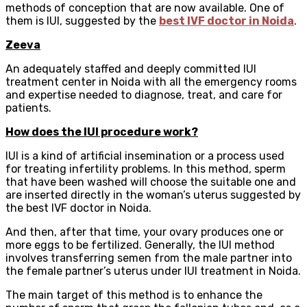
methods of conception that are now available. One of
them is IUI, suggested by the
best IVF doctor in Noida
.
Zeeva
An adequately staffed and deeply committed IUI
treatment center in Noida with all the emergency rooms
and expertise needed to diagnose, treat, and care for
patients.
How does the IUI procedure work?
IUI is a kind of artificial insemination or a process used
for treating infertility problems. In this method, sperm
that have been washed will choose the suitable one and
are inserted directly in the woman’s uterus suggested by
the best IVF doctor in Noida.
And then, after that time, your ovary produces one or
more eggs to be fertilized. Generally, the IUI method
involves transferring semen from the male partner into
the female partner’s uterus under IUI treatment in Noida.
The main target of this method is to enhance the