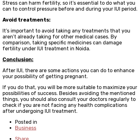
Stress can harm fertility, so it’s essential to do what you
can to control pressure before and during your IUI period.
Avoid treatments:
It’s important to avoid taking any treatments that you
aren’t already taking for other medical cases. By
comparison, taking specific medicines can damage
fertility under IUI treatment in Noida.
Conclusion:
After IUI, there are some actions you can do to enhance
your possibility of getting pregnant.
If you do that, you will be more suitable to maximize your
possibilities of success. Besides avoiding the mentioned
things, you should also consult your doctors regularly to
check if you are not facing any health complications
after undergoing IUI treatment.
Posted in
Business
Share