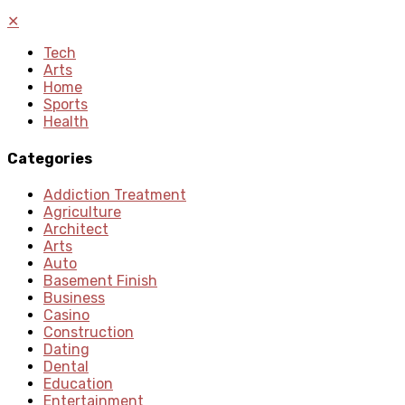
✕
Tech
Arts
Home
Sports
Health
Categories
Addiction Treatment
Agriculture
Architect
Arts
Auto
Basement Finish
Business
Casino
Construction
Dating
Dental
Education
Entertainment