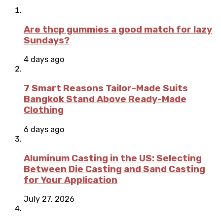
Are thcp gummies a good match for lazy
Sundays?
4 days ago
7 Smart Reasons Tailor-Made Suits
Bangkok Stand Above Ready-Made
Clothing
6 days ago
Aluminum Casting in the US: Selecting
Between Die Casting and Sand Casting
for Your Application
July 27, 2026