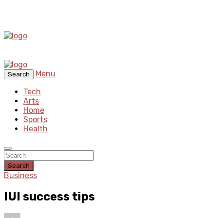
Menu
Search
Tech
Arts
Home
Sports
Health
Search
Business
IUI success tips