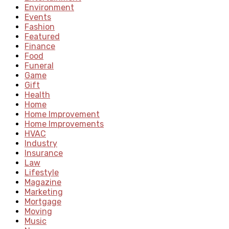
Environment
Events
Fashion
Featured
Finance
Food
Funeral
Game
Gift
Health
Home
Home Improvement
Home Improvements
HVAC
Industry
Insurance
Law
Lifestyle
Magazine
Marketing
Mortgage
Moving
Music