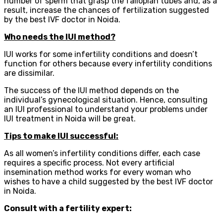
number of sperm that grasp the fallopian tubes and, as a
result, increase the chances of fertilization suggested
by the best IVF doctor in Noida.
Who needs the IUI method?
IUI works for some infertility conditions and doesn’t
function for others because every infertility conditions
are dissimilar.
The success of the IUI method depends on the
individual’s gynecological situation. Hence, consulting
an IUI professional to understand your problems under
IUI treatment in Noida will be great.
Tips to make IUI successful:
As all women’s infertility conditions differ, each case
requires a specific process. Not every artificial
insemination method works for every woman who
wishes to have a child suggested by the best IVF doctor
in Noida.
Consult with a fertility expert: