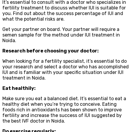
It’s essential to consult with a doctor who specializes in
fertility treatment to discuss whether IUI is suitable for
you. Find out about the success percentage of IUI and
what the potential risks are.
Get your partner on board. Your partner will require a
semen sample for the method under IUI treatment in
Noida.
Research before choosing your doctor:
When looking for a fertility specialist, it’s essential to do
your research and select a doctor who has accomplished
IUI and is familiar with your specific situation under IUI
treatment in Noida.
Eat healthily:
Make sure you eat a balanced diet. It’s essential to eat a
healthy diet when you’re trying to conceive. Eating
foods rich in antioxidants has been shown to improve
fertility and increase the success of IUI suggested by
the best IVF doctor in Noida.
Do exercise regularly: