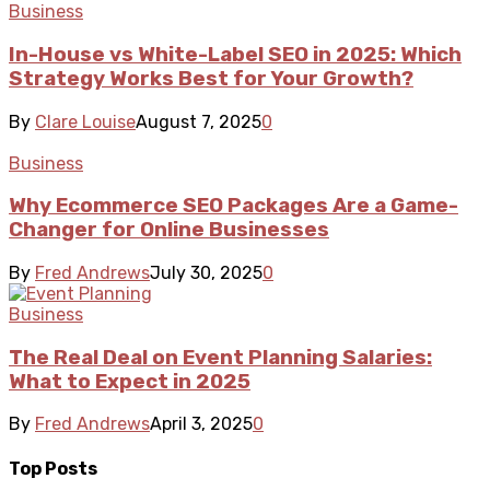
Business
In-House vs White-Label SEO in 2025: Which
Strategy Works Best for Your Growth?
By
Clare Louise
August 7, 2025
0
Business
Why Ecommerce SEO Packages Are a Game-
Changer for Online Businesses
By
Fred Andrews
July 30, 2025
0
Business
The Real Deal on Event Planning Salaries:
What to Expect in 2025
By
Fred Andrews
April 3, 2025
0
Top Posts