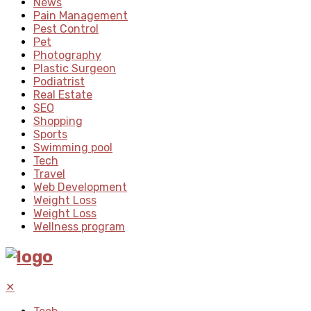
News
Pain Management
Pest Control
Pet
Photography
Plastic Surgeon
Podiatrist
Real Estate
SEO
Shopping
Sports
Swimming pool
Tech
Travel
Web Development
Weight Loss
Weight Loss
Wellness program
✕