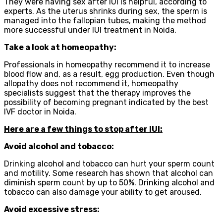
They were having sex after IUI is helpful, according to
experts. As the uterus shrinks during sex, the sperm is
managed into the fallopian tubes, making the method
more successful under IUI treatment in Noida.
Take a look at homeopathy:
Professionals in homeopathy recommend it to increase
blood flow and, as a result, egg production. Even though
allopathy does not recommend it, homeopathy
specialists suggest that the therapy improves the
possibility of becoming pregnant indicated by the best
IVF doctor in Noida.
Here are a few things to stop after IUI:
Avoid alcohol and tobacco:
Drinking alcohol and tobacco can hurt your sperm count
and motility. Some research has shown that alcohol can
diminish sperm count by up to 50%. Drinking alcohol and
tobacco can also damage your ability to get aroused.
Avoid excessive stress: