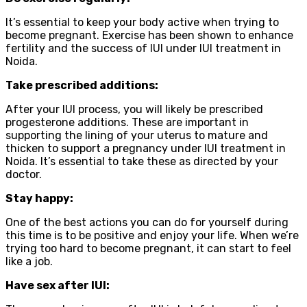
It’s essential to keep your body active when trying to
become pregnant. Exercise has been shown to enhance
fertility and the success of IUI under IUI treatment in
Noida.
Take prescribed additions:
After your IUI process, you will likely be prescribed
progesterone additions. These are important in
supporting the lining of your uterus to mature and
thicken to support a pregnancy under IUI treatment in
Noida. It’s essential to take these as directed by your
doctor.
Stay happy:
One of the best actions you can do for yourself during
this time is to be positive and enjoy your life. When we’re
trying too hard to become pregnant, it can start to feel
like a job.
Have sex after IUI: