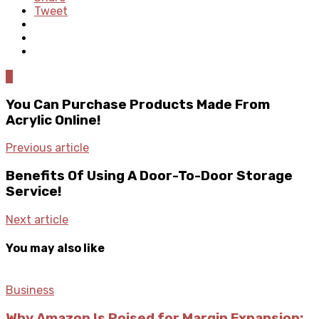
Tweet
0
You Can Purchase Products Made From
Acrylic Online!
Previous article
Benefits Of Using A Door-To-Door Storage
Service!
Next article
You may also like
Business
Why Amazon Is Poised for Margin Expansion: