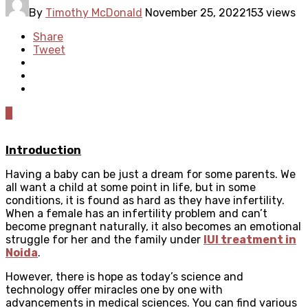
By
Timothy McDonald
November 25, 2022
153 views
Share
Tweet
0
Introduction
Having a baby can be just a dream for some parents. We
all want a child at some point in life, but in some
conditions, it is found as hard as they have infertility.
When a female has an infertility problem and can’t
become pregnant naturally, it also becomes an emotional
struggle for her and the family under
IUI treatment in
Noida
.
However, there is hope as today’s science and
technology offer miracles one by one with
advancements in medical sciences. You can find various