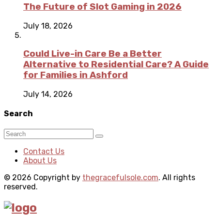
The Future of Slot Gaming in 2026
July 18, 2026
Could Live-in Care Be a Better
Alternative to Residential Care? A Guide
for Families in Ashford
July 14, 2026
Search
Contact Us
About Us
© 2026 Copyright by
thegracefulsole.com
. All rights
reserved.