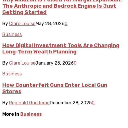
The Anthropic and Bedrock Engine Is Just
Getting Started
By
Clare Louise
May 28, 2026
0
Business
How Digital Investment Tools Are Changing
Long-Term Wealth Planning
By
Clare Louise
January 25, 2026
0
Business
How Counterfeit Guns Enter Local Gun
Stores
By
Reginald Goodman
December 28, 2025
0
More in
Business