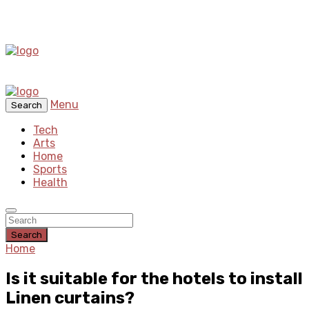
Menu
Search
Tech
Arts
Home
Sports
Health
Search
Home
Is it suitable for the hotels to install
Linen curtains?