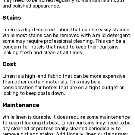
may need to be ironed regularly to maintain a smooth
and polished appearance.
Stains
Linen is a light-colored fabric that can be easily stained.
While most stains can be removed with a mild detergent,
some may require professional cleaning. This can be a
concern for hotels that need to keep their curtains
looking fresh and clean at all times.
Cost
Linen is a high-end fabric that can be more expensive
than other curtain materials. This may be a
consideration for hotels that are on a tight budget or
looking to keep costs down.
Maintenance
While linen is durable, it does require some maintenance
to keep it looking its best. Linen curtains may need to be
dry cleaned or professionally cleaned periodically to
remove dirt and stains. Additionally, linen curtains may