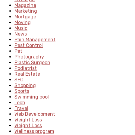
Magazine
Marketing
Mortgage
Moving
Music
News
Pain Management
Pest Control
Pet
Photography
Plastic Surgeon
Podiatrist
Real Estate
SEO
Shopping
Sports
Swimming pool
Tech
Travel
Web Development
Weight Loss
Weight Loss
Wellness program