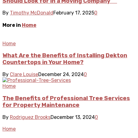
Should Look for in a Moving Company
By
Timothy McDonald
February 17, 2025
0
More in
Home
Home
What Are the Benefits of Installing Dekton
Countertops in Your Home?
By
Clare Louise
December 24, 2024
0
Home
The Benefits of Professional Tree Services
for Property Maintenance
By
Rodriguez Brooks
December 13, 2024
0
Home