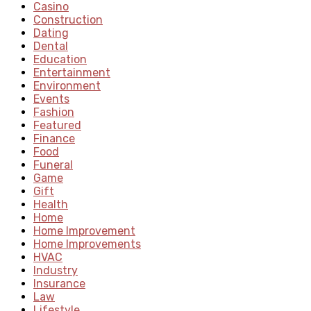
Casino
Construction
Dating
Dental
Education
Entertainment
Environment
Events
Fashion
Featured
Finance
Food
Funeral
Game
Gift
Health
Home
Home Improvement
Home Improvements
HVAC
Industry
Insurance
Law
Lifestyle