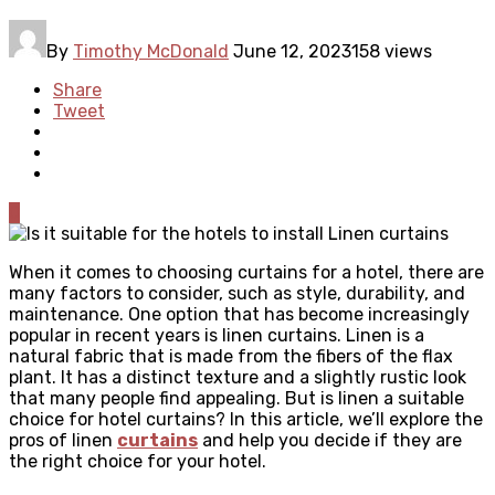
By
Timothy McDonald
June 12, 2023
158 views
Share
Tweet
0
When it comes to choosing curtains for a hotel, there are
many factors to consider, such as style, durability, and
maintenance. One option that has become increasingly
popular in recent years is linen curtains. Linen is a
natural fabric that is made from the fibers of the flax
plant. It has a distinct texture and a slightly rustic look
that many people find appealing. But is linen a suitable
choice for hotel curtains? In this article, we’ll explore the
pros of linen
curtains
and help you decide if they are
the right choice for your hotel.