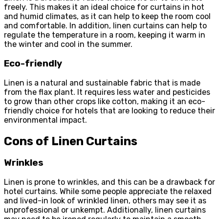
freely. This makes it an ideal choice for curtains in hot
and humid climates, as it can help to keep the room cool
and comfortable. In addition, linen curtains can help to
regulate the temperature in a room, keeping it warm in
the winter and cool in the summer.
Eco-friendly
Linen is a natural and sustainable fabric that is made
from the flax plant. It requires less water and pesticides
to grow than other crops like cotton, making it an eco-
friendly choice for hotels that are looking to reduce their
environmental impact.
Cons of Linen Curtains
Wrinkles
Linen is prone to wrinkles, and this can be a drawback for
hotel curtains. While some people appreciate the relaxed
and lived-in look of wrinkled linen, others may see it as
unprofessional or unkempt. Additionally, linen curtains