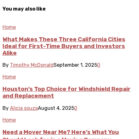
You may also like
Home
What Makes These Three California Cities
Ideal for First-Time Buyers and Investors
Alike
By
Timothy McDonald
September 1, 2025
0
Home
Houston’s Top Choice for Windshield Repair
and Replacement
By
Alicia souza
August 4, 2025
0
Home
Need a Mover Near Me? Here’s What You