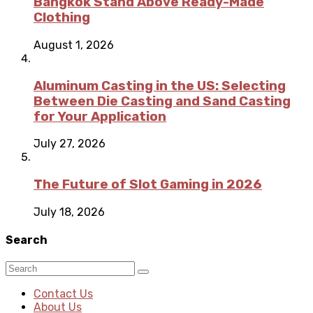
Bangkok Stand Above Ready-Made
Clothing
August 1, 2026
Aluminum Casting in the US: Selecting
Between Die Casting and Sand Casting
for Your Application
July 27, 2026
The Future of Slot Gaming in 2026
July 18, 2026
Search
Contact Us
About Us