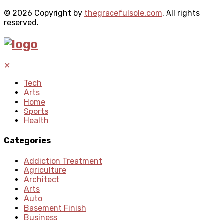
© 2026 Copyright by
thegracefulsole.com
. All rights
reserved.
✕
Tech
Arts
Home
Sports
Health
Categories
Addiction Treatment
Agriculture
Architect
Arts
Auto
Basement Finish
Business