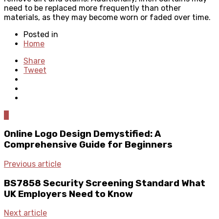
need to be replaced more frequently than other
materials, as they may become worn or faded over time.
Posted in
Home
Share
Tweet
0
Online Logo Design Demystified: A
Comprehensive Guide for Beginners
Previous article
BS7858 Security Screening Standard What
UK Employers Need to Know
Next article