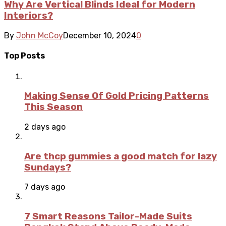
Why Are Vertical Blinds Ideal for Modern
Interiors?
By
John McCoy
December 10, 2024
0
Top Posts
Making Sense Of Gold Pricing Patterns
This Season
2 days ago
Are thcp gummies a good match for lazy
Sundays?
7 days ago
7 Smart Reasons Tailor-Made Suits