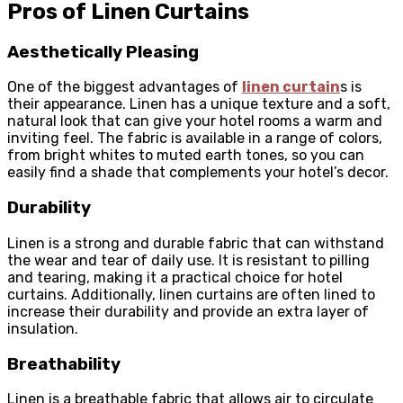
Pros of Linen Curtains
Aesthetically Pleasing
One of the biggest advantages of
linen curtain
s is
their appearance. Linen has a unique texture and a soft,
natural look that can give your hotel rooms a warm and
inviting feel. The fabric is available in a range of colors,
from bright whites to muted earth tones, so you can
easily find a shade that complements your hotel’s decor.
Durability
Linen is a strong and durable fabric that can withstand
the wear and tear of daily use. It is resistant to pilling
and tearing, making it a practical choice for hotel
curtains. Additionally, linen curtains are often lined to
increase their durability and provide an extra layer of
insulation.
Breathability
Linen is a breathable fabric that allows air to circulate