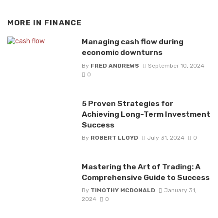
MORE IN
FINANCE
Managing cash flow during
economic downturns
By
FRED ANDREWS
September 10, 2024
0
5 Proven Strategies for
Achieving Long-Term Investment
Success
By
ROBERT LLOYD
July 31, 2024
0
Mastering the Art of Trading: A
Comprehensive Guide to Success
By
TIMOTHY MCDONALD
January 31,
2024
0