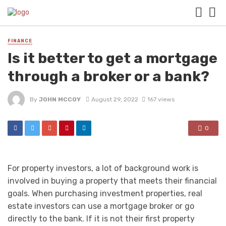
FINANCE
Is it better to get a mortgage
through a broker or a bank?
By
JOHN MCCOY
August 29, 2022
167 views
0
For property investors, a lot of background work is
involved in buying a property that meets their financial
goals. When purchasing investment properties, real
estate investors can use a mortgage broker or go
directly to the bank. If it is not their first property