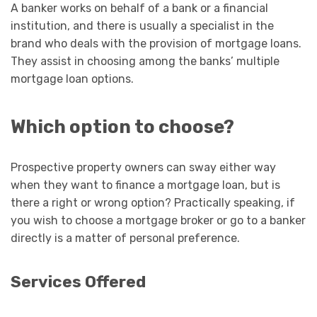
A banker works on behalf of a bank or a financial
institution, and there is usually a specialist in the
brand who deals with the provision of mortgage loans.
They assist in choosing among the banks’ multiple
mortgage loan options.
Which option to choose?
Prospective property owners can sway either way
when they want to finance a mortgage loan, but is
there a right or wrong option? Practically speaking, if
you wish to choose a mortgage broker or go to a banker
directly is a matter of personal preference.
Services Offered