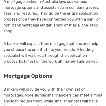
A mortgage broker in Australia lays out various
mortgage options and assists you in comparing rates,
fees, and features. They guide the entire application
process once they have connected you with a bank or
non-bank mortgage lender. Think of it as a ‘one-stop
shop’.
A banker will explain their mortgage options and help
you choose the one that fits your needs. A lending
specialist will walk you through the application
process, but most of the work ultimately falls on you.
Mortgage Options
Bankers will provide you with their own set of
mortgages. More significant financiers can meet almost
any loan requirement, while smaller lenders will have