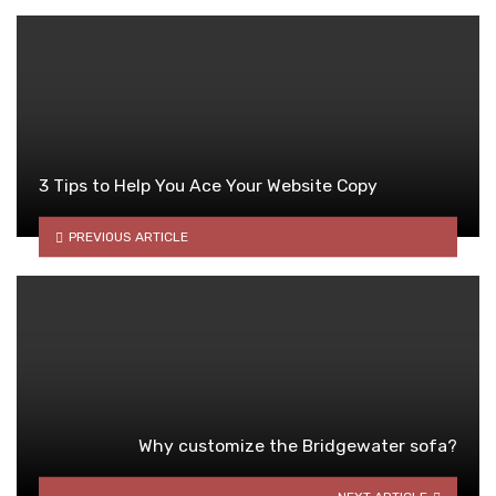
3 Tips to Help You Ace Your Website Copy
PREVIOUS ARTICLE
Why customize the Bridgewater sofa?