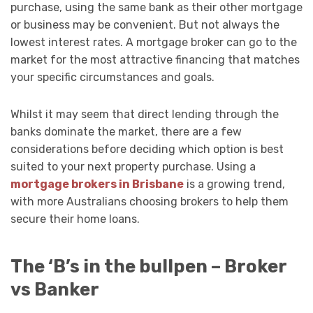
purchase, using the same bank as their other mortgage
or business may be convenient. But not always the
lowest interest rates. A mortgage broker can go to the
market for the most attractive financing that matches
your specific circumstances and goals.
Whilst it may seem that direct lending through the
banks dominate the market, there are a few
considerations before deciding which option is best
suited to your next property purchase. Using a
mortgage brokers in Brisbane
is a growing trend,
with more Australians choosing brokers to help them
secure their home loans.
The ‘B’s in the bullpen – Broker
vs Banker