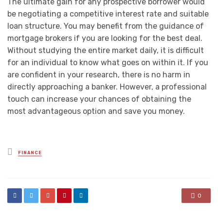
The ultimate gain for any prospective borrower would
be negotiating a competitive interest rate and suitable
loan structure. You may benefit from the guidance of
mortgage brokers if you are looking for the best deal.
Without studying the entire market daily, it is difficult
for an individual to know what goes on within it. If you
are confident in your research, there is no harm in
directly approaching a banker. However, a professional
touch can increase your chances of obtaining the
most advantageous option and save you money.
Posted
FINANCE
in
0