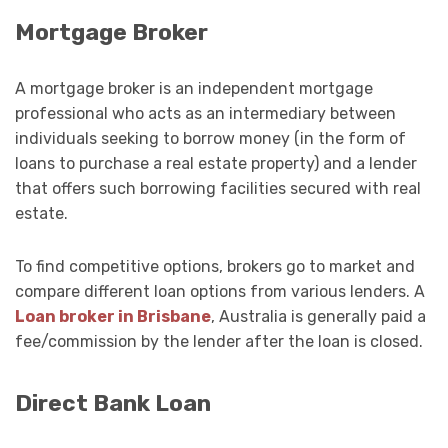
Mortgage Broker
A mortgage broker is an independent mortgage
professional who acts as an intermediary between
individuals seeking to borrow money (in the form of
loans to purchase a real estate property) and a lender
that offers such borrowing facilities secured with real
estate.
To find competitive options, brokers go to market and
compare different loan options from various lenders.
A
Loan broker in Brisbane
, Australia is generally paid a
fee/commission by the lender after the loan is closed.
Direct Bank Loan