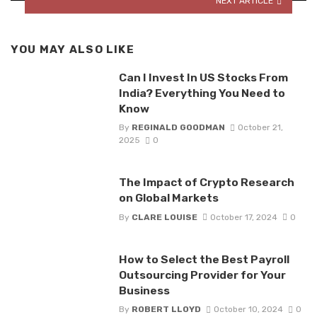
NEXT ARTICLE
YOU MAY ALSO LIKE
Can I Invest In US Stocks From
India? Everything You Need to
Know
By
REGINALD GOODMAN
October 21,
2025
0
The Impact of Crypto Research
on Global Markets
By
CLARE LOUISE
October 17, 2024
0
How to Select the Best Payroll
Outsourcing Provider for Your
Business
By
ROBERT LLOYD
October 10, 2024
0