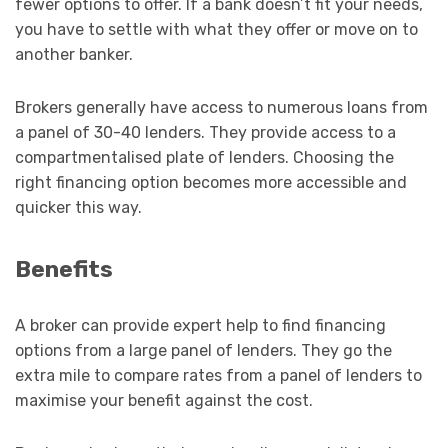
fewer options to offer. If a bank doesn’t fit your needs,
you have to settle with what they offer or move on to
another banker.
Brokers generally have access to numerous loans from
a panel of 30-40 lenders. They provide access to a
compartmentalised plate of lenders. Choosing the
right financing option becomes more accessible and
quicker this way.
Benefits
A broker can provide expert help to find financing
options from a large panel of lenders. They go the
extra mile to compare rates from a panel of lenders to
maximise your benefit against the cost.