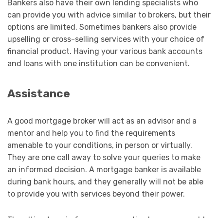
Bankers also have their own lending specialists who
can provide you with advice similar to brokers, but their
options are limited. Sometimes bankers also provide
upselling or cross-selling services with your choice of
financial product. Having your various bank accounts
and loans with one institution can be convenient.
Assistance
A good mortgage broker will act as an advisor and a
mentor and help you to find the requirements
amenable to your conditions, in person or virtually.
They are one call away to solve your queries to make
an informed decision. A mortgage banker is available
during bank hours, and they generally will not be able
to provide you with services beyond their power.