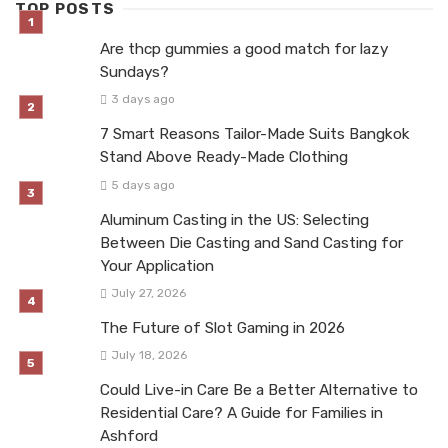
TOP POSTS
Are thcp gummies a good match for lazy
Sundays?
3 days ago
7 Smart Reasons Tailor-Made Suits Bangkok
Stand Above Ready-Made Clothing
5 days ago
Aluminum Casting in the US: Selecting
Between Die Casting and Sand Casting for
Your Application
July 27, 2026
The Future of Slot Gaming in 2026
July 18, 2026
Could Live-in Care Be a Better Alternative to
Residential Care? A Guide for Families in
Ashford