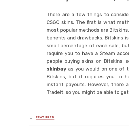
There are a few things to consid
CSGO skins. The first is what meth
most popular methods are Bitskins,
benefits and drawbacks. Bitskins is
small percentage of each sale, but
require you to have a Steam acco
people buying skins on Bitskins,
skinbay
as you would on one of th
Bitskins, but it requires you to
instant payouts. However, there 
Tradeit, so you might be able to ge
Posted
FEATURED
in