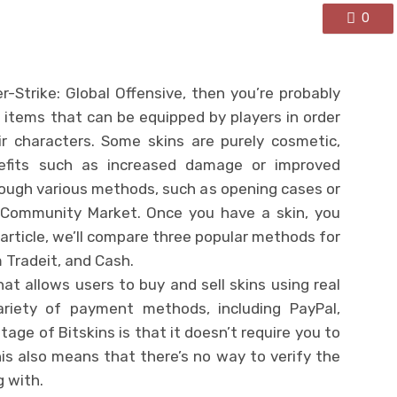
0
-Strike: Global Offensive, then you’re probably
al items that can be equipped by players in order
r characters. Some skins are purely cosmetic,
nefits such as increased damage or improved
rough various methods, such as opening cases or
Community Market. Once you have a skin, you
is article, we’ll compare three popular methods for
 Tradeit, and Cash.
hat allows users to buy and sell skins using real
riety of payment methods, including PayPal,
tage of Bitskins is that it doesn’t require you to
s also means that there’s no way to verify the
g with.