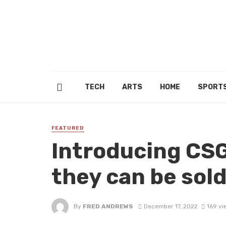
TECH
ARTS
HOME
SPORT
FEATURED
Introducing CS
they can be sol
By
FRED ANDREWS
December 17, 2022
169 vi