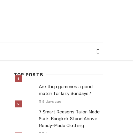
TOP POSTS
Are thcp gummies a good
match for lazy Sundays?
5 days ago
7 Smart Reasons Tailor-Made
Suits Bangkok Stand Above
Ready-Made Clothing