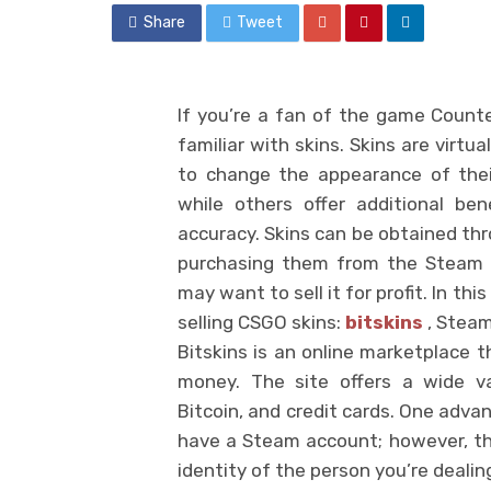
Share
Tweet
If you’re a fan of the game Counter
familiar with skins. Skins are virtu
to change the appearance of thei
while others offer additional be
accuracy. Skins can be obtained th
purchasing them from the Steam 
may want to sell it for profit. In th
selling CSGO skins:
bitskins
, Steam
Bitskins is an online marketplace t
money. The site offers a wide va
Bitcoin, and credit cards. One advan
have a Steam account; however, thi
identity of the person you’re dealin