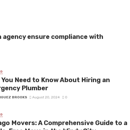
n agency ensure compliance with
ED
 You Need to Know About Hiring an
gency Plumber
IGUEZ BROOKS
August 20, 2024
0
ED
ago Movers: A Comprehensive Guide to a