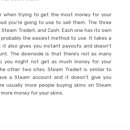
er when trying to get the most money for your
od you’re going to use to sell them. The three
 Steam Tradeit, and Cash. Each one has its own
 probably the easiest method to use. It takes a
 it also gives you instant payouts and doesn’t
unt. The downside is that there’s not as many
 so you might not get as much money for your
e other two sites. Steam Tradeit is similar to
 have a Steam account and it doesn’t give you
are usually more people buying skins on Steam
t more money for your skins.