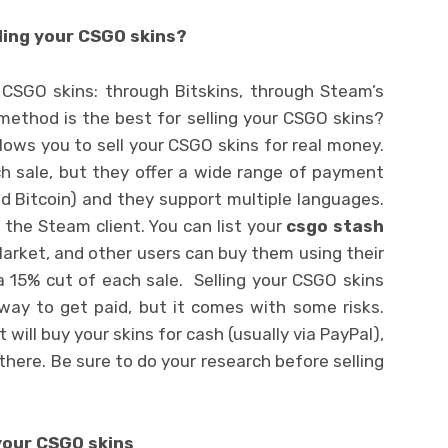
ling your CSGO skins?
 CSGO skins: through Bitskins, through Steam’s
method is the best for selling your CSGO skins?
allows you to sell your CSGO skins for real money.
 sale, but they offer a wide range of payment
and Bitcoin) and they support multiple languages.
o the Steam client. You can list your
csgo stash
rket, and other users can buy them using their
 15% cut of each sale. Selling your CSGO skins
 way to get paid, but it comes with some risks.
will buy your skins for cash (usually via PayPal),
here. Be sure to do your research before selling
your CSGO skins