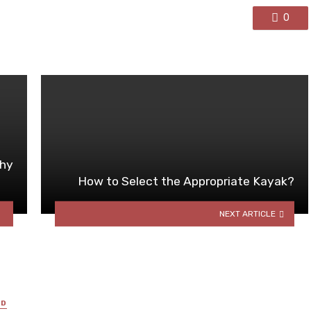
0
Why
How to Select the Appropriate Kayak?
NEXT ARTICLE
ED