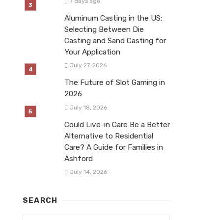
7 days ago
Aluminum Casting in the US:
Selecting Between Die
Casting and Sand Casting for
Your Application
July 27, 2026
The Future of Slot Gaming in
2026
July 18, 2026
Could Live-in Care Be a Better
Alternative to Residential
Care? A Guide for Families in
Ashford
July 14, 2026
SEARCH