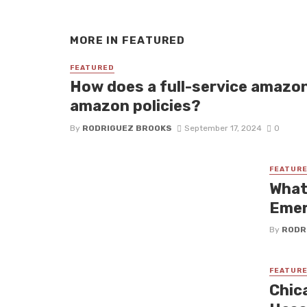
MORE IN
FEATURED
FEATURED
How does a full-service amazo
amazon policies?
By
RODRIGUEZ BROOKS
September 17, 2024
0
FEATUR
What
Emer
By
RODR
FEATUR
Chic