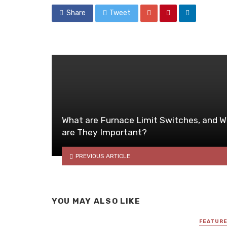
Share
Tweet
What are Furnace Limit Switches, and 
are They Important?
PREVIOUS ARTICLE
YOU MAY ALSO LIKE
FEATUR