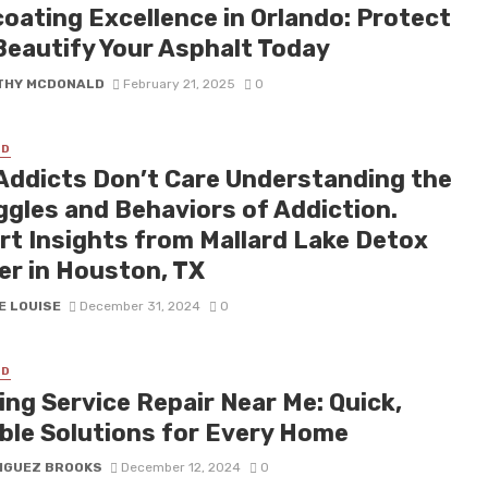
coating Excellence in Orlando: Protect
Beautify Your Asphalt Today
THY MCDONALD
February 21, 2025
0
ED
Addicts Don’t Care Understanding the
ggles and Behaviors of Addiction.
rt Insights from Mallard Lake Detox
er in Houston, TX
E LOUISE
December 31, 2024
0
ED
ing Service Repair Near Me: Quick,
able Solutions for Every Home
IGUEZ BROOKS
December 12, 2024
0