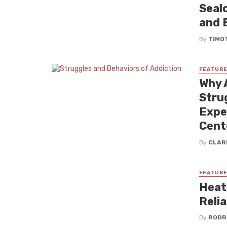
Seal
and 
By
TIMO
FEATUR
Why 
Stru
Expe
Cent
By
CLAR
FEATUR
Heat
Reli
By
RODR