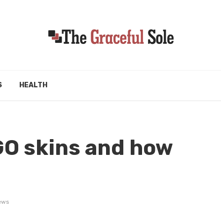
S
HEALTH
GO skins and how
d
ews