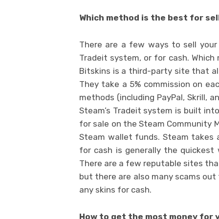
Which method is the best for sel
There are a few ways to sell your
Tradeit system, or for cash. Which 
Bitskins is a third-party site that 
They take a 5% commission on each
methods (including PayPal, Skrill, 
Steam’s Tradeit system is built int
for sale on the Steam Community Ma
Steam wallet funds. Steam takes a
for cash is generally the quickest
There are a few reputable sites that 
but there are also many scams out t
any skins for cash.
How to get the most money for 