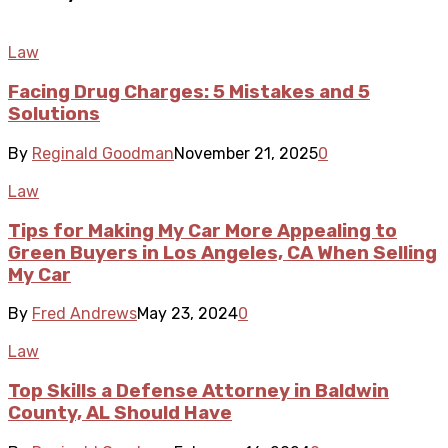
Law
Facing Drug Charges: 5 Mistakes and 5
Solutions
By
Reginald Goodman
November 21, 2025
0
Law
Tips for Making My Car More Appealing to
Green Buyers in Los Angeles, CA When Selling
My Car
By
Fred Andrews
May 23, 2024
0
Law
Top Skills a Defense Attorney in Baldwin
County, AL Should Have