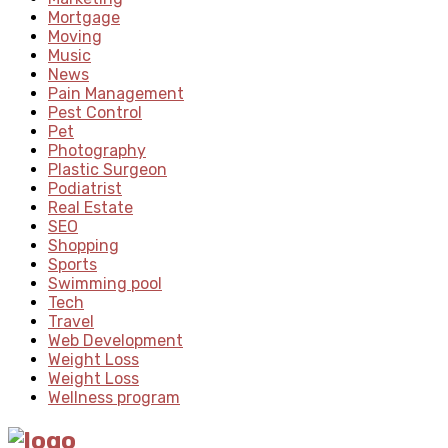
Mortgage
Moving
Music
News
Pain Management
Pest Control
Pet
Photography
Plastic Surgeon
Podiatrist
Real Estate
SEO
Shopping
Sports
Swimming pool
Tech
Travel
Web Development
Weight Loss
Weight Loss
Wellness program