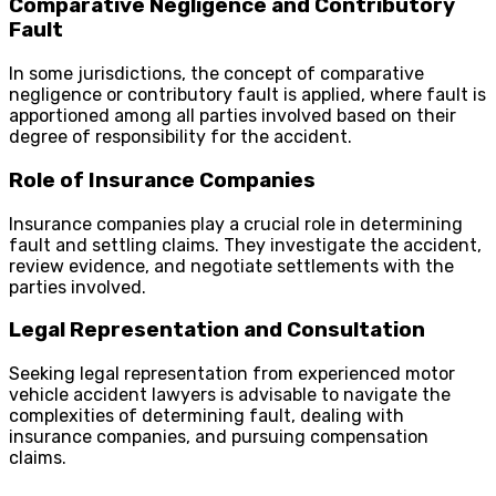
Comparative Negligence and Contributory
Fault
In some jurisdictions, the concept of comparative
negligence or contributory fault is applied, where fault is
apportioned among all parties involved based on their
degree of responsibility for the accident.
Role of Insurance Companies
Insurance companies play a crucial role in determining
fault and settling claims. They investigate the accident,
review evidence, and negotiate settlements with the
parties involved.
Legal Representation and Consultation
Seeking legal representation from experienced motor
vehicle accident lawyers is advisable to navigate the
complexities of determining fault, dealing with
insurance companies, and pursuing compensation
claims.