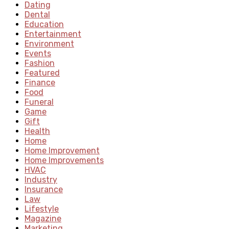
Dating
Dental
Education
Entertainment
Environment
Events
Fashion
Featured
Finance
Food
Funeral
Game
Gift
Health
Home
Home Improvement
Home Improvements
HVAC
Industry
Insurance
Law
Lifestyle
Magazine
Marketing