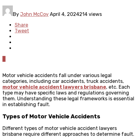
By
John McCoy
April 4, 2024
214 views
Share
Tweet
0
Motor vehicle accidents fall under various legal
categories, including car accidents, truck accidents,
motor vehicle accident lawyers brisbane
, etc. Each
type may have specific laws and regulations governing
them. Understanding these legal frameworks is essential
in establishing fault.
Types of Motor Vehicle Accidents
Different types of motor vehicle accident lawyers
brisbane require different approaches to determine fault.