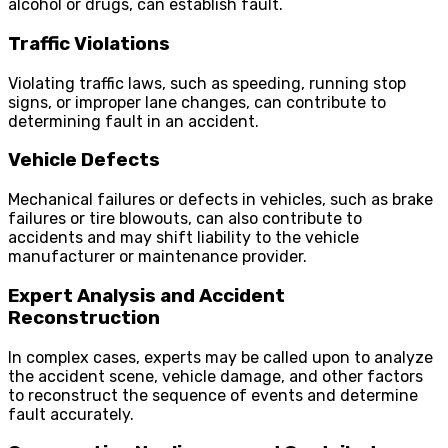
alcohol or drugs, can establish fault.
Traffic Violations
Violating traffic laws, such as speeding, running stop
signs, or improper lane changes, can contribute to
determining fault in an accident.
Vehicle Defects
Mechanical failures or defects in vehicles, such as brake
failures or tire blowouts, can also contribute to
accidents and may shift liability to the vehicle
manufacturer or maintenance provider.
Expert Analysis and Accident
Reconstruction
In complex cases, experts may be called upon to analyze
the accident scene, vehicle damage, and other factors
to reconstruct the sequence of events and determine
fault accurately.