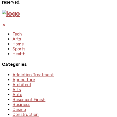
reserved.
✕
Tech
Arts
Home
Sports
Health
Categories
Addiction Treatment
Agriculture
Architect
Arts
Auto
Basement Finish
Business
Casino
Construction