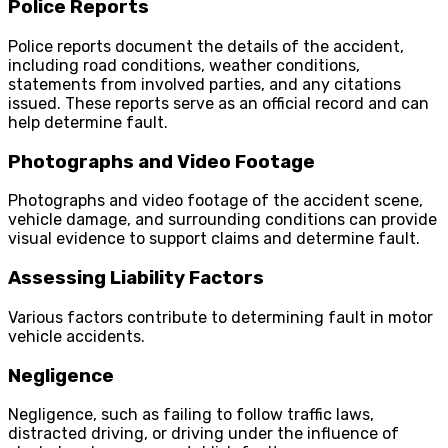
Police Reports
Police reports document the details of the accident,
including road conditions, weather conditions,
statements from involved parties, and any citations
issued. These reports serve as an official record and can
help determine fault.
Photographs and Video Footage
Photographs and video footage of the accident scene,
vehicle damage, and surrounding conditions can provide
visual evidence to support claims and determine fault.
Assessing Liability Factors
Various factors contribute to determining fault in motor
vehicle accidents.
Negligence
Negligence, such as failing to follow traffic laws,
distracted driving, or driving under the influence of