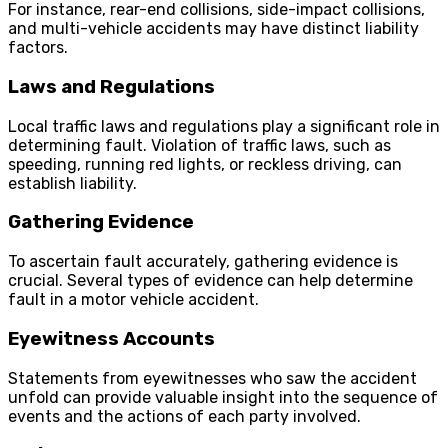
For instance, rear-end collisions, side-impact collisions,
and multi-vehicle accidents may have distinct liability
factors.
Laws and Regulations
Local traffic laws and regulations play a significant role in
determining fault. Violation of traffic laws, such as
speeding, running red lights, or reckless driving, can
establish liability.
Gathering Evidence
To ascertain fault accurately, gathering evidence is
crucial. Several types of evidence can help determine
fault in a motor vehicle accident.
Eyewitness Accounts
Statements from eyewitnesses who saw the accident
unfold can provide valuable insight into the sequence of
events and the actions of each party involved.