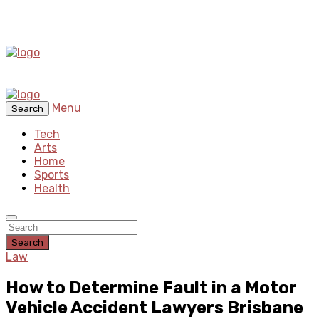
Menu
Search
Tech
Arts
Home
Sports
Health
Search
Law
How to Determine Fault in a Motor
Vehicle Accident Lawyers Brisbane