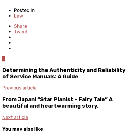
Posted in
Law
Share
Tweet
0
Determining the Authenticity and Reliability
of Service Manuals: A Guide
Previous article
From Japan! “Star Pianist ~ Fairy Tale” A
beautiful and heartwarming story.
Next article
You may also like