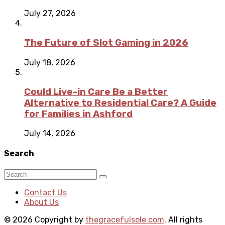
July 27, 2026
The Future of Slot Gaming in 2026
July 18, 2026
Could Live-in Care Be a Better
Alternative to Residential Care? A Guide
for Families in Ashford
July 14, 2026
Search
Contact Us
About Us
© 2026 Copyright by
thegracefulsole.com
. All rights