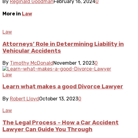
By
Reginald Goodman
February 16, 2024
0
More in
Law
Law
Attorneys’ Role in Determining Liability in
Vehicular Accidents
By
Timothy McDonald
November 1, 2023
0
Law
Learn what makes a good Divorce Lawyer
By
Robert Lloyd
October 13, 2023
0
Law
The Legal Process – How a Car Accident
Lawyer Can Guide You Through