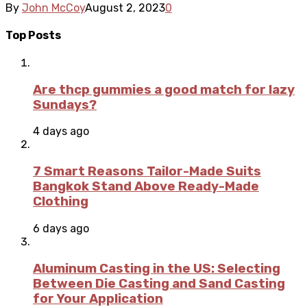
By
John McCoy
August 2, 2023
0
Top Posts
Are thcp gummies a good match for lazy
Sundays?
4 days ago
7 Smart Reasons Tailor-Made Suits
Bangkok Stand Above Ready-Made
Clothing
6 days ago
Aluminum Casting in the US: Selecting
Between Die Casting and Sand Casting
for Your Application