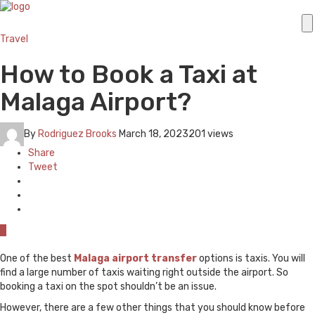
Travel
How to Book a Taxi at
Malaga Airport?
By
Rodriguez Brooks
March 18, 2023
201 views
Share
Tweet
0
One of the best
Malaga airport transfer
options is taxis. You will
find a large number of taxis waiting right outside the airport. So
booking a taxi on the spot shouldn’t be an issue.
However, there are a few other things that you should know before