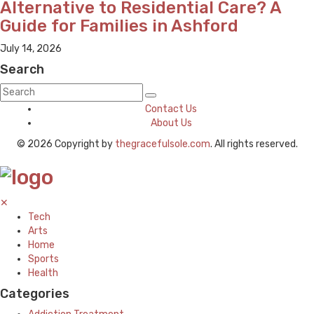
Alternative to Residential Care? A
Guide for Families in Ashford
July 14, 2026
Search
Contact Us
About Us
© 2026 Copyright by
thegracefulsole.com
. All rights reserved.
✕
Tech
Arts
Home
Sports
Health
Categories