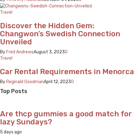
Travel
Discover the Hidden Gem:
Changwon’s Swedish Connection
Unveiled
By
Fred Andrews
August 3, 2023
0
Travel
Car Rental Requirements in Menorca
By
Reginald Goodman
April 12, 2023
0
Top Posts
Are thcp gummies a good match for
lazy Sundays?
5 days ago