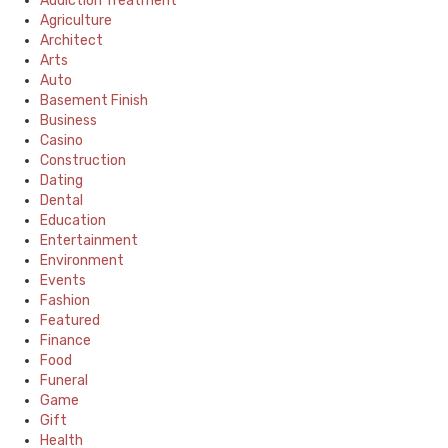
Addiction Treatment
Agriculture
Architect
Arts
Auto
Basement Finish
Business
Casino
Construction
Dating
Dental
Education
Entertainment
Environment
Events
Fashion
Featured
Finance
Food
Funeral
Game
Gift
Health