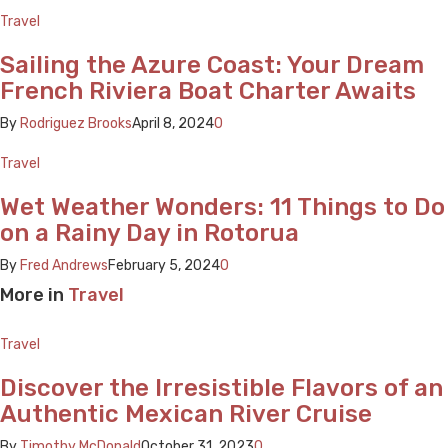
Travel
Sailing the Azure Coast: Your Dream
French Riviera Boat Charter Awaits
By
Rodriguez Brooks
April 8, 2024
0
Travel
Wet Weather Wonders: 11 Things to Do
on a Rainy Day in Rotorua
By
Fred Andrews
February 5, 2024
0
More in
Travel
Travel
Discover the Irresistible Flavors of an
Authentic Mexican River Cruise
By
Timothy McDonald
October 31, 2023
0