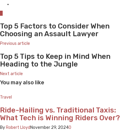
0
Top 5 Factors to Consider When
Choosing an Assault Lawyer
Previous article
Top 5 Tips to Keep in Mind When
Heading to the Jungle
Next article
You may also like
Travel
Ride-Hailing vs. Traditional Taxis:
What Tech is Winning Riders Over?
By
Robert Lloyd
November 29, 2024
0