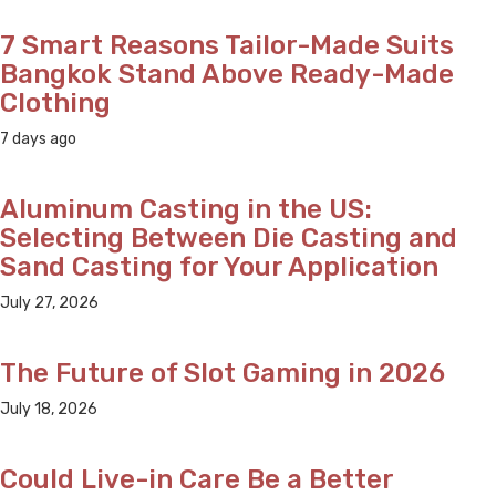
7 Smart Reasons Tailor-Made Suits
Bangkok Stand Above Ready-Made
Clothing
7 days ago
Aluminum Casting in the US:
Selecting Between Die Casting and
Sand Casting for Your Application
July 27, 2026
The Future of Slot Gaming in 2026
July 18, 2026
Could Live-in Care Be a Better