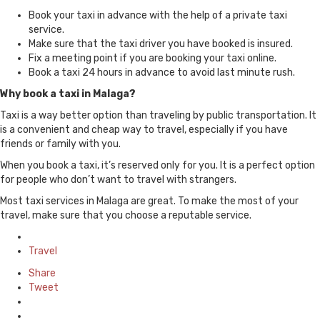
Book your taxi in advance with the help of a private taxi
service.
Make sure that the taxi driver you have booked is insured.
Fix a meeting point if you are booking your taxi online.
Book a taxi 24 hours in advance to avoid last minute rush.
Why book a taxi in Malaga?
Taxi is a way better option than traveling by public transportation. It
is a convenient and cheap way to travel, especially if you have
friends or family with you.
When you book a taxi, it’s reserved only for you. It is a perfect option
for people who don’t want to travel with strangers.
Most taxi services in Malaga are great. To make the most of your
travel, make sure that you choose a reputable service.
Posted
in
Travel
Share
Tweet