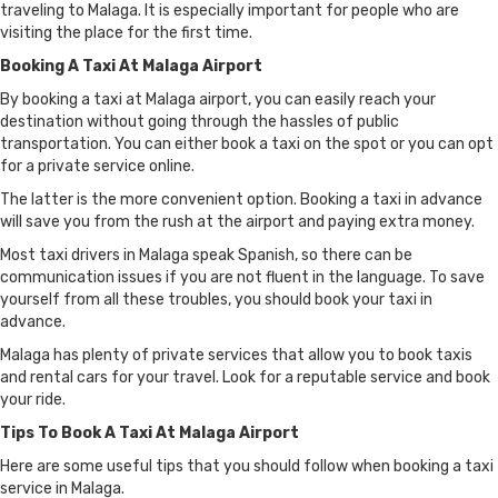
traveling to Malaga. It is especially important for people who are
visiting the place for the first time.
Booking A Taxi At Malaga Airport
By booking a taxi at Malaga airport, you can easily reach your
destination without going through the hassles of public
transportation. You can either book a taxi on the spot or you can opt
for a private service online.
The latter is the more convenient option. Booking a taxi in advance
will save you from the rush at the airport and paying extra money.
Most taxi drivers in Malaga speak Spanish, so there can be
communication issues if you are not fluent in the language. To save
yourself from all these troubles, you should book your taxi in
advance.
Malaga has plenty of private services that allow you to book taxis
and rental cars for your travel. Look for a reputable service and book
your ride.
Tips To Book A Taxi At Malaga Airport
Here are some useful tips that you should follow when booking a taxi
service in Malaga.