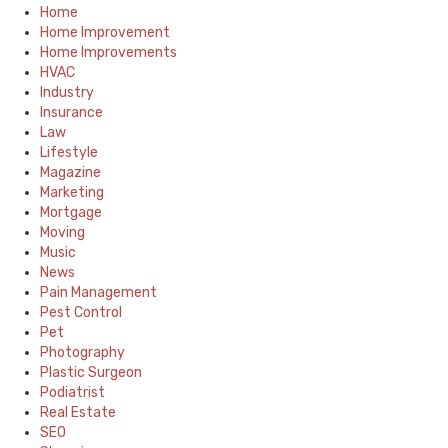
Home
Home Improvement
Home Improvements
HVAC
Industry
Insurance
Law
Lifestyle
Magazine
Marketing
Mortgage
Moving
Music
News
Pain Management
Pest Control
Pet
Photography
Plastic Surgeon
Podiatrist
Real Estate
SEO