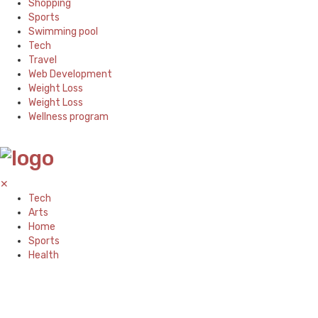
Shopping
Sports
Swimming pool
Tech
Travel
Web Development
Weight Loss
Weight Loss
Wellness program
✕
Tech
Arts
Home
Sports
Health