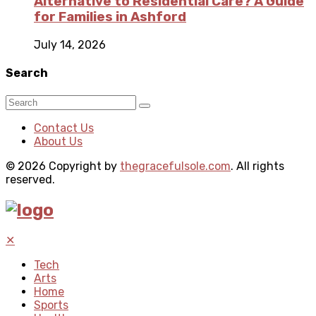
Alternative to Residential Care? A Guide
for Families in Ashford
July 14, 2026
Search
Contact Us
About Us
© 2026 Copyright by
thegracefulsole.com
. All rights
reserved.
✕
Tech
Arts
Home
Sports