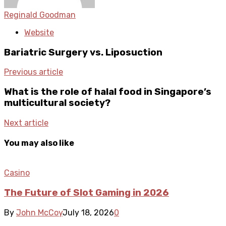
Reginald Goodman
Website
Bariatric Surgery vs. Liposuction
Previous article
What is the role of halal food in Singapore’s
multicultural society?
Next article
You may also like
Casino
The Future of Slot Gaming in 2026
By
John McCoy
July 18, 2026
0