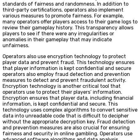
standards of fairness and randomness. In addition to
third-party certifications, operators also implement
various measures to promote fairness. For example,
many operators offer players access to their game logs to
review their gameplay history. This transparency allows
players to see if there were any irregularities or
anomalies in their gameplay that may indicate
unfairness.
Operators also use encryption technology to protect
player data and prevent fraud. This technology ensures
that player information is kept confidential and secure
operators also employ fraud detection and prevention
measures to detect and prevent fraudulent activity.
Encryption technology is another critical tool that
operators use to protect their players’ information.
Encryption ensures that player data, including financial
information, is kept confidential and secure. This
technology uses complex algorithms to convert sensitive
data into unreadable code that is difficult to decipher
without the appropriate decryption key. Fraud detection
and prevention measures are also crucial for ensuring
fairness and security in online gambling. Operators use
advanced software algorithms and data analysis