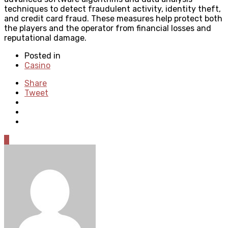
techniques to detect fraudulent activity, identity theft,
and credit card fraud. These measures help protect both
the players and the operator from financial losses and
reputational damage.
Posted in
Casino
Share
Tweet
0