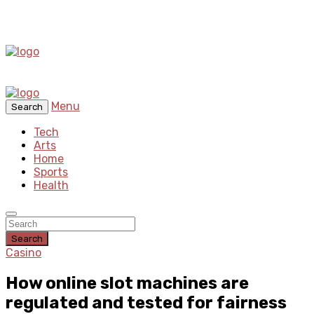
Menu
Search
Tech
Arts
Home
Sports
Health
Search
Casino
How online slot machines are
regulated and tested for fairness