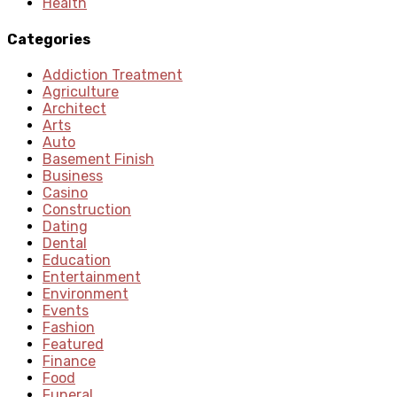
Health
Categories
Addiction Treatment
Agriculture
Architect
Arts
Auto
Basement Finish
Business
Casino
Construction
Dating
Dental
Education
Entertainment
Environment
Events
Fashion
Featured
Finance
Food
Funeral