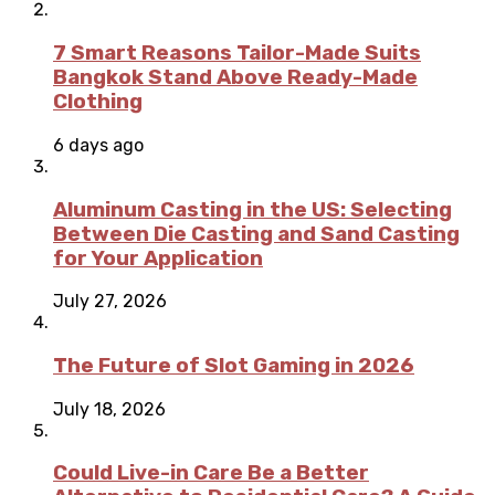
7 Smart Reasons Tailor-Made Suits
Bangkok Stand Above Ready-Made
Clothing
6 days ago
Aluminum Casting in the US: Selecting
Between Die Casting and Sand Casting
for Your Application
July 27, 2026
The Future of Slot Gaming in 2026
July 18, 2026
Could Live-in Care Be a Better