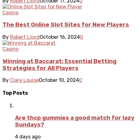
By
Robert Lloyd
October 17, 2024
0
Casino
The Best Online Slot Sites for New Players
By
Robert Lloyd
October 16, 2024
0
Casino
Winning at Baccarat: Essential Betting
Strategies for All Players
By
Clare Louise
October 10, 2024
0
Top Posts
Are thcp gummies a good match for lazy
Sundays?
4 days ago