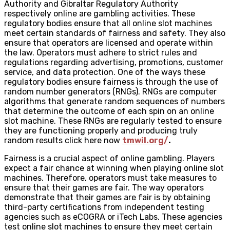
Authority and Gibraltar Regulatory Authority
respectively online are gambling activities. These
regulatory bodies ensure that all online slot machines
meet certain standards of fairness and safety. They also
ensure that operators are licensed and operate within
the law. Operators must adhere to strict rules and
regulations regarding advertising, promotions, customer
service, and data protection. One of the ways these
regulatory bodies ensure fairness is through the use of
random number generators (RNGs). RNGs are computer
algorithms that generate random sequences of numbers
that determine the outcome of each spin on an online
slot machine. These RNGs are regularly tested to ensure
they are functioning properly and producing truly
random results click here now
tmwil.org/
.
Fairness is a crucial aspect of online gambling. Players
expect a fair chance at winning when playing online slot
machines. Therefore, operators must take measures to
ensure that their games are fair. The way operators
demonstrate that their games are fair is by obtaining
third-party certifications from independent testing
agencies such as eCOGRA or iTech Labs. These agencies
test online slot machines to ensure they meet certain