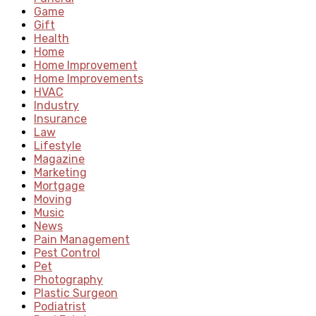
Game
Gift
Health
Home
Home Improvement
Home Improvements
HVAC
Industry
Insurance
Law
Lifestyle
Magazine
Marketing
Mortgage
Moving
Music
News
Pain Management
Pest Control
Pet
Photography
Plastic Surgeon
Podiatrist