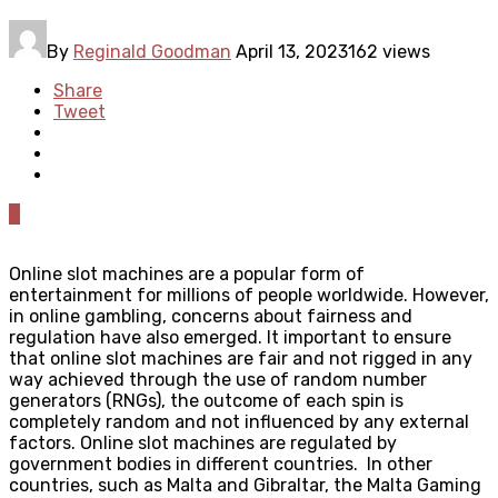
By
Reginald Goodman
April 13, 2023
162 views
Share
Tweet
0
Online slot machines are a popular form of
entertainment for millions of people worldwide. However,
in online gambling, concerns about fairness and
regulation have also emerged. It important to ensure
that online slot machines are fair and not rigged in any
way achieved through the use of random number
generators (RNGs), the outcome of each spin is
completely random and not influenced by any external
factors. Online slot machines are regulated by
government bodies in different countries. In other
countries, such as Malta and Gibraltar, the Malta Gaming