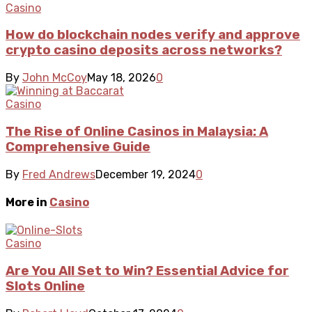
Casino
How do blockchain nodes verify and approve
crypto casino deposits across networks?
By
John McCoy
May 18, 2026
0
Casino
The Rise of Online Casinos in Malaysia: A
Comprehensive Guide
By
Fred Andrews
December 19, 2024
0
More in
Casino
Casino
Are You All Set to Win? Essential Advice for
Slots Online