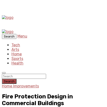
Menu
Search
Tech
Arts
Home
Sports
Health
Search
Home Improvements
Fire Protection Design in
Commercial Buildings