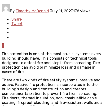
By
Timothy McDonald
July 11, 2023
176 views
Share
Tweet
0
Fire protection is one of the most crucial systems every
building should have. This consists of technical tools
designed to detect fire and stop it from spreading. Fire
protection can avoid or minimize loss and damage in
cases of fire.
There are two kinds of fire safety systems–passive and
active. Passive fire protection is incorporated into the
building’s design and construction and creates
compartmentalization to prevent fire from spreading.
Fire doors, thermal insulation, non-combustible cable
coating, fireproof cladding, and fire-resistant walls are a