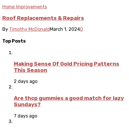
Home Improvements
Roof Replacements & Repairs
By
Timothy McDonald
March 1, 2024
0
Top Posts
Making Sense Of Gold Pricing Patterns
This Season
2 days ago
Are thcp gummies a good match for lazy
Sundays?
7 days ago