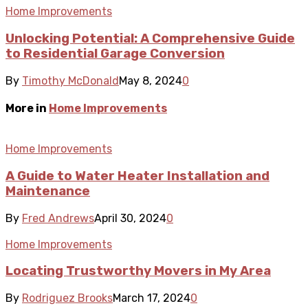
Home Improvements
Unlocking Potential: A Comprehensive Guide
to Residential Garage Conversion
By
Timothy McDonald
May 8, 2024
0
More in
Home Improvements
Home Improvements
A Guide to Water Heater Installation and
Maintenance
By
Fred Andrews
April 30, 2024
0
Home Improvements
Locating Trustworthy Movers in My Area
By
Rodriguez Brooks
March 17, 2024
0