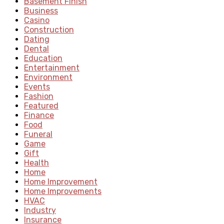
Basement Finish
Business
Casino
Construction
Dating
Dental
Education
Entertainment
Environment
Events
Fashion
Featured
Finance
Food
Funeral
Game
Gift
Health
Home
Home Improvement
Home Improvements
HVAC
Industry
Insurance