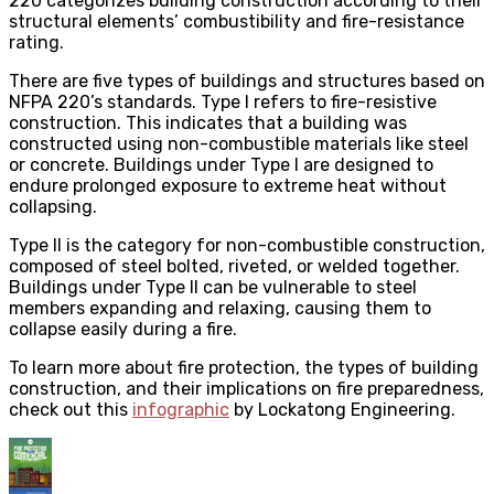
220 categorizes building construction according to their
structural elements’ combustibility and fire-resistance
rating.
There are five types of buildings and structures based on
NFPA 220’s standards. Type I refers to fire-resistive
construction. This indicates that a building was
constructed using non-combustible materials like steel
or concrete. Buildings under Type I are designed to
endure prolonged exposure to extreme heat without
collapsing.
Type II is the category for non-combustible construction,
composed of steel bolted, riveted, or welded together.
Buildings under Type II can be vulnerable to steel
members expanding and relaxing, causing them to
collapse easily during a fire.
To learn more about fire protection, the types of building
construction, and their implications on fire preparedness,
check out this
infographic
by Lockatong Engineering.