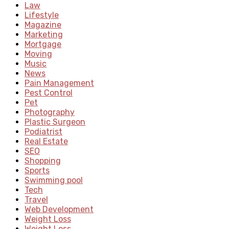
Law
Lifestyle
Magazine
Marketing
Mortgage
Moving
Music
News
Pain Management
Pest Control
Pet
Photography
Plastic Surgeon
Podiatrist
Real Estate
SEO
Shopping
Sports
Swimming pool
Tech
Travel
Web Development
Weight Loss
Weight Loss