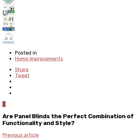
Posted in
Home Improvements
Share
Tweet
0
Are Panel Blinds the Perfect Combination of
Functionality and Style?
Previous article