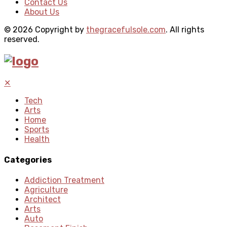
Contact Us
About Us
© 2026 Copyright by
thegracefulsole.com
. All rights
reserved.
✕
Tech
Arts
Home
Sports
Health
Categories
Addiction Treatment
Agriculture
Architect
Arts
Auto