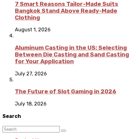
7 Smart Reasons Tailor-Made Suits
Bangkok Stand Above Ready-Made
Clothing
August 1, 2026
Aluminum Casting in the US: Selecting
Between Die Casting and Sand Casting
for Your Application
July 27, 2026
The Future of Slot Gaming in 2026
July 18, 2026
Search