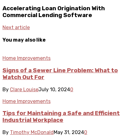
Accelerating Loan Origination With
Commercial Lending Software
Next article
You may also like
Home Improvements
Signs of a Sewer Line Problem: What to
Watch Out For
By
Clare Louise
July 10, 2024
0
Home Improvements
Tips for Maintaining a Safe and Efficient
Industrial Workplace
By
Timothy McDonald
May 31, 2024
0