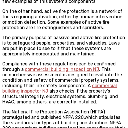
few examples of this system’s components.
On the other hand, active fire protection is a network of
tools requiring activation, either by human intervention
or motion detection. Some examples of active fire
protection are fire extinguishers and sprinklers.
The primary purpose of passive and active fire protection
is to safeguard people, properties, and valuables. Laws
are put in place to see to it that these systems are
appropriately incorporated and maintained.
Compliance with these regulations can be confirmed
through a
commercial building inspection NJ
. This
comprehensive assessment is designed to evaluate the
condition and safety of commercial property systems,
including their fire safety components. A
commercial
building inspector NJ
also checks if the property’s
structural integrity, electrical systems, plumbing, and
HVAC, among others, are correctly installed.
The National Fire Protection Association (NFPA)
promulgated and published NFPA 220,which stipulates
the standards for types of building construction. NFPA