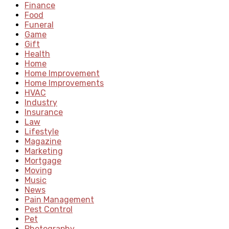
Finance
Food
Funeral
Game
Gift
Health
Home
Home Improvement
Home Improvements
HVAC
Industry
Insurance
Law
Lifestyle
Magazine
Marketing
Mortgage
Moving
Music
News
Pain Management
Pest Control
Pet
Photography