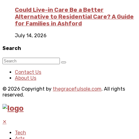
Could Live-in Care Be a Better
Alternative to Residential Care? A Guide
for Families in Ashford
July 14, 2026
Search
Contact Us
About Us
© 2026 Copyright by
thegracefulsole.com
. All rights
reserved.
✕
Tech
Arts