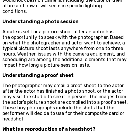
would look best on camera, including the color of their
attire and how it will seem in specific lighting
conditions.
Understanding a photo session
A date is set for a picture shoot after an actor has
the opportunity to speak with the photographer. Based
on what the photographer and actor want to achieve, a
typical picture shoot lasts anywhere from one to three
hours. Weather, issues with the camera equipment, and
scheduling are among the additional elements that may
impact how long a picture session lasts.
Understanding a proof sheet
The photographer may email a proof sheet to the actor
after the actor has finished a photo shoot, or the actor
may visit the studio to see it in person. The images from
the actor’s picture shoot are compiled into a proof sheet.
These tiny photographs include the shots that the
performer will decide to use for their composite card or
headshot.
What is a reproduction of a headshot?