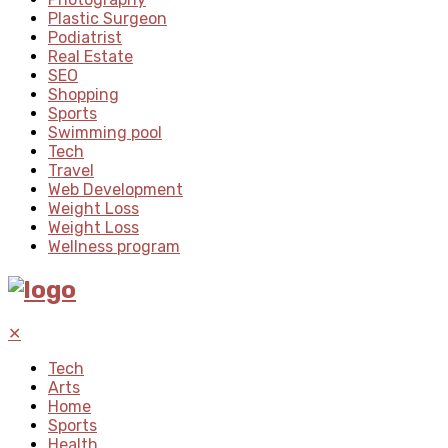
Plastic Surgeon
Podiatrist
Real Estate
SEO
Shopping
Sports
Swimming pool
Tech
Travel
Web Development
Weight Loss
Weight Loss
Wellness program
✕
Tech
Arts
Home
Sports
Health