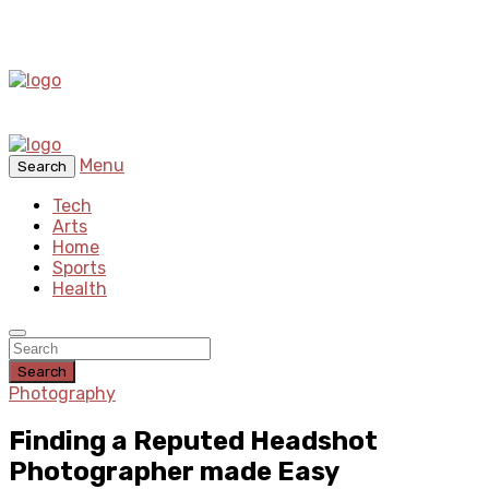
Menu
Search
Tech
Arts
Home
Sports
Health
Search
Photography
Finding a Reputed Headshot
Photographer made Easy