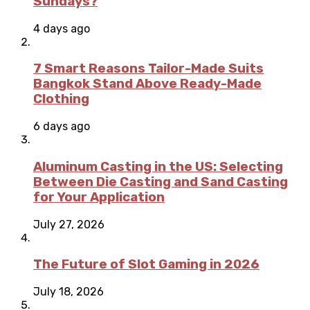
Sundays?
4 days ago
7 Smart Reasons Tailor-Made Suits
Bangkok Stand Above Ready-Made
Clothing
6 days ago
Aluminum Casting in the US: Selecting
Between Die Casting and Sand Casting
for Your Application
July 27, 2026
The Future of Slot Gaming in 2026
July 18, 2026