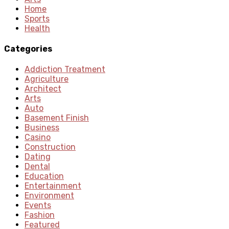
Home
Sports
Health
Categories
Addiction Treatment
Agriculture
Architect
Arts
Auto
Basement Finish
Business
Casino
Construction
Dating
Dental
Education
Entertainment
Environment
Events
Fashion
Featured