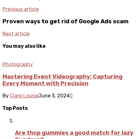
Previous article
Proven ways to get rid of Google Ads scam
Next article
You may also like
Photography
Mastering Event Videography: Capturing
Every Moment with Precision
By
Clare Louise
June 3, 2024
0
Top Posts
Are thcp gummies a good match for lazy