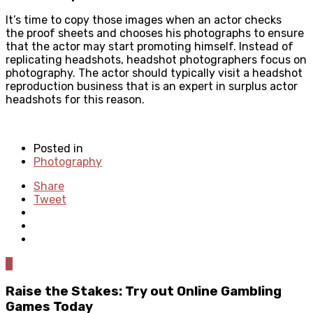
It’s time to copy those images when an actor checks
the proof sheets and chooses his photographs to ensure
that the actor may start promoting himself. Instead of
replicating headshots, headshot photographers focus on
photography. The actor should typically visit a headshot
reproduction business that is an expert in surplus actor
headshots for this reason.
Posted in
Photography
Share
Tweet
0
Raise the Stakes: Try out Online Gambling
Games Today