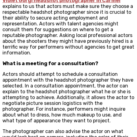
Violet Gorgi headshot photographer in Carmel
explains to us
that actors must make sure they choose a
respectable headshot photographer since it is crucial to
their ability to secure acting employment and
representation. Actors with talent agencies might
consult them for suggestions on where to get a
reputable photographer. Asking local professional actors
about the shooters they might have previously hired is a
terrific way for performers without agencies to get great
information.
What is a meeting for a consultation?
Actors should attempt to schedule a consultation
appointment with the headshot photographer they have
selected. In a consultation appointment, the actor can
explain to the headshot photographer what he or she is
attempting to achieve. Additionally, it allows the actor to
negotiate picture session logistics with the
photographer. For instance, performers might inquire
about what to dress, how much makeup to use, and
what type of appearance they want to project.
The photographer can also advise the actor on what