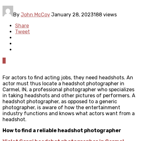
By
John McCoy
January 28, 2023
188 views
Share
Tweet
0
For actors to find acting jobs, they need headshots. An
actor must thus locate a
headshot photographer in
Carmel, IN
, a professional photographer who specializes
in taking headshots and other pictures of performers. A
headshot photographer, as opposed to a generic
photographer, is aware of how the entertainment
industry functions and knows what actors want from a
headshot.
How to find a reliable headshot photographer