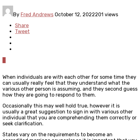
By
Fred Andrews
October 12, 2022
201 views
Share
Tweet
0
When individuals are with each other for some time they
can usually really feel that they understand what the
various other person is assuming, and they second guess
how they are going to respond to them.
Occasionally this may well hold true, however it is
usually a great suggestion to sign in with various other
individual that you are comprehending them correctly or
seek clarification.
States vary on the requirements to become an