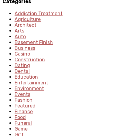
Categories
Addiction Treatment
Agriculture
Architect
Arts
Auto
Basement Finish
Business
Casino
Construction
Dating
Dental
Education
Entertainment
Environment
Events
Fashion
Featured
Finance
Food
Funeral
Game
Gift