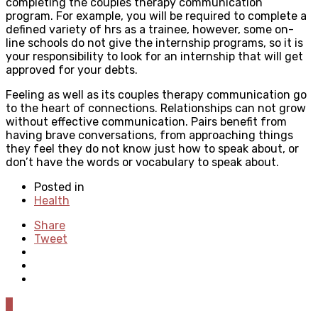
completing the couples therapy communication
program. For example, you will be required to complete a
defined variety of hrs as a trainee, however, some on-
line schools do not give the internship programs, so it is
your responsibility to look for an internship that will get
approved for your debts.
Feeling as well as its couples therapy communication go
to the heart of connections. Relationships can not grow
without effective communication. Pairs benefit from
having brave conversations, from approaching things
they feel they do not know just how to speak about, or
don’t have the words or vocabulary to speak about.
Posted in
Health
Share
Tweet
0