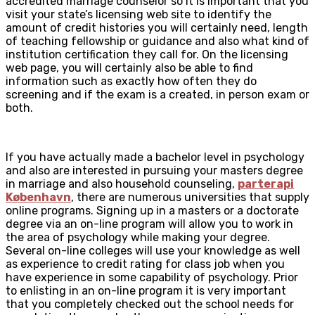
accredited marriage counselor so it is important that you
visit your state’s licensing web site to identify the
amount of credit histories you will certainly need, length
of teaching fellowship or guidance and also what kind of
institution certification they call for. On the licensing
web page, you will certainly also be able to find
information such as exactly how often they do
screening and if the exam is a created, in person exam or
both.
If you have actually made a bachelor level in psychology
and also are interested in pursuing your masters degree
in marriage and also household counseling,
parterapi
København
, there are numerous universities that supply
online programs. Signing up in a masters or a doctorate
degree via an on-line program will allow you to work in
the area of psychology while making your degree.
Several on-line colleges will use your knowledge as well
as experience to credit rating for class job when you
have experience in some capability of psychology. Prior
to enlisting in an on-line program it is very important
that you completely checked out the school needs for