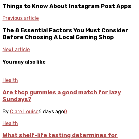
Things to Know About Instagram Post Apps
Previous article
The 8 Essential Factors You Must Consider
Before Choosing A Local Gaming Shop
Next article
You may also like
Health
Are thcp gummies a good match for lazy
Sundays?
By
Clare Louise
6 days ago
0
Health
What shelf-life testing determines for