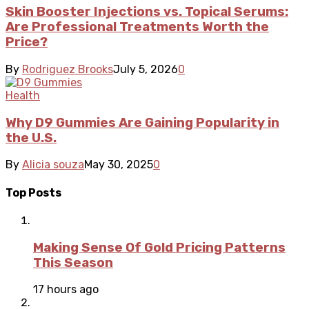
Skin Booster Injections vs. Topical Serums:
Are Professional Treatments Worth the
Price?
By
Rodriguez Brooks
July 5, 2026
0
Health
Why D9 Gummies Are Gaining Popularity in
the U.S.
By
Alicia souza
May 30, 2025
0
Top Posts
Making Sense Of Gold Pricing Patterns
This Season
17 hours ago