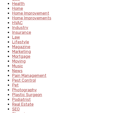
Health
Home
Home Improvement
Home Improvements
HVAC
Industry
Insurance
Law
Lifestyle
Magazine
Marketing
Mortgage
Moving
Music
News
Pain Management
Pest Control
Pet
Photography
Plastic Surgeon
Podiatrist
Real Estate
SEO