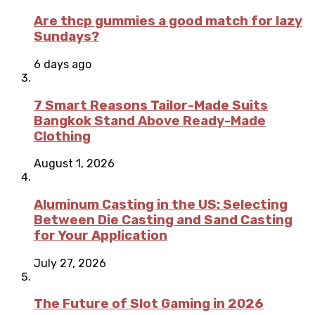
Are thcp gummies a good match for lazy
Sundays?
6 days ago
7 Smart Reasons Tailor-Made Suits
Bangkok Stand Above Ready-Made
Clothing
August 1, 2026
Aluminum Casting in the US: Selecting
Between Die Casting and Sand Casting
for Your Application
July 27, 2026
The Future of Slot Gaming in 2026