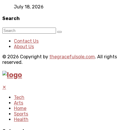
July 18, 2026
Search
Contact Us
About Us
© 2026 Copyright by
thegracefulsole.com
. All rights
reserved.
✕
Tech
Arts
Home
Sports
Health