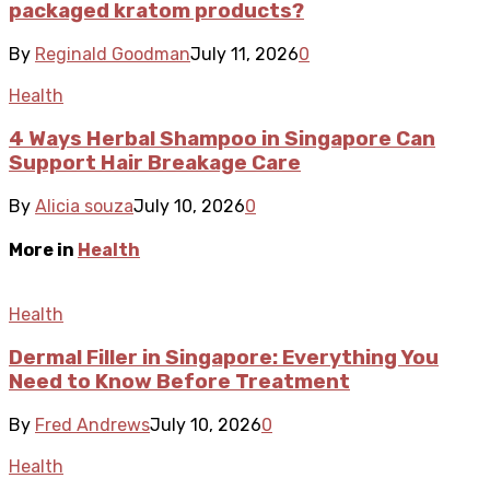
packaged kratom products?
By
Reginald Goodman
July 11, 2026
0
Health
4 Ways Herbal Shampoo in Singapore Can
Support Hair Breakage Care
By
Alicia souza
July 10, 2026
0
More in
Health
Health
Dermal Filler in Singapore: Everything You
Need to Know Before Treatment
By
Fred Andrews
July 10, 2026
0
Health