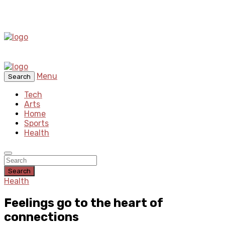
Menu
Search
Tech
Arts
Home
Sports
Health
Search
Health
Feelings go to the heart of
connections